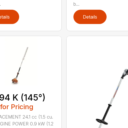
.
b...
tails
Details
94 K (145°)
 for Pricing
CEMENT 24.1 cc (1.5 cu.
NGINE POWER 0.9 kW (1.2