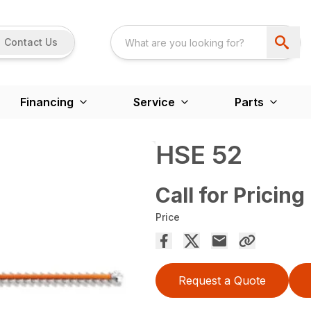
Contact Us
Financing
Service
Parts
HSE 52
Call for Pricing
Price
Request a Quote