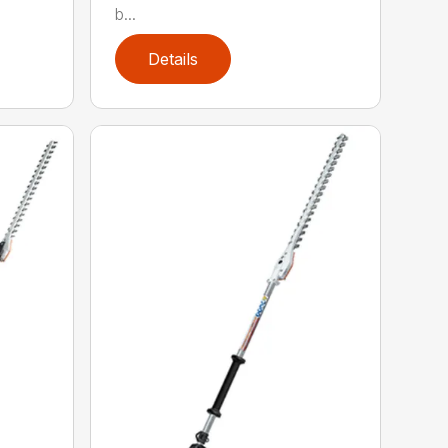
b...
Details