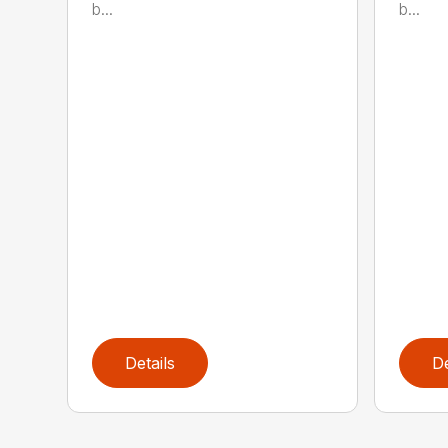
b...
b...
Details
De