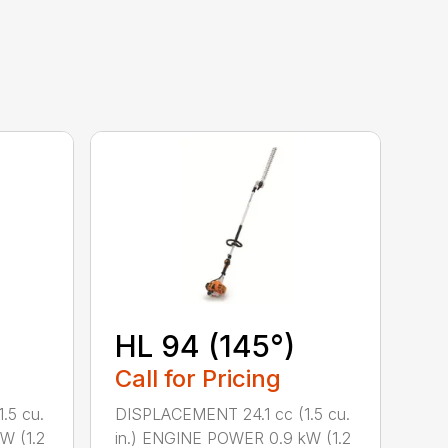
HL 94 (145°)
Call for Pricing
.5 cu.
DISPLACEMENT 24.1 cc (1.5 cu.
W (1.2
in.) ENGINE POWER 0.9 kW (1.2