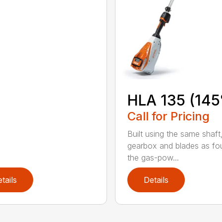
HLA 135 (145
Call for Pricing
Built using the same shaft
gearbox and blades as fo
the gas-pow...
tails
Details