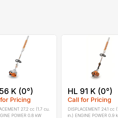
56 K (0°)
HL 91 K (0°)
 for Pricing
Call for Pricing
CEMENT 27.2 cc (1.7 cu.
DISPLACEMENT 24.1 cc (1
ENGINE POWER 0.8 kW
in.) ENGINE POWER 0.9 k