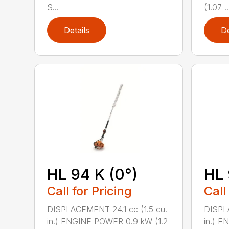
S...
(1.07 ..
Details
De
HL 94 K (0°)
HL 
Call for Pricing
Call
DISPLACEMENT 24.1 cc (1.5 cu.
DISPLA
in.) ENGINE POWER 0.9 kW (1.2
in.) E