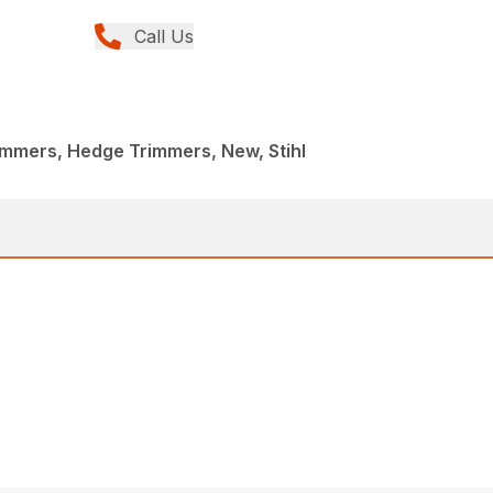
Call Us
immers, Hedge Trimmers, New, Stihl