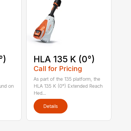
°)
HLA 135 K (0°)
Call for Pricing
,
As part of the 135 platform, the
und on
HLA 135 K (0°) Extended Reach
Hed...
Details