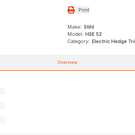
Print
Make:
Stihl
Model:
HSE 52
Category:
Electric Hedge Tr
Overview