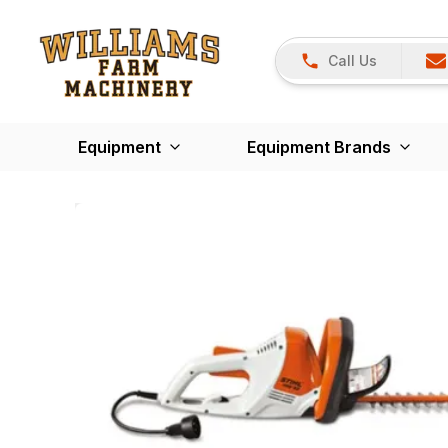
Call Us
Equipment
Equipment Brands