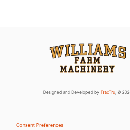
Designed and Developed by
TracTru
, © 20
Consent Preferences