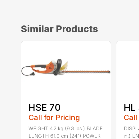
Similar Products
HSE 70
HL 
Call for Pricing
Call
WEIGHT 4.2 kg (9.3 lbs.) BLADE
DISPLA
LENGTH 61.0 cm (24") POWER
in.) 