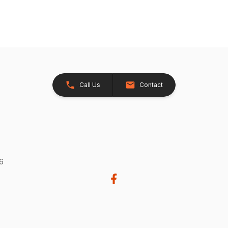
Call Us
Contact
26