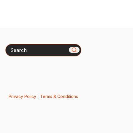
Search
Privacy Policy
|
Terms & Conditions