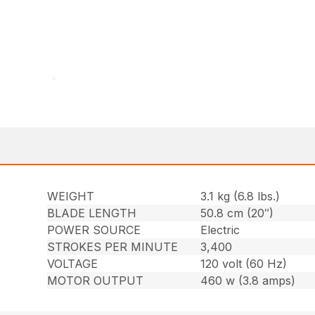
WEIGHT
3.1 kg (6.8 lbs.)
BLADE LENGTH
50.8 cm (20″)
POWER SOURCE
Electric
STROKES PER MINUTE
3,400
VOLTAGE
120 volt (60 Hz)
MOTOR OUTPUT
460 w (3.8 amps)