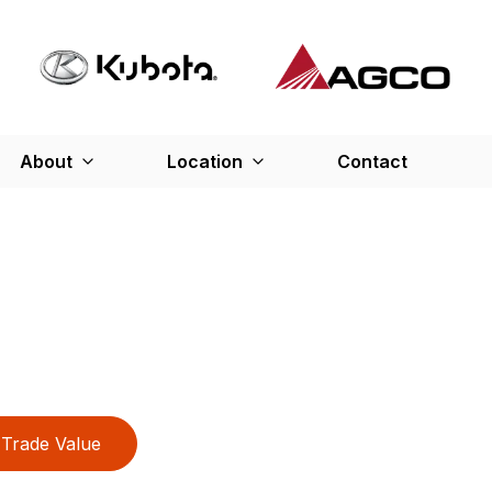
About
Location
Contact
Trade Value