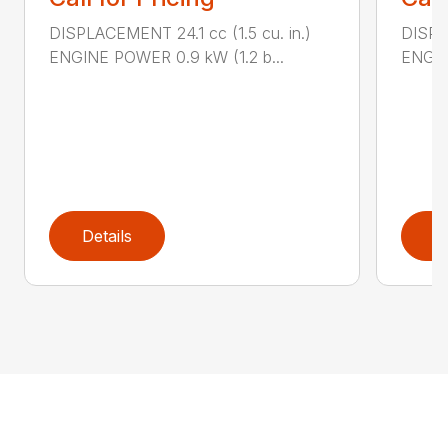
DISPLACEMENT 24.1 cc (1.5 cu. in.)
DISPLA
ENGINE POWER 0.9 kW (1.2 b...
ENGIN
Details
D