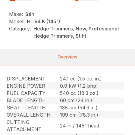
Make:
Stihl
Model:
HL 94 K (145°)
Category:
Hedge Trimmers, New, Professional
Hedge Trimmers, Stihl
Overview
DISPLACEMENT
24.1 cc (1.5 cu. in.)
ENGINE POWER
0.9 kW (1.2 bhp)
FUEL CAPACITY
540 cc (18.3 oz.)
BLADE LENGTH
60 cm (24 in.)
SHAFT LENGTH
138 cm (54.3 in.)
OVERALL LENGTH
199 cm (78.3 in.)
CUTTING
24 in / 145° head
ATTACHMENT