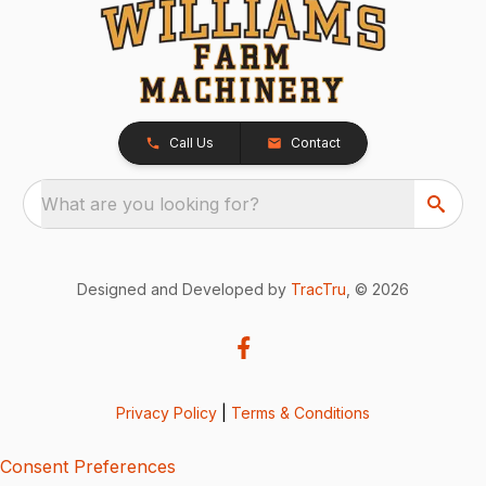
Call Us
Contact
What are you looking for?
Designed and Developed by
TracTru
, © 2026
Privacy Policy
|
Terms & Conditions
Consent Preferences