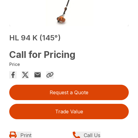
HL 94 K (145°)
Call for Pricing
Price
Request a Quote
Trade Value
Print
Call Us