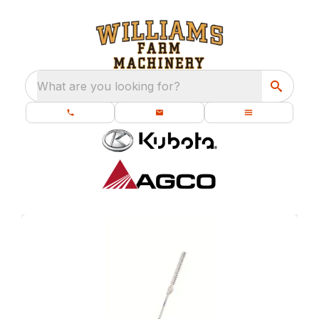
What are you looking for?