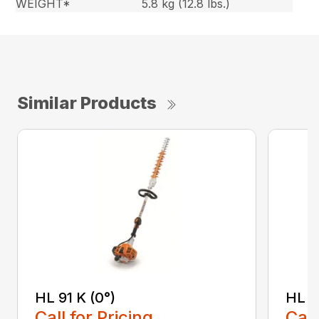
WEIGHT*
5.8 kg (12.8 lbs.)
Similar Products
HL 91 K (0°)
HL 9
Call for Pricing
Call