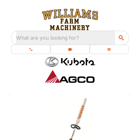
What are you looking for?