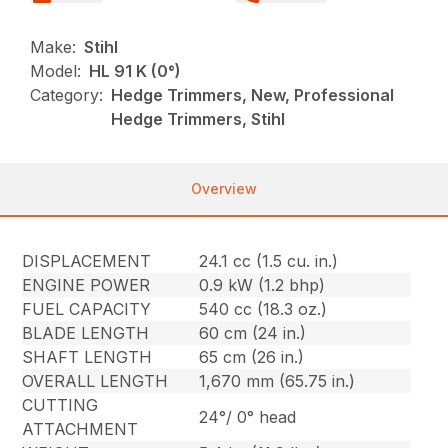
Make:
Stihl
Model:
HL 91 K (0°)
Category:
Hedge Trimmers, New, Professional
Hedge Trimmers, Stihl
Overview
DISPLACEMENT
24.1 cc (1.5 cu. in.)
ENGINE POWER
0.9 kW (1.2 bhp)
FUEL CAPACITY
540 cc (18.3 oz.)
BLADE LENGTH
60 cm (24 in.)
SHAFT LENGTH
65 cm (26 in.)
OVERALL LENGTH
1,670 mm (65.75 in.)
CUTTING
24°/ 0° head
ATTACHMENT