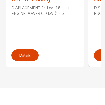
DISPLACEMENT 24.1 cc (1.5 cu. in.)
DISPLA
ENGINE POWER 0.9 kW (1.2 b...
ENGIN
Details
D