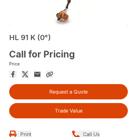
HL 91 K (0°)
Call for Pricing
Price
Request a Quote
Trade Value
Print
Call Us