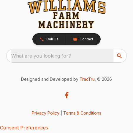
Call Us
Contact
What are you looking for?
Designed and Developed by
TracTru
, © 2026
Privacy Policy
|
Terms & Conditions
Consent Preferences