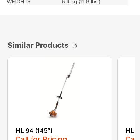
WEIGHT*
5.4 kg (11.9 lbs.)
Similar Products
HL 94 (145°)
HL 9
Call for Pricing
Call