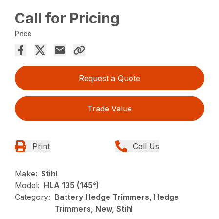
Call for Pricing
Price
Request a Quote
Trade Value
Print
Call Us
Make:
Stihl
Model:
HLA 135 (145°)
Category:
Battery Hedge Trimmers, Hedge
Trimmers, New, Stihl