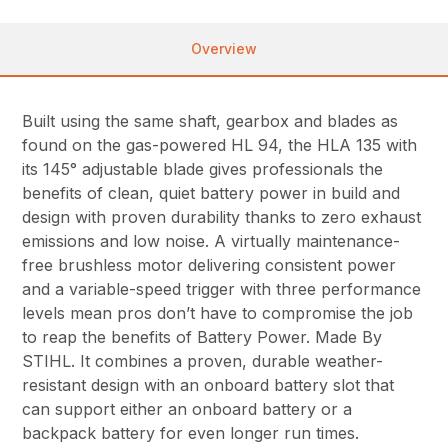
Overview
Built using the same shaft, gearbox and blades as
found on the gas-powered HL 94, the HLA 135 with
its 145° adjustable blade gives professionals the
benefits of clean, quiet battery power in build and
design with proven durability thanks to zero exhaust
emissions and low noise. A virtually maintenance-
free brushless motor delivering consistent power
and a variable-speed trigger with three performance
levels mean pros don’t have to compromise the job
to reap the benefits of Battery Power. Made By
STIHL. It combines a proven, durable weather-
resistant design with an onboard battery slot that
can support either an onboard battery or a
backpack battery for even longer run times.