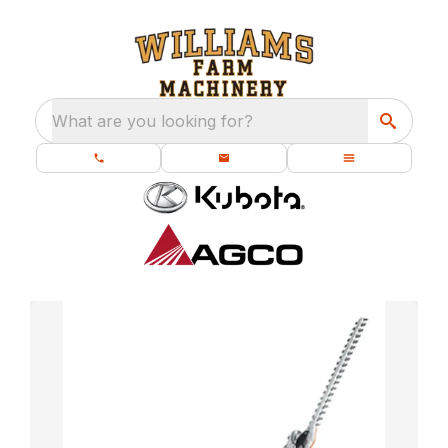
What are you looking for?