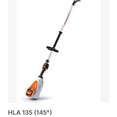
HLA 135 (145°)