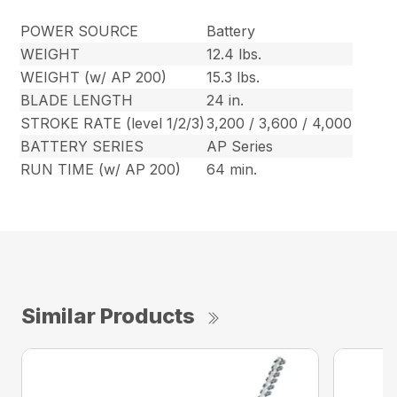
POWER SOURCE
Battery
WEIGHT
12.4 lbs.
WEIGHT (w/ AP 200)
15.3 lbs.
BLADE LENGTH
24 in.
STROKE RATE (level 1/2/3)
3,200 / 3,600 / 4,000
BATTERY SERIES
AP Series
RUN TIME (w/ AP 200)
64 min.
Similar Products