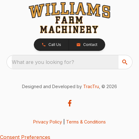
Call Us
Contact
What are you looking for?
Designed and Developed by
TracTru
, © 2026
Privacy Policy
|
Terms & Conditions
Consent Preferences