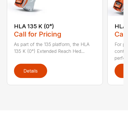
HLA 135 K (0°)
HLA 
Call for Pricing
Call
As part of the 135 platform, the HLA
For pr
135 K (0°) Extended Reach Hed...
contr
perfor
Details
D