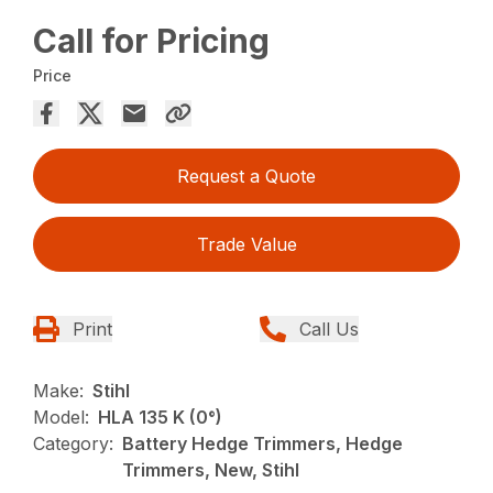
Call for Pricing
Price
Request a Quote
Trade Value
Print
Call Us
Make:
Stihl
Model:
HLA 135 K (0°)
Category:
Battery Hedge Trimmers, Hedge
Trimmers, New, Stihl