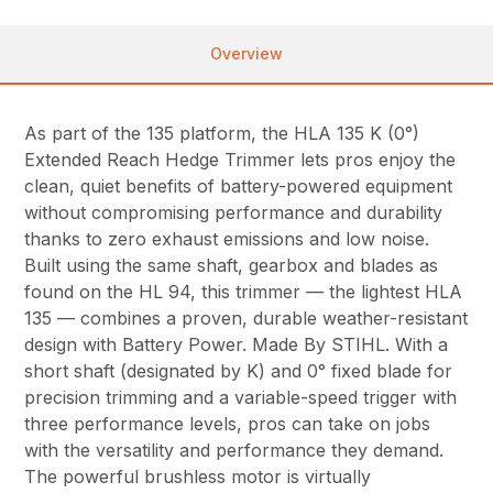
Overview
As part of the 135 platform, the HLA 135 K (0°)
Extended Reach Hedge Trimmer lets pros enjoy the
clean, quiet benefits of battery-powered equipment
without compromising performance and durability
thanks to zero exhaust emissions and low noise.
Built using the same shaft, gearbox and blades as
found on the HL 94, this trimmer — the lightest HLA
135 — combines a proven, durable weather-resistant
design with Battery Power. Made By STIHL. With a
short shaft (designated by K) and 0° fixed blade for
precision trimming and a variable-speed trigger with
three performance levels, pros can take on jobs
with the versatility and performance they demand.
The powerful brushless motor is virtually