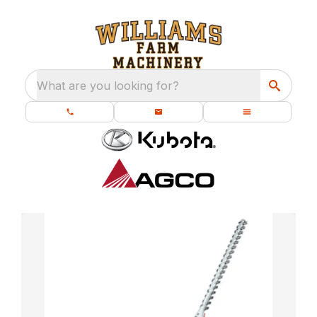
What are you looking for?