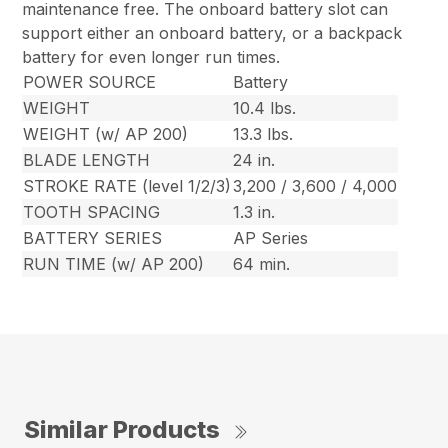
maintenance free. The onboard battery slot can
support either an onboard battery, or a backpack
battery for even longer run times.
POWER SOURCE
Battery
WEIGHT
10.4 lbs.
WEIGHT (w/ AP 200)
13.3 lbs.
BLADE LENGTH
24 in.
STROKE RATE (level 1/2/3)
3,200 / 3,600 / 4,000
TOOTH SPACING
1.3 in.
BATTERY SERIES
AP Series
RUN TIME (w/ AP 200)
64 min.
Similar Products