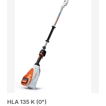
HLA 135 K (0°)