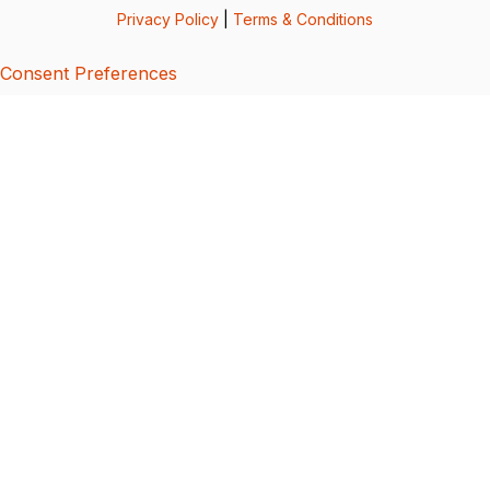
Privacy Policy
|
Terms & Conditions
Consent Preferences