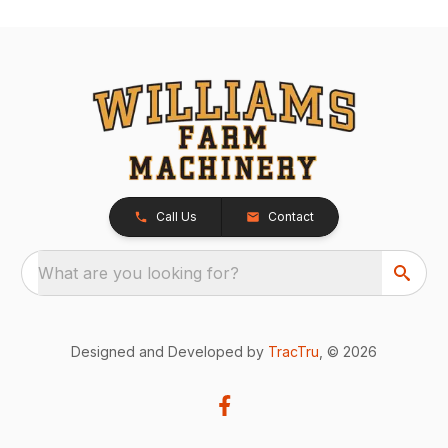
Call Us
Contact
What are you looking for?
Designed and Developed by
TracTru
, © 2026