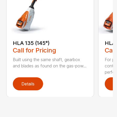
HLA 135 (145°)
HLA 
Call for Pricing
Call
Built using the same shaft, gearbox
For pr
and blades as found on the gas-pow...
contr
perfor
Details
D