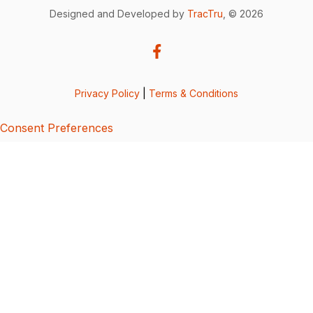
Designed and Developed by
TracTru
, © 2026
Privacy Policy
|
Terms & Conditions
Consent Preferences