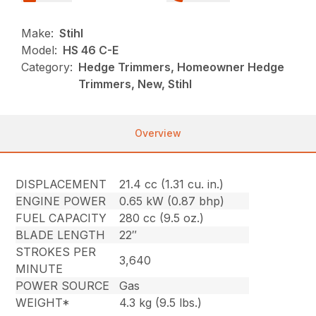
Make:
Stihl
Model:
HS 46 C-E
Category:
Hedge Trimmers, Homeowner Hedge
Trimmers, New, Stihl
Overview
DISPLACEMENT
21.4 cc (1.31 cu. in.)
ENGINE POWER
0.65 kW (0.87 bhp)
FUEL CAPACITY
280 cc (9.5 oz.)
BLADE LENGTH
22″
STROKES PER
3,640
MINUTE
POWER SOURCE
Gas
WEIGHT*
4.3 kg (9.5 lbs.)