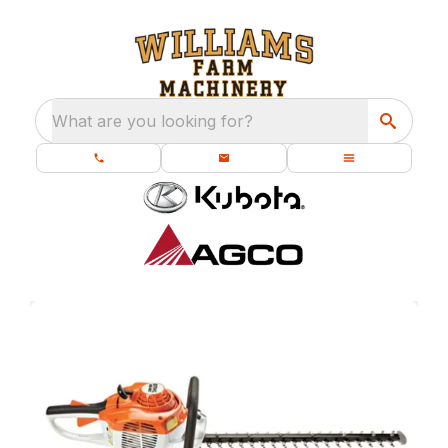
What are you looking for?