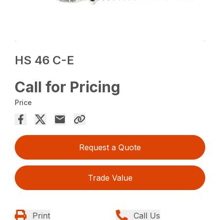
HS 46 C-E
Call for Pricing
Price
Request a Quote
Trade Value
Print
Call Us