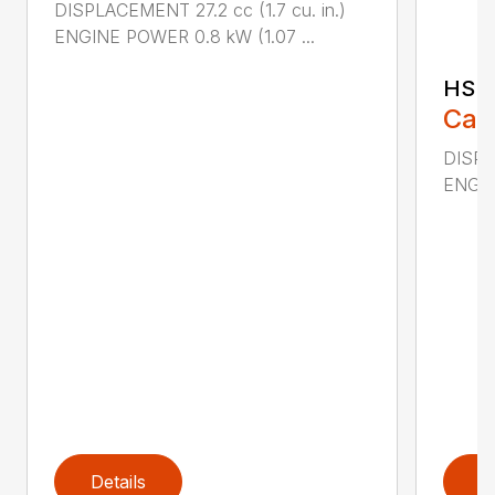
DISPLACEMENT 27.2 cc (1.7 cu. in.)
ENGINE POWER 0.8 kW (1.07 ...
HS 
Call
DISPL
ENGIN
Details
D