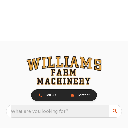
Call Us
Contact
What are you looking for?