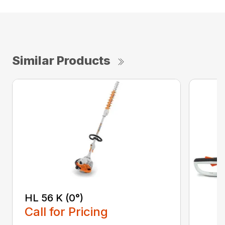
Similar Products
HL 56 K (0°)
Call for Pricing