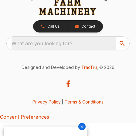
Call Us
Contact
What are you looking for?
Designed and Developed by
TracTru
, © 2026
Privacy Policy
|
Terms & Conditions
Consent Preferences