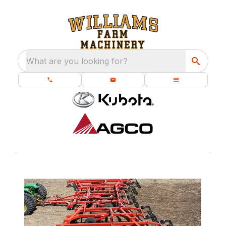
What are you looking for?