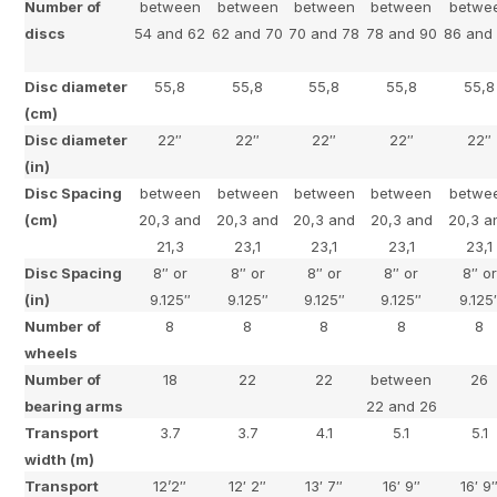
Number of
between
between
between
between
betwe
discs
54 and 62
62 and 70
70 and 78
78 and 90
86 and
Disc diameter
55,8
55,8
55,8
55,8
55,8
(cm)
Disc diameter
22″
22″
22″
22″
22″
(in)
Disc Spacing
between
between
between
between
betwe
(cm)
20,3 and
20,3 and
20,3 and
20,3 and
20,3 a
21,3
23,1
23,1
23,1
23,1
Disc Spacing
8″ or
8″ or
8″ or
8″ or
8″ or
(in)
9.125″
9.125″
9.125″
9.125″
9.125
Number of
8
8
8
8
8
wheels
Number of
18
22
22
between
26
bearing arms
22 and 26
Transport
3.7
3.7
4.1
5.1
5.1
width (m)
Transport
12’2″
12′ 2″
13′ 7″
16′ 9″
16′ 9