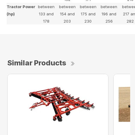
Tractor Power
between
between
between
between
betwe
(hp)
133 and
154 and
175 and
196 and
217 a
178
203
230
256
282
Similar Products