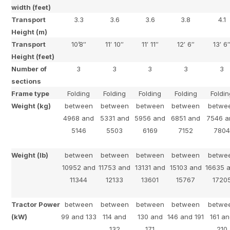
width (feet)
Transport
3.3
3.6
3.6
3.8
4.1
Height (m)
Transport
10’8″
11′ 10″
11′ 11″
12′ 6″
13′ 6
Height (feet)
Number of
3
3
3
3
3
sections
Frame type
Folding
Folding
Folding
Folding
Foldi
Weight (kg)
between
between
between
between
betwe
4968 and
5331 and
5956 and
6851 and
7546 a
5146
5503
6169
7152
780
Weight (lb)
between
between
between
between
betwe
10952 and
11753 and
13131 and
15103 and
16635 
11344
12133
13601
15767
1720
Tractor Power
between
between
between
between
betwe
(kW)
99 and 133
114 and
130 and
146 and 191
161 a
132
171
210