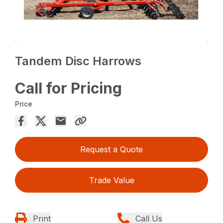
Tandem Disc Harrows
Call for Pricing
Price
Request a Quote
Trade Value
Print
Call Us