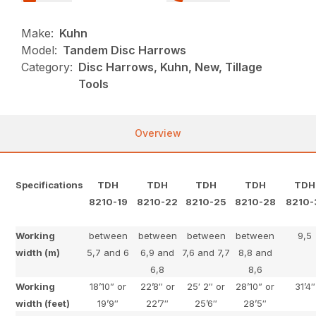
Make:
Kuhn
Model:
Tandem Disc Harrows
Category:
Disc Harrows, Kuhn, New, Tillage
Tools
Overview
Specifications
TDH
TDH
TDH
TDH
TDH
8210-19
8210-22
8210-25
8210-28
8210-
Working
between
between
between
between
9,5
width (m)
5,7 and 6
6,9 and
7,6 and 7,7
8,8 and
6,8
8,6
Working
18’10” or
22’8″ or
25′ 2″ or
28’10” or
31’4″
width (feet)
19’9″
22’7″
25’6″
28’5″