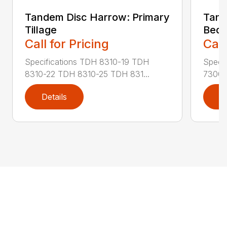
Tandem Disc Harrow: Primary
Tand
Tillage
Bed 
Call for Pricing
Call
Specifications TDH 8310-19 TDH
Speci
8310-22 TDH 8310-25 TDH 831...
7300-
Details
D