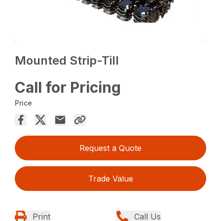
Mounted Strip-Till
Call for Pricing
Price
Request a Quote
Trade Value
Print
Call Us