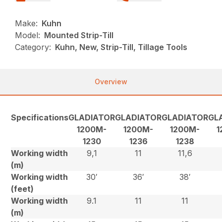
Make:
Kuhn
Model:
Mounted Strip-Till
Category:
Kuhn, New, Strip-Till, Tillage Tools
Overview
Specifications
GLADIATOR
GLADIATOR
GLADIATOR
GL
1200M-
1200M-
1200M-
1
1230
1236
1238
Working width
9,1
11
11,6
(m)
Working width
30′
36′
38′
(feet)
Working width
9.1
11
11
(m)