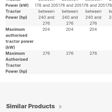
Power (kW)
178 and 205
178 and 205
178 and 205
178
Tractor
between
between
between
b
Power (hp)
240 and
240 and
240 and
2
276
276
276
Maximum
204
204
204
authorised
tractor power
(kW)
Maximum
276
276
276
Authorised
Tractor
Power (hp)
Similar Products