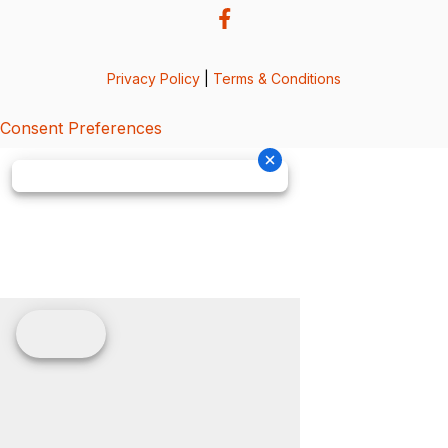
Privacy Policy
|
Terms & Conditions
Consent Preferences