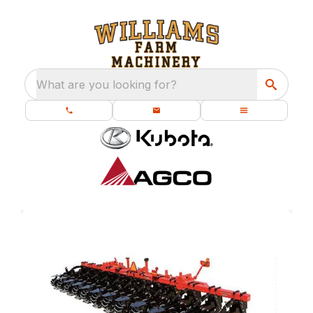
What are you looking for?