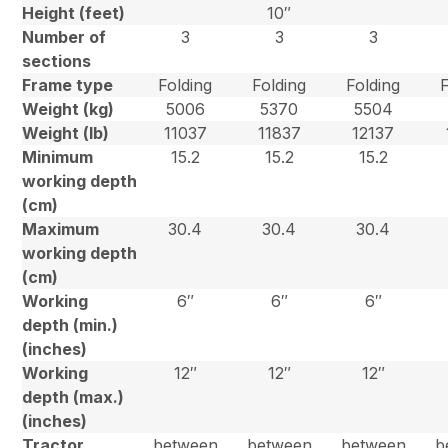
Height (feet)
10″
Number of
3
3
3
sections
Frame type
Folding
Folding
Folding
Weight (kg)
5006
5370
5504
Weight (lb)
11037
11837
12137
Minimum
15.2
15.2
15.2
working depth
(cm)
Maximum
30.4
30.4
30.4
working depth
(cm)
Working
6″
6″
6″
depth (min.)
(inches)
Working
12″
12″
12″
depth (max.)
(inches)
Tractor
between
between
between
b