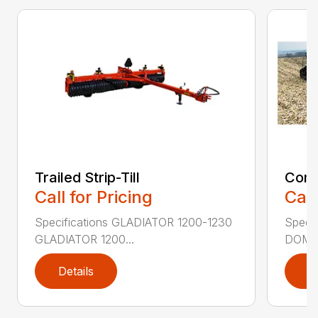
Trailed Strip-Till
Comb
Call for Pricing
Call
Specifications GLADIATOR 1200-1230
Speci
GLADIATOR 1200...
DOMIN
Details
D