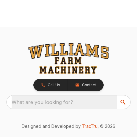
Call Us
Contact
What are you looking for?
Designed and Developed by
TracTru
, © 2026