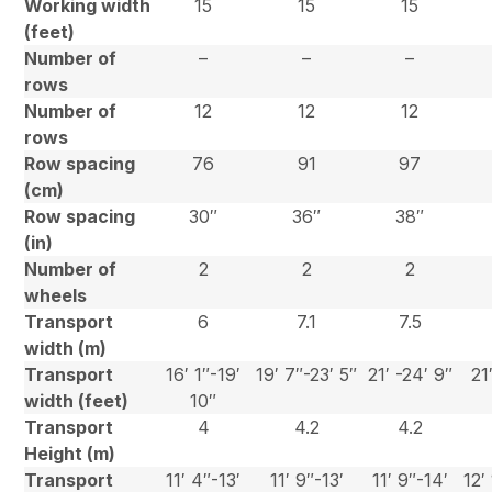
Working width
15
15
15
(feet)
Number of
–
–
–
rows
Number of
12
12
12
rows
Row spacing
76
91
97
(cm)
Row spacing
30″
36″
38″
(in)
Number of
2
2
2
wheels
Transport
6
7.1
7.5
width (m)
Transport
16′ 1″-19′
19′ 7″-23′ 5″
21′ -24′ 9″
21
width (feet)
10″
Transport
4
4.2
4.2
Height (m)
Transport
11′ 4″-13′
11′ 9″-13′
11′ 9″-14′
12′