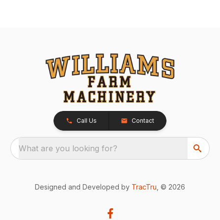
Call Us
Contact
What are you looking for?
Designed and Developed by
TracTru
, © 2026