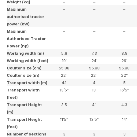
Weight (kg)
–
–
–
Maximum
–
–
–
authorised tractor
power (kW)
Maximum
–
–
–
Authorised Tractor
Power (hp)
Working width (m)
5,8
7,3
8,8
Working width (feet)
19′
24′
29′
Coulter size (cm)
55.88
55.88
55.88
Coulter size (in)
22″
22″
22″
Transport width (m)
4.1
4
5
Transport width
13’5″
13′
16’5″
(feet)
Transport Height
3.5
4.1
4.3
(m)
Transport Height
11’5″
13’5″
14′
(feet)
Number of sections
3
3
3