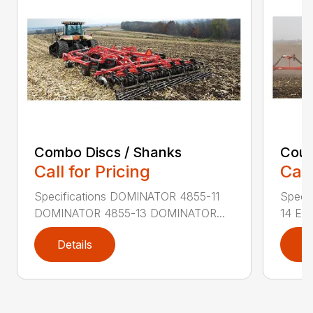
Combo Discs / Shanks
Coult
Call for Pricing
Call
Specifications DOMINATOR 4855-11
Speci
DOMINATOR 4855-13 DOMINATOR...
14 EX
Details
D