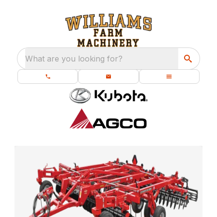
What are you looking for?