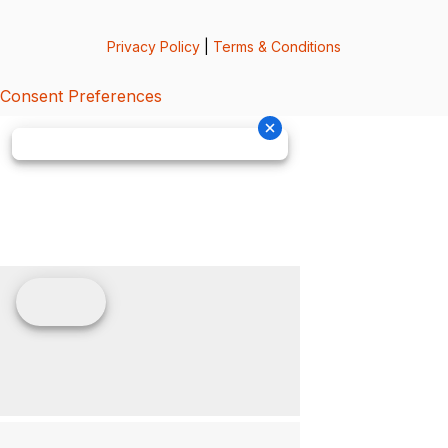
Privacy Policy
|
Terms & Conditions
Consent Preferences