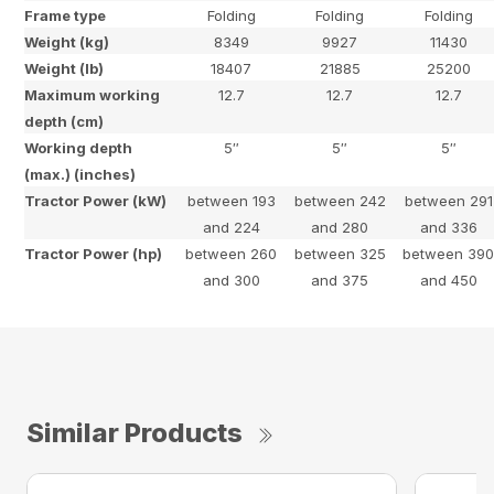
Frame type
Folding
Folding
Folding
Weight (kg)
8349
9927
11430
Weight (lb)
18407
21885
25200
Maximum working
12.7
12.7
12.7
depth (cm)
Working depth
5″
5″
5″
(max.) (inches)
Tractor Power (kW)
between 193
between 242
between 291
and 224
and 280
and 336
Tractor Power (hp)
between 260
between 325
between 39
and 300
and 375
and 450
Similar Products