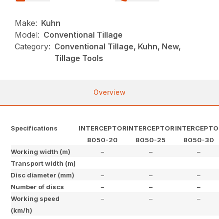
Make:
Kuhn
Model:
Conventional Tillage
Category:
Conventional Tillage, Kuhn, New,
Tillage Tools
Overview
Specifications
INTERCEPTOR
INTERCEPTOR
INTERCEPTO
8050-20
8050-25
8050-30
Working width (m)
–
–
–
Transport width (m)
–
–
–
Disc diameter (mm)
–
–
–
Number of discs
–
–
–
Working speed
–
–
–
(km/h)