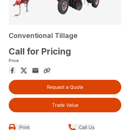
Conventional Tillage
Call for Pricing
Price
Request a Quote
Trade Value
Print
Call Us