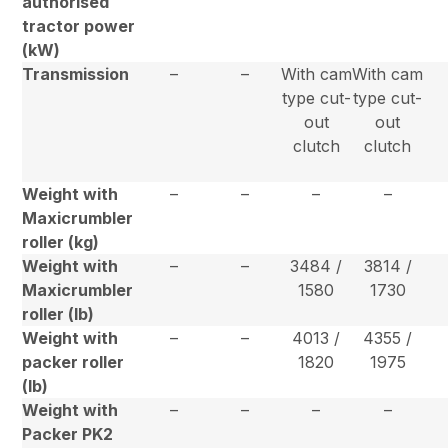
authorised
tractor power
(kW)
Transmission
–
–
With cam
With cam
type cut-
type cut-
out
out
clutch
clutch
Weight with
–
–
–
–
Maxicrumbler
roller (kg)
Weight with
–
–
3484 /
3814 /
Maxicrumbler
1580
1730
roller (lb)
Weight with
–
–
4013 /
4355 /
packer roller
1820
1975
(lb)
Weight with
–
–
–
–
Packer PK2