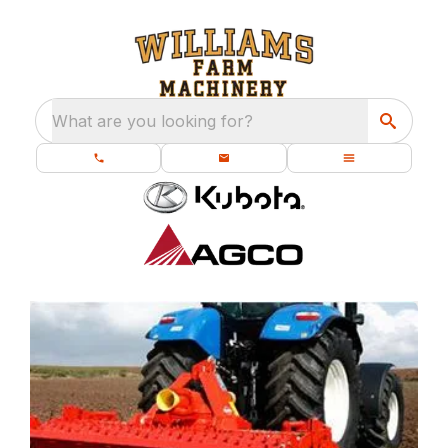
What are you looking for?