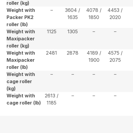
roller (kg)
Weight with
–
3604 /
4078 /
4453 /
Packer PK2
1635
1850
2020
roller (lb)
Weight with
1125
1305
–
–
Maxipacker
roller (kg)
Weight with
2481
2878
4189 /
4575 /
Maxipacker
1900
2075
roller (lb)
Weight with
–
–
–
–
cage roller
(kg)
Weight with
2613 /
–
–
–
cage roller (lb)
1185