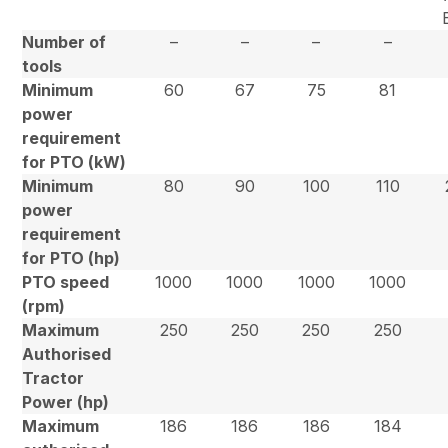
Number of
–
–
–
–
tools
Minimum
60
67
75
81
power
requirement
for PTO (kW)
Minimum
80
90
100
110
power
requirement
for PTO (hp)
PTO speed
1000
1000
1000
1000
(rpm)
Maximum
250
250
250
250
Authorised
Tractor
Power (hp)
Maximum
186
186
186
184