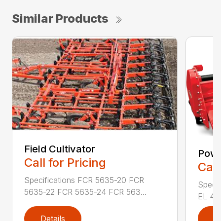
Similar Products
Field Cultivator
Powe
Call for Pricing
Call
Specifications FCR 5635-20 FCR
Specif
5635-22 FCR 5635-24 FCR 563...
EL 43-
Details
D