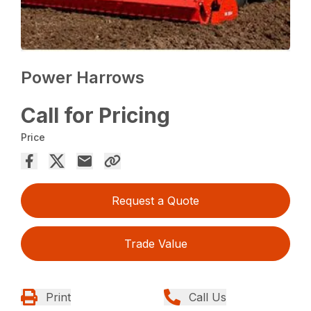
Power Harrows
Call for Pricing
Price
Request a Quote
Trade Value
Print
Call Us