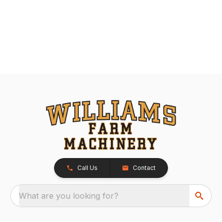
Call Us
Contact
What are you looking for?