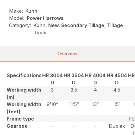
Make:
Kuhn
Model:
Power Harrows
Category:
Kuhn, New, Secondary Tillage, Tillage
Tools
Overview
Specifications
HR 3004
HR 3504
HR 4004
HR 4504
HR
D
D
D
D
Working width
3
3.5
4
4.5
(m)
Working width
9’10”
11’5″
13″
15′
(feet)
Frame type
–
–
–
–
Fo
Gearbox
–
–
–
Duplex
D