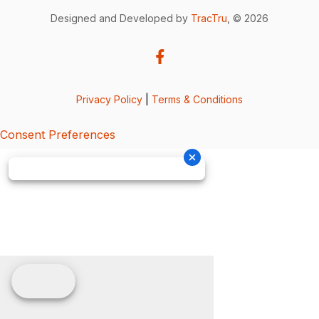
Designed and Developed by
TracTru
, © 2026
Privacy Policy
|
Terms & Conditions
Consent Preferences