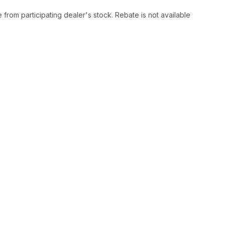
rom participating dealer's stock. Rebate is not available