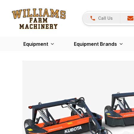
Call Us
Equipment
Equipment Brands