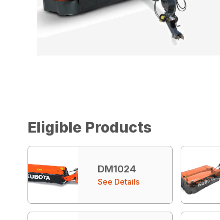
Eligible Products
DM1024
See Details