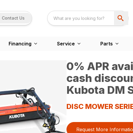
Contact Us
Financing
Service
Parts
0% APR avail
cash discou
Kubota DM S
DISC MOWER SERI
Request More Informati