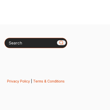
Search
Privacy Policy
|
Terms & Conditions