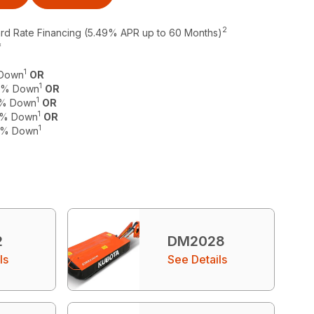
2
ard Rate Financing (5.49% APR up to 60 Months)
*
1
 Down
OR
1
 0% Down
OR
1
 0% Down
OR
1
 0% Down
OR
1
 0% Down
2
DM2028
ls
See Details