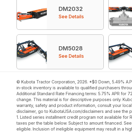
DM2032
See Details
DM5028
See Details
© Kubota Tractor Corporation, 2026. *$0 Down, 5.49% A.P.R
in-stock inventory is available to qualified purchasers thr
Additional Standard Rate Financing terms: 5.75% APR for 7
change. This material is for descriptive purposes only. Kubot
warranty, safety and product information, consult your loca
disclaimer, go to KubotaUSA.com/disclaimers and see the p
1. Listed series installment credit program not available fo
taxes per the table below. Subject to amount financed. 
eligible. Inclusion of ineligible equipment may result in a