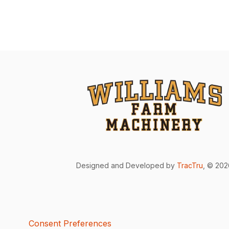
Designed and Developed by
TracTru
, © 20
Consent Preferences