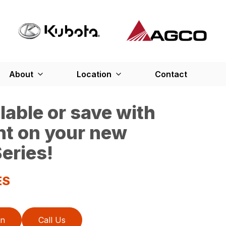
About
Location
Contact
able or save with
nt on your new
eries!
ES
on
Call Us