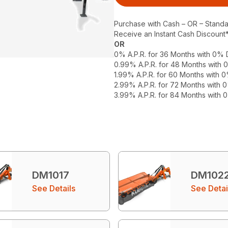
Purchase with Cash – OR – Stand
Receive an Instant Cash Discount
OR
0% A.P.R. for 36 Months with 0%
0.99% A.P.R. for 48 Months with
1.99% A.P.R. for 60 Months with
2.99% A.P.R. for 72 Months with
3.99% A.P.R. for 84 Months with
DM1017
DM102
See Details
See Detai