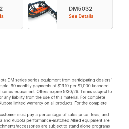
2
DM5032
ls
See Details
ta DM series series equipment from participating dealers’
xample: 60 monthly payments of $19.10 per $1,000 financed.
 series equipment. Offers expire 9/30/26. Terms subject to
 any liability from the use of this material. For complete
Kubota limited warranty on all products. For the complete
y, customer must pay a percentage of sales price, fees, and
ota and Kubota performance-matched Allied equipment are
ttachments/accessories are subject to stand alone programs