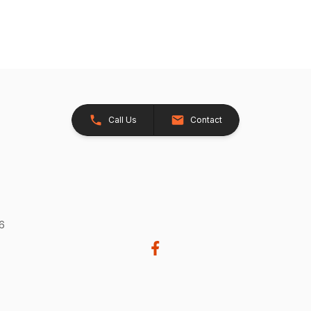
Call Us
Contact
26