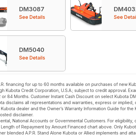
DM3087
DM403
See Details
See Detai
DM5040
See Details
. financing for up to 60 months available on purchases of new Kubo
ough Kubota Credit Corporation, U.S.A.; subject to credit approval. E
2 or 84 Months. Customer Instant Cash Discount on select Kubota DM
a disclaims all representations and warranties, express or implied, or
l Kubota dealer and the Owner’s Warranty Information Guide for the 
osted disclaimer.
r Rental, National Accounts or Governmental Customers. For eligibilit
See Length of Repayment by Amount Financed chart above. Only Kub
 higher blended A.P.R. Stand Alone Kubota or Allied implements and a