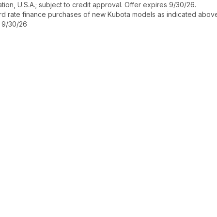
ion, U.S.A.; subject to credit approval. Offer expires 9/30/26.
ard rate finance purchases of new Kubota models as indicated above f
s 9/30/26