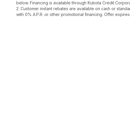
below. Financing is available through Kubota Credit Corporat
2. Customer instant rebates are available on cash or stand
with 0% A.P.R. or other promotional financing. Offer expire