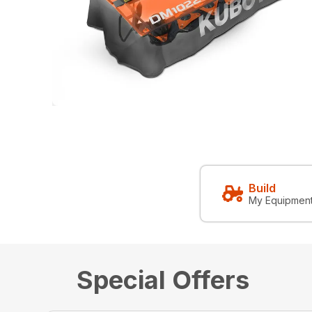
Build
My Equipmen
Special Offers