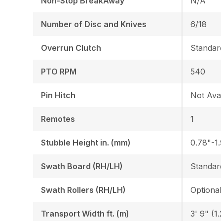
Non-Stop BreakAway
N/A
Number of Disc and Knives
6/18
Overrun Clutch
Standar
PTO RPM
540
Pin Hitch
Not Avai
Remotes
1
Stubble Height in. (mm)
0.78"-1
Swath Board (RH/LH)
Standar
Swath Rollers (RH/LH)
Optiona
Transport Width ft. (m)
3' 9" (1.