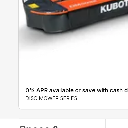
0% APR available or save with cash 
DISC MOWER SERIES