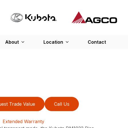
About
Location
Contact
est Trade Value
Call Us