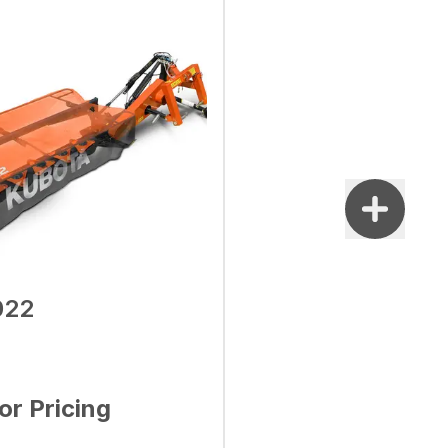
022
for Pricing