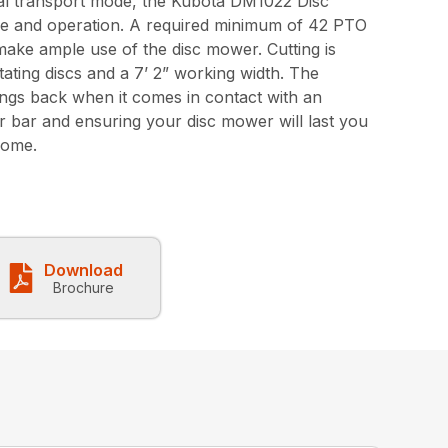
tical transport mode, the Kubota DM1022 Disc
e and operation. A required minimum of 42 PTO
ake ample use of the disc mower. Cutting is
tating discs and a 7’ 2” working width. The
ngs back when it comes in contact with an
er bar and ensuring your disc mower will last you
come.
Download
Brochure