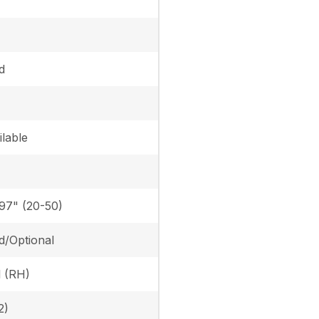
d
lable
.97" (20-50)
d/Optional
l (RH)
2)