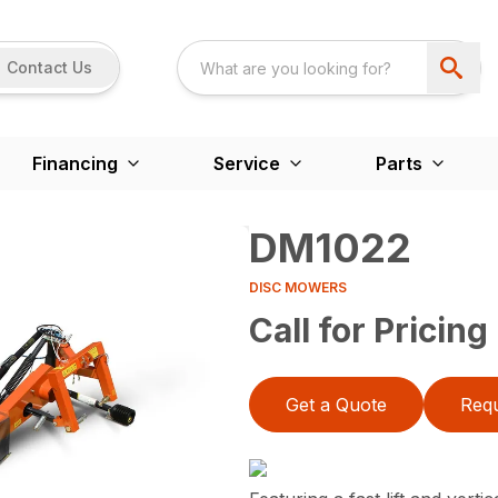
Contact Us
Financing
Service
Parts
DM1022
DISC MOWERS
Call for Pricing
Get a Quote
Requ