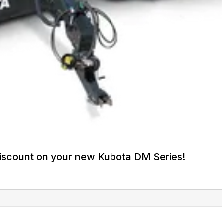
discount on your new Kubota DM Series!