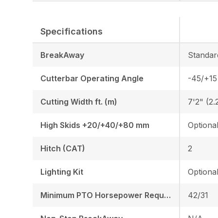
Specifications
BreakAway
Standar
Cutterbar Operating Angle
-45/+15
Cutting Width ft. (m)
7'2" (2.
High Skids +20/+40/+80 mm
Optiona
Hitch (CAT)
2
Lighting Kit
Optiona
Minimum PTO Horsepower Required HP/KW
42/31