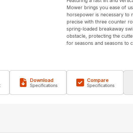
Featuring a fast lift and ver
Mower brings you ease of us
horsepower is necessary to m
precise with three counter ro
spring-loaded breakaway swi
obstacle, protecting the cutt
for seasons and seasons to 
Download
Compare
t
Specifications
Specifications