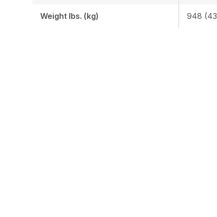
Weight lbs. (kg)
948 (43