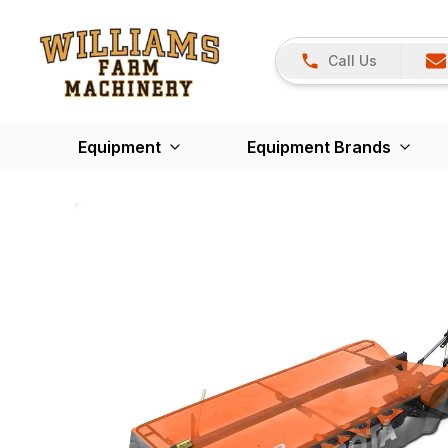
Call Us
Equipment
Equipment Brands