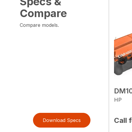
Specs &
Compare
Compare models.
DM1
HP
Call 
Download Specs