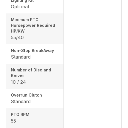
Lighting Kit
Optional
Minimum PTO
Horsepower Required
HP/KW
55/40
Non-Stop BreakAway
Standard
Number of Disc and
Knives
10 / 24
Overrun Clutch
Standard
PTO RPM
55