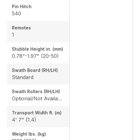
Pin Hitch
540
Remotes
1
Stubble Height in. (mm)
0.78"-1.97" (20-50)
Swath Board (RH/LH)
Standard
Swath Rollers (RH/LH)
Optional/Not Available
Transport Width ft. (m)
4' 7" (1.4)
Weight lbs. (kg)