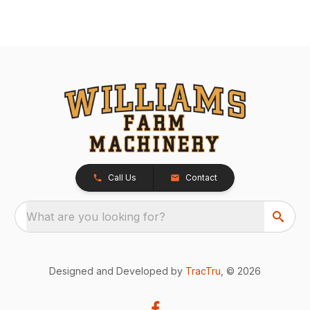
Call Us
Contact
What are you looking for?
Designed and Developed by
TracTru
, © 2026