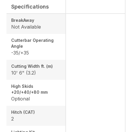
Specifications
BreakAway
Not Available
Cutterbar Operating
Angle
-35/+35
Cutting Width ft. (m)
10' 6" (3.2)
High Skids
+20/+40/+80 mm
Optional
Hitch (CAT)
2