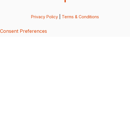
Privacy Policy
|
Terms & Conditions
Consent Preferences