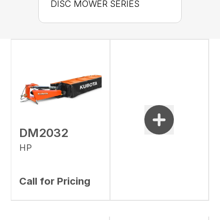
DISC MOWER SERIES
DM2032
HP
Call for Pricing