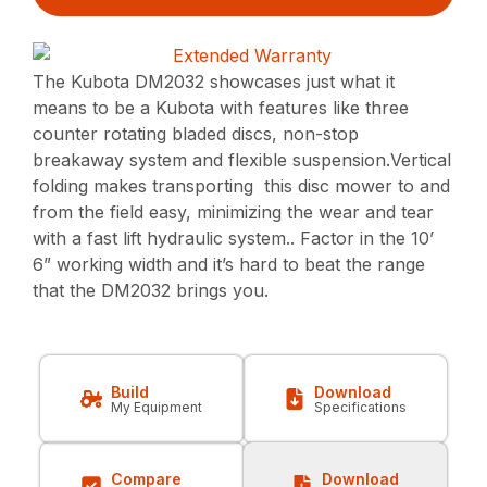
The Kubota DM2032 showcases just what it
means to be a Kubota with features like three
counter rotating bladed discs, non-stop
breakaway system and flexible suspension.Vertical
folding makes transporting this disc mower to and
from the field easy, minimizing the wear and tear
with a fast lift hydraulic system.. Factor in the 10’
6” working width and it’s hard to beat the range
that the DM2032 brings you.
Build
Download
My Equipment
Specifications
Compare
Download