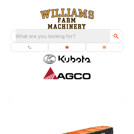
What are you looking for?