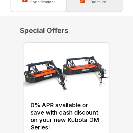
Specifications
Brochure
Special Offers
0% APR available or
save with cash discount
on your new Kubota DM
Series!