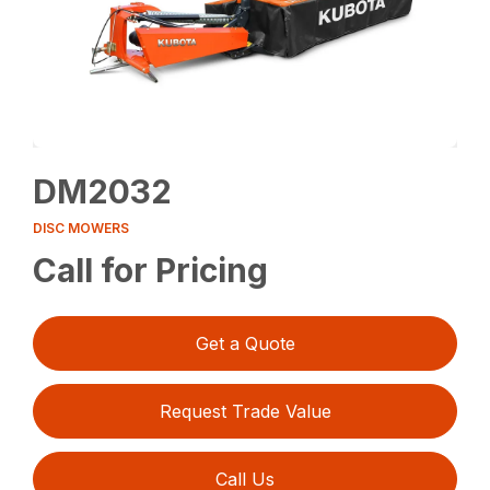
DM2032
DISC MOWERS
Call for Pricing
Get a Quote
Request Trade Value
Call Us