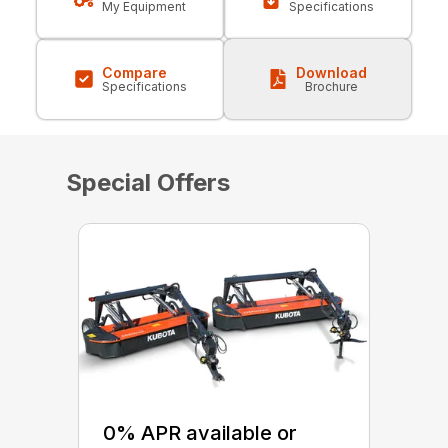
My Equipment
Specifications
Compare
Download
Specifications
Brochure
Special Offers
0% APR available or