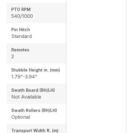
PTO RPM
540/1000
Pin Hitch
Standard
Remotes
2
Stubble Height in. (mm)
1.79"-3.94"
Swath Board (RH/LH)
Not Available
Swath Rollers (RH/LH)
Optional
Transport Width ft. (m)