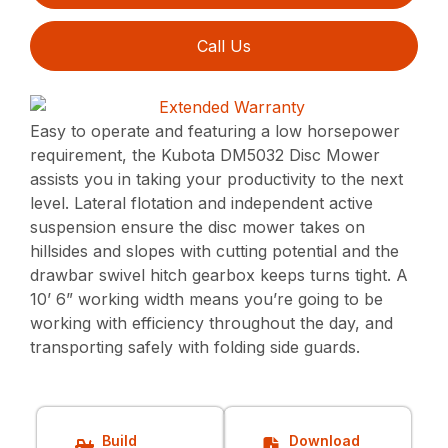
Call Us
Easy to operate and featuring a low horsepower
requirement, the Kubota DM5032 Disc Mower
assists you in taking your productivity to the next
level. Lateral flotation and independent active
suspension ensure the disc mower takes on
hillsides and slopes with cutting potential and the
drawbar swivel hitch gearbox keeps turns tight. A
10’ 6” working width means you’re going to be
working with efficiency throughout the day, and
transporting safely with folding side guards.
Build
Download