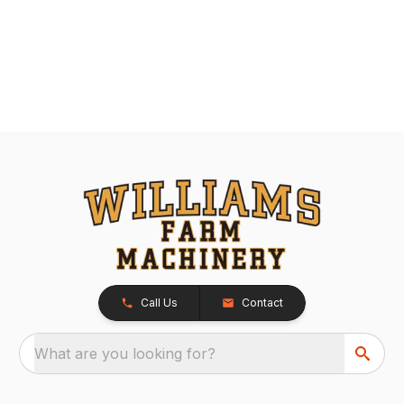
Call Us
Contact
What are you looking for?