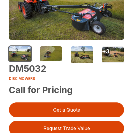
+
3
DM5032
DISC MOWERS
Call for Pricing
Get a Quote
Request Trade Value