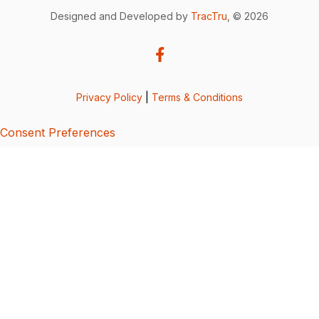
Designed and Developed by
TracTru
, © 2026
Privacy Policy
|
Terms & Conditions
Consent Preferences