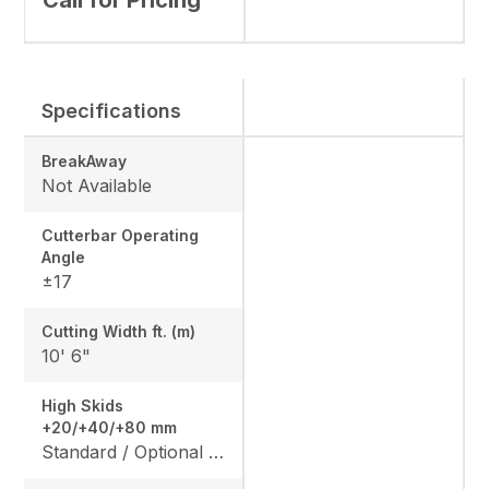
Call for Pricing
Specifications
BreakAway
Not Available
Cutterbar Operating
Angle
±17
Cutting Width ft. (m)
10' 6"
High Skids
+20/+40/+80 mm
Standard / Optional / Optional