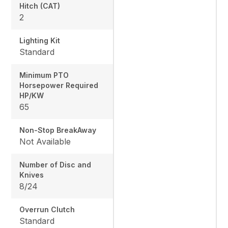
Hitch (CAT)
2
Lighting Kit
Standard
Minimum PTO
Horsepower Required
HP/KW
65
Non-Stop BreakAway
Not Available
Number of Disc and
Knives
8/24
Overrun Clutch
Standard