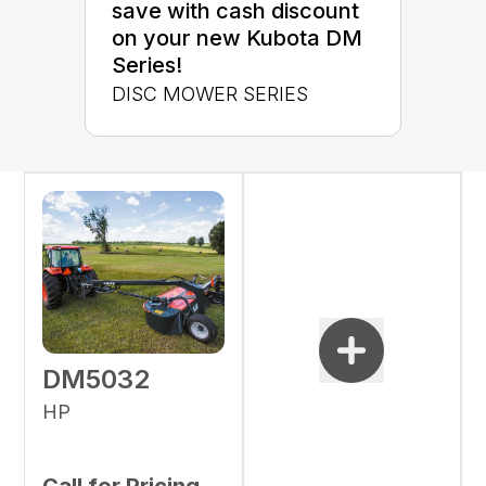
save with cash discount
on your new Kubota DM
Series!
DISC MOWER SERIES
DM5032
HP