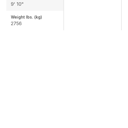
9' 10"
Weight lbs. (kg)
2756