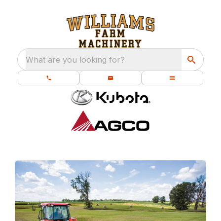
What are you looking for?