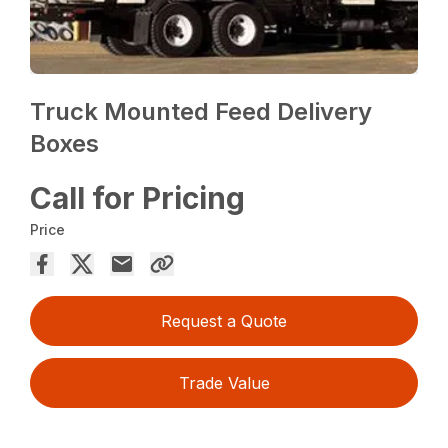
Truck Mounted Feed Delivery
Boxes
Call for Pricing
Price
Request a Quote
Trade Value