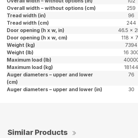
Overall width – without options (in)
102
Overall width – without options (cm)
259
Tread width (in)
96
Tread width (cm)
244
Door opening (h x w, in)
46.5 x 2
Door opening (h x w, cm)
118 x 
Weight (kg)
7394
Weight (lb)
16 30
Maximum load (lb)
4000
Maximum load (kg)
1814
Auger diameters – upper and lower
76
(cm)
Auger diameters – upper and lower (in)
30
Similar Products