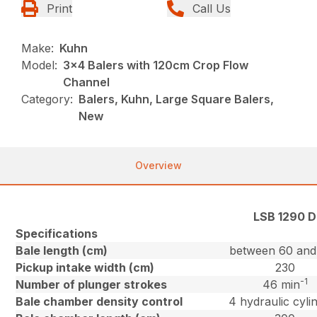
Print
Call Us
Make:
Kuhn
Model:
3x4 Balers with 120cm Crop Flow
Channel
Category:
Balers, Kuhn, Large Square Balers,
New
Overview
LSB 1290 D
Specifications
Bale length (cm)
between 60 and
Pickup intake width (cm)
230
-1
Number of plunger strokes
46 min
Bale chamber density control
4 hydraulic cyli