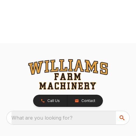
Call Us
Contact
What are you looking for?