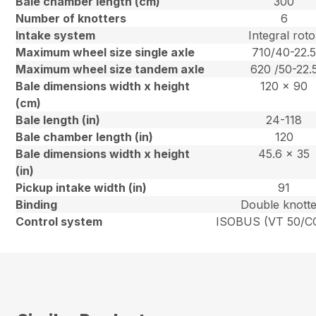
Bale chamber length (cm)
300
Number of knotters
6
Intake system
Integral roto
Maximum wheel size single axle
710/40-22.
Maximum wheel size tandem axle
620 /50-22.
Bale dimensions width x height
120 x 90
(cm)
Bale length (in)
24-118
Bale chamber length (in)
120
Bale dimensions width x height
45.6 x 35
(in)
Pickup intake width (in)
91
Binding
Double knott
Control system
ISOBUS (VT 50/CC