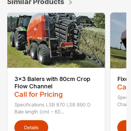
Similar Products
3×3 Balers with 80cm Crop
Fixe
Flow Channel
Call
Call for Pricing
Specif
Chamb
Specifications LSB 870 LSB 890 D
Bale length (cm) – 60...
Details
D