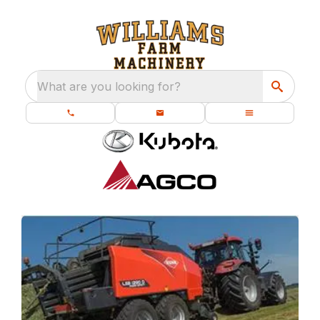
What are you looking for?