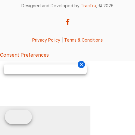
Designed and Developed by
TracTru
, © 2026
Privacy Policy
|
Terms & Conditions
Consent Preferences