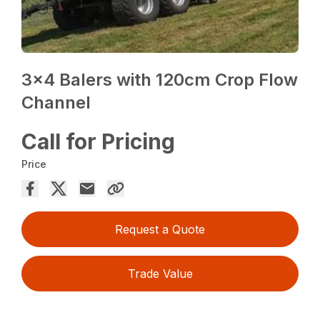
3×4 Balers with 120cm Crop Flow
Channel
Call for Pricing
Price
Request a Quote
Trade Value