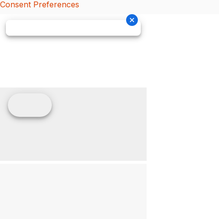
Consent Preferences