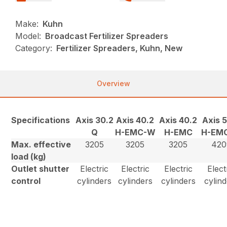
Make:
Kuhn
Model:
Broadcast Fertilizer Spreaders
Category:
Fertilizer Spreaders, Kuhn, New
Overview
Specifications
Axis 30.2
Axis 40.2
Axis 40.2
Axis 
Q
H-EMC-W
H-EMC
H-EM
Max. effective
3205
3205
3205
420
load (kg)
Outlet shutter
Electric
Electric
Electric
Elect
control
cylinders
cylinders
cylinders
cylin