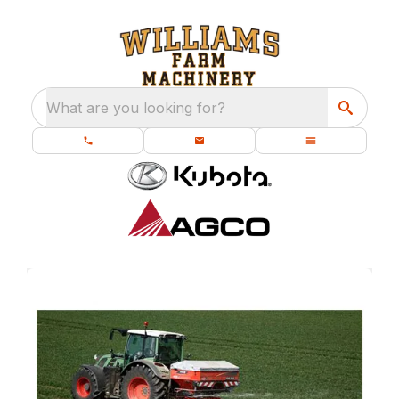
What are you looking for?