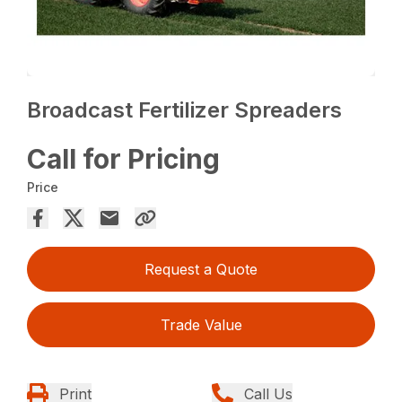
Broadcast Fertilizer Spreaders
Call for Pricing
Price
Request a Quote
Trade Value
Print
Call Us