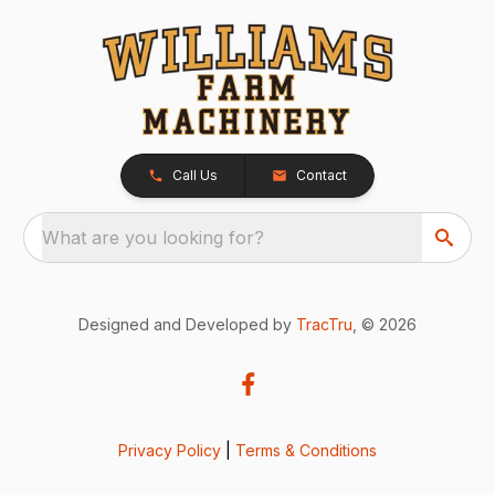
Call Us
Contact
What are you looking for?
Designed and Developed by
TracTru
, © 2026
Privacy Policy
|
Terms & Conditions