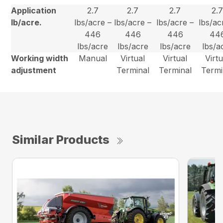
Application
2.7
2.7
2.7
2.
lb/acre.
lbs/acre –
lbs/acre –
lbs/acre –
lbs/ac
446
446
446
44
lbs/acre
lbs/acre
lbs/acre
lbs/a
Working width
Manual
Virtual
Virtual
Virtu
adjustment
Terminal
Terminal
Termi
Similar Products