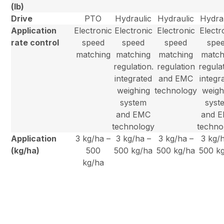
(lb)
Drive
PTO
Hydraulic
Hydraulic
Hydra
Application
Electronic
Electronic
Electronic
Electr
rate control
speed
speed
speed
spe
matching
matching
matching
match
regulation.
regulation
regulat
integrated
and EMC
integr
weighing
technology
weigh
system
syst
and EMC
and 
technology
techno
Application
3 kg/ha –
3 kg/ha –
3 kg/ha –
3 kg/
(kg/ha)
500
500 kg/ha
500 kg/ha
500 k
kg/ha