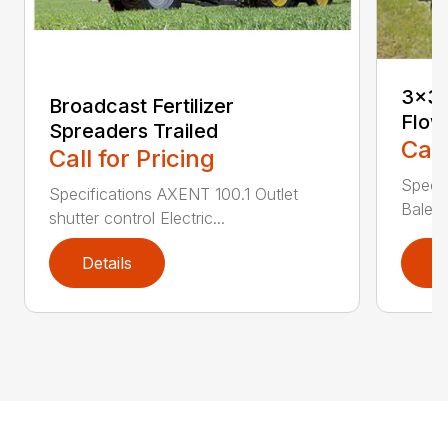
3×3 
Broadcast Fertilizer
Flow
Spreaders Trailed
Call
Call for Pricing
Speci
Specifications AXENT 100.1 Outlet
Bale l
shutter control Electric...
Details
D