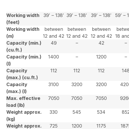
Working width
39′ – 138′
39′ – 138′
39′ – 138′
59′ – 
(feet)
Working width
between
between
between
betw
(m)
12 and 42
12 and 42
12 and 42
18 an
Capacity (min.)
49
–
42
–
(cu.ft.)
Capacity (min.)
1400
–
1200
–
(l)
Capacity
112
112
112
14
(max.) (cu.ft.)
Capacity
3100
3200
3200
420
(max.) (l)
Max. effective
7050
7050
7050
926
load (lb)
Weight approx.
330
545
534
85
(kg)
Weight approx.
725
1200
1175
187