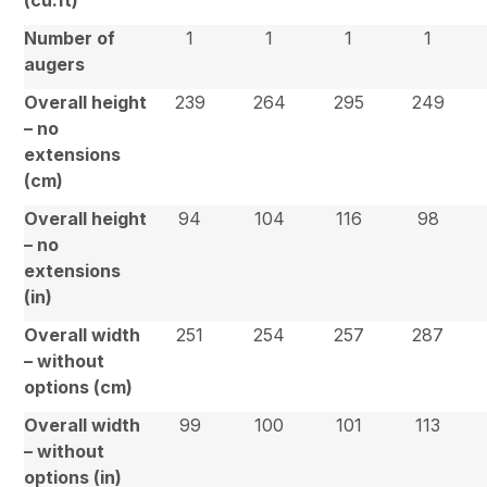
Number of
1
1
1
1
augers
Overall height
239
264
295
249
– no
extensions
(cm)
Overall height
94
104
116
98
– no
extensions
(in)
Overall width
251
254
257
287
– without
options (cm)
Overall width
99
100
101
113
– without
options (in)