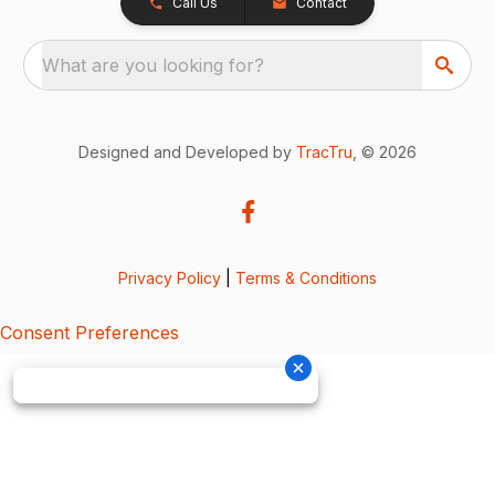
Call Us
Contact
What are you looking for?
Designed and Developed by
TracTru
, © 2026
Privacy Policy
|
Terms & Conditions
Consent Preferences