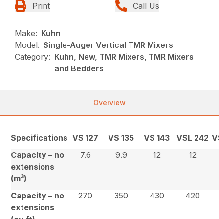
Print
Call Us
Make:
Kuhn
Model:
Single-Auger Vertical TMR Mixers
Category:
Kuhn, New, TMR Mixers, TMR Mixers
and Bedders
Overview
Specifications
VS 127
VS 135
VS 143
VSL 242
V
Capacity – no
7.6
9.9
12
12
extensions
3
(m
)
Capacity – no
270
350
430
420
extensions
(cu.ft)