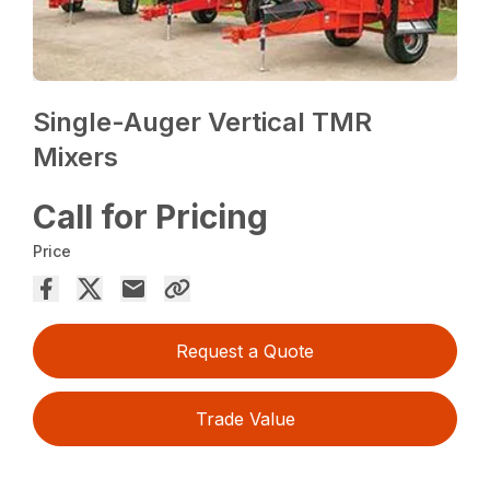
Single-Auger Vertical TMR
Mixers
Call for Pricing
Price
Request a Quote
Trade Value