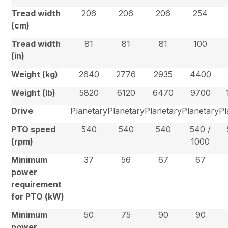
Tread width
206
206
206
254
(cm)
Tread width
81
81
81
100
(in)
Weight (kg)
2640
2776
2935
4400
Weight (lb)
5820
6120
6470
9700
Drive
Planetary
Planetary
Planetary
Planetary
Pl
PTO speed
540
540
540
540 /
(rpm)
1000
Minimum
37
56
67
67
power
requirement
for PTO (kW)
Minimum
50
75
90
90
power