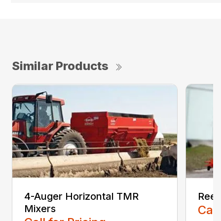
Similar Products
4-Auger Horizontal TMR
Reel
Mixers
Call