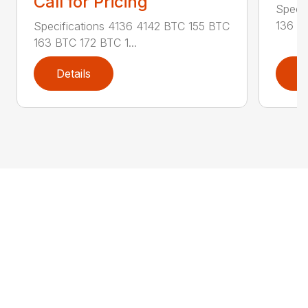
Call for Pricing
Specif
136 RA
Specifications 4136 4142 BTC 155 BTC
163 BTC 172 BTC 1...
Details
D