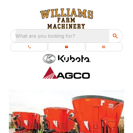
What are you looking for?