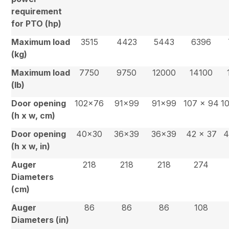
requirement
for PTO (hp)
Maximum load
3515
4423
5443
6396
(kg)
Maximum load
7750
9750
12000
14100
(lb)
Door opening
102×76
91×99
91×99
107 x 94
1
(h x w, cm)
Door opening
40×30
36×39
36×39
42 x 37
4
(h x w, in)
Auger
218
218
218
274
Diameters
(cm)
Auger
86
86
86
108
Diameters (in)