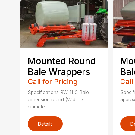
Mounted Round
Mo
Bale Wrappers
Bal
Call for Pricing
Call
Specifications RW 1110 Bale
Specif
dimension round (Width x
approx
diamete...
Details
De