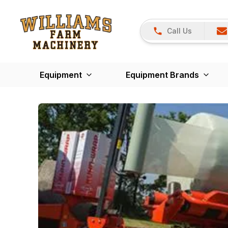
Call Us
Equipment
Equipment Brands