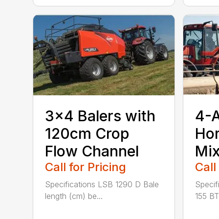
3×4 Balers with
4-
120cm Crop
Hor
Flow Channel
Mix
Call for Pricing
Call
Specifications LSB 1290 D Bale
Specif
length (cm) be...
155 BT