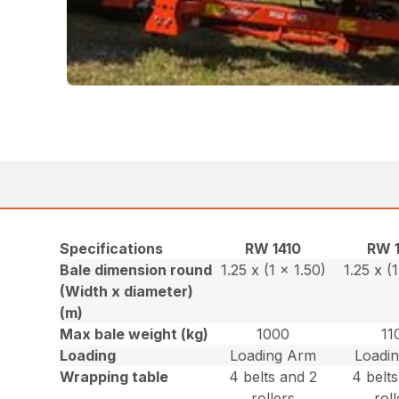
Specifications
RW 1410
RW 
Bale dimension round
1.25 x (1 x 1.50)
1.25 x (
(Width x diameter)
(m)
Max bale weight (kg)
1000
11
Loading
Loading Arm
Loadi
Wrapping table
4 belts and 2
4 belt
rollers
rol