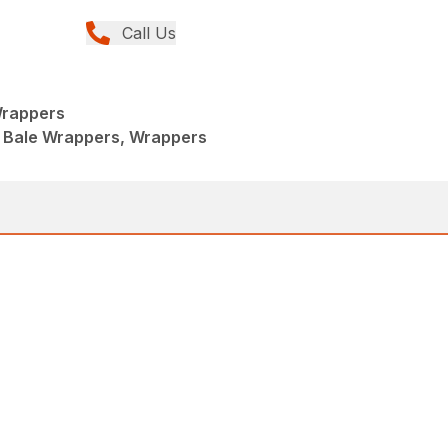
Call Us
Wrappers
 Bale Wrappers, Wrappers