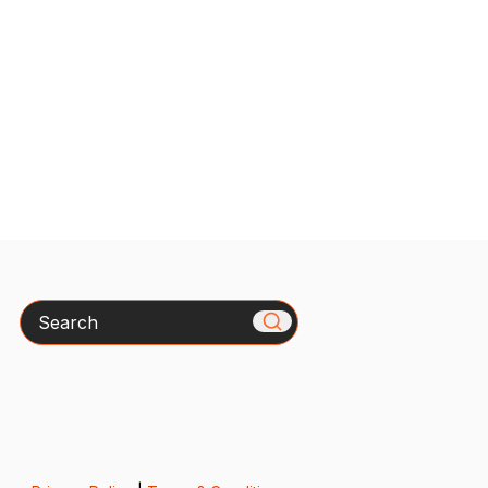
Search