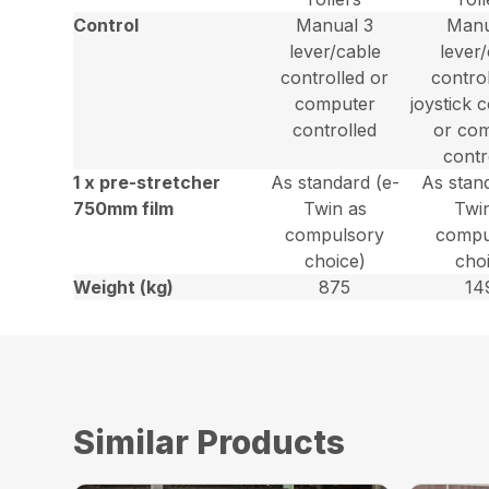
Control
Manual 3
Manu
lever/cable
lever
controlled or
contro
computer
joystick 
controlled
or co
contr
1 x pre-stretcher
As standard (e-
As stan
750mm film
Twin as
Twi
compulsory
compu
choice)
cho
Weight (kg)
875
14
Similar Products