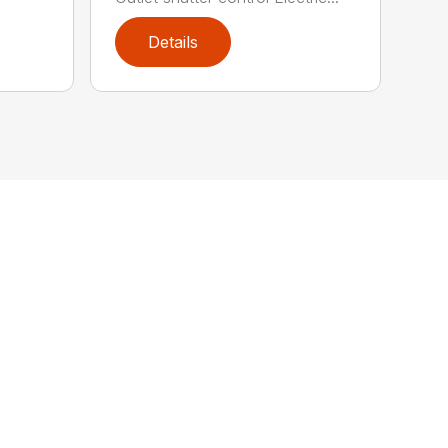
Details