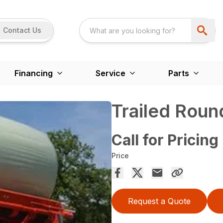
Contact Us
Financing
Service
Parts
Trailed Roun
Call for Pricing
Price
Request a Quote