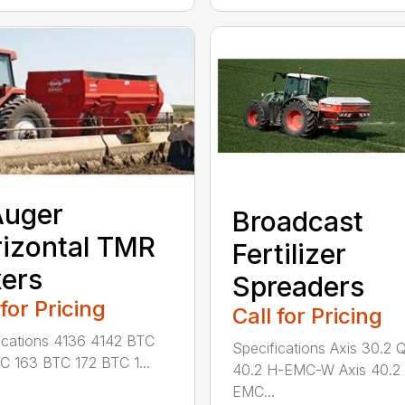
Auger
Broadcast
izontal TMR
Fertilizer
ers
Spreaders
 for Pricing
Call for Pricing
ications 4136 4142 BTC
Specifications Axis 30.2 
C 163 BTC 172 BTC 1...
40.2 H-EMC-W Axis 40.2
EMC...