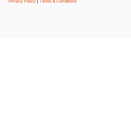
Privacy Policy
|
Terms & Conditions