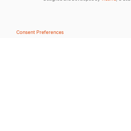
Consent Preferences