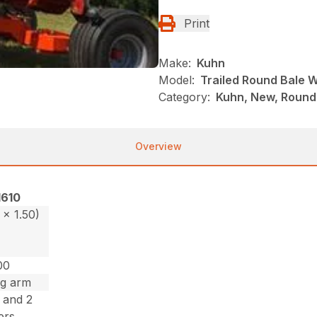
Print
Make:
Kuhn
Model:
Trailed Round Bale 
Category:
Kuhn, New, Round
Overview
1610
1 x 1.50)
00
ng arm
s and 2
lers