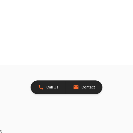
Call Us
Contact
26