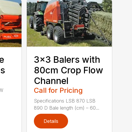
e
3×3 Balers with
rs
80cm Crop Flow
Channel
Call for Pricing
SW
Specifications LSB 870 LSB
890 D Bale length (cm) – 60...
Details