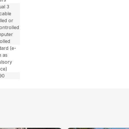
al 3
/cable
lled or
controlled
mputer
olled
dard (e-
n as
lsory
ice)
90