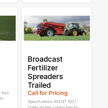
Broadcast
Fertilizer
Spreaders
Trailed
Call for Pricing
Q Axis
 H-
Specifications AXENT 100.1
Outlet shutter control Electric...