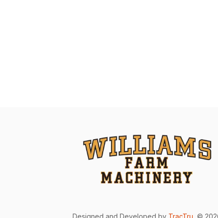
Designed and Developed by
TracTru
, © 20