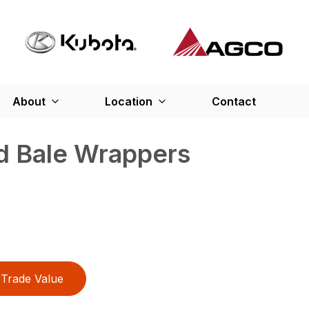
About
Location
Contact
d Bale Wrappers
Trade Value