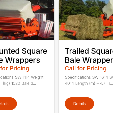
unted Square
Trailed Squar
e Wrappers
Bale Wrappe
 for Pricing
Call for Pricing
ications SW 1114 Weight
Specifications SW 1614 
. (kg) 1020 Bale d...
4014 Length (m) – 4.7 Tr...
tails
Details