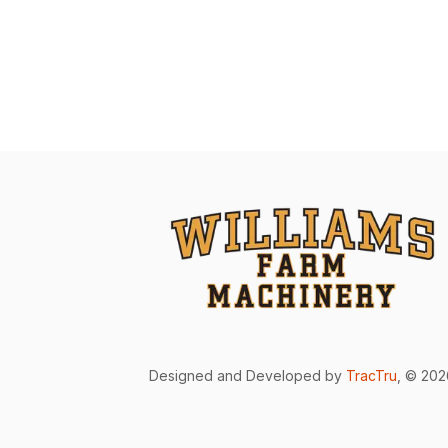
Designed and Developed by
TracTru
, © 20