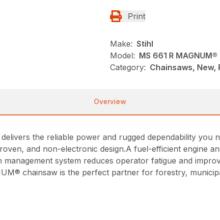
Print
Make:
Stihl
Model:
MS 661 R MAGNUM®
Category:
Chainsaws, New, P
Overview
vers the reliable power and rugged dependability you need
roven, and non-electronic design.A fuel-efficient engine a
tion management system reduces operator fatigue and imp
 chainsaw is the perfect partner for forestry, municipal