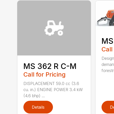
MS
Call
Design
MS 362 R C-M
demand
forestr
Call for Pricing
DISPLACEMENT 59.0 cc (3.6
cu. in.) ENGINE POWER 3.4 kW
(4.6 bhp) ...
Details
De