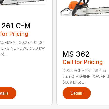
 261 C-M
 for Pricing
ACEMENT 50.2 cc (3.06
n.) ENGINE POWER 3.0 kW
MS 362
p)...
Call for Pricing
DISPLACEMENT 59.0 cc 
cu. in.) ENGINE POWER 3
(4.69 bhp)...
tails
Details