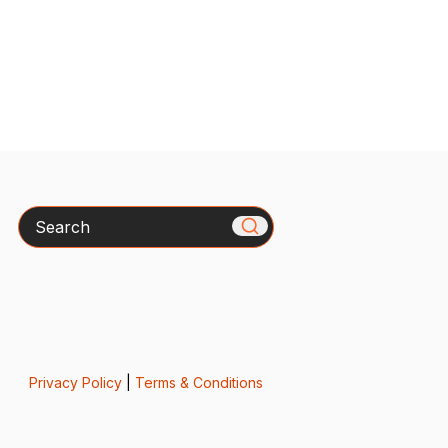
Search
Privacy Policy
|
Terms & Conditions