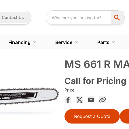
Contact Us
Financing
Service
Parts
MS 661 R 
Call for Pricing
Price
Request a Quote