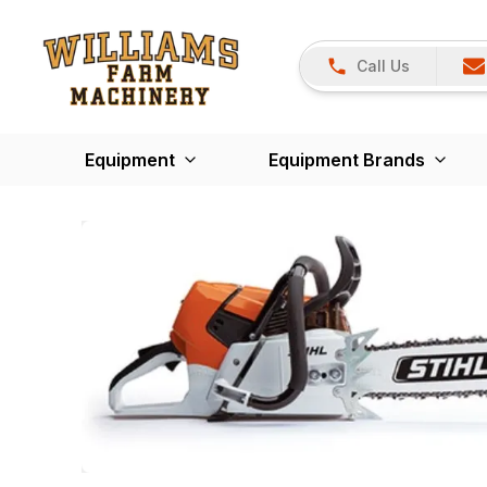
Call Us
Equipment
Equipment Brands