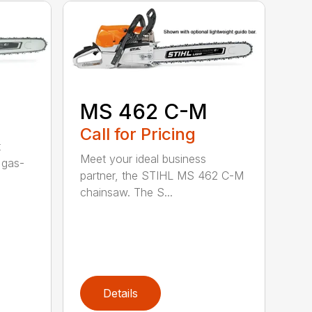
MS 462 C-M
Call for Pricing
t
Meet your ideal business
 gas-
partner, the STIHL MS 462 C-M
chainsaw. The S...
Details