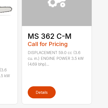
MS 362 C-M
Call for Pricing
DISPLACEMENT 59.0 cc (3.6
cu. in.) ENGINE POWER 3.5 kW
(4.69 bhp)...
(3.6
.5 kW
Details