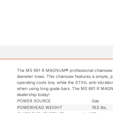
The MS 661 R MAGNUM® professional chainsaw deli
diameter trees. This chainsaw features a simple, p
operating costs low, while the STIHL anti-vibra
when using long guide bars. The MS 661 R MAGNUM®
dealership today!
POWER SOURCE
Gas
POWERHEAD WEIGHT
16.5 lbs.