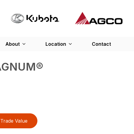
About
Location
Contact
MAGNUM®
Trade Value