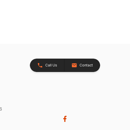
Call Us
Contact
26