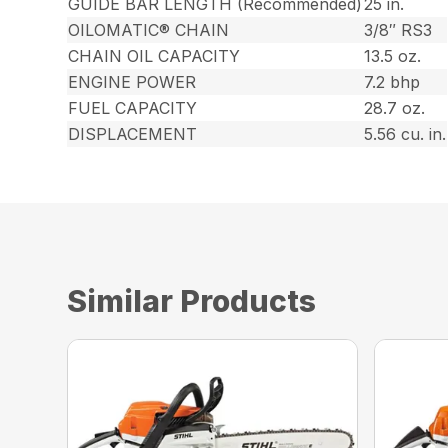
GUIDE BAR LENGTH (Recommended)
25 in.
OILOMATIC® CHAIN
3/8″ RS3
CHAIN OIL CAPACITY
13.5 oz.
ENGINE POWER
7.2 bhp
FUEL CAPACITY
28.7 oz.
DISPLACEMENT
5.56 cu. in.
Similar Products