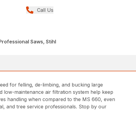
Call Us
rofessional Saws, Stihl
 for felling, de-limbing, and bucking large
nd low-maintenance air filtration system help keep
roves handling when compared to the MS 660, even
, and tree service professionals. Stop by our