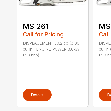
MS 261
MS
Call for Pricing
Call
DISPLACEMENT 50.2 cc (3.06
DISPL
cu. in.) ENGINE POWER 3.0kW
cu. i
(4.0 bhp) ...
(4.0 bh
Details
De