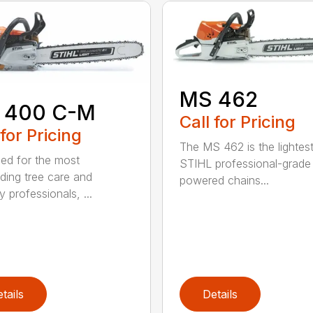
MS 462
 400 C-M
Call for Pricing
 for Pricing
The MS 462 is the lightes
ed for the most
STIHL professional-grade
ing tree care and
powered chains...
y professionals, ...
tails
Details