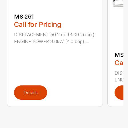
MS 261
Call for Pricing
DISPLACEMENT 50.2 cc (3.06 cu. in.)
ENGINE POWER 3.0kW (4.0 bhp) ...
MS 
Call
DISPL
ENGIN
Details
D