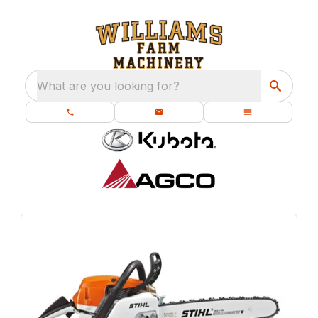
What are you looking for?