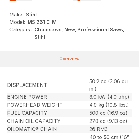
Make:
Stihl
Model:
MS 261 C-M
Category:
Chainsaws, New, Professional Saws,
Stihl
Overview
50.2 cc (3.06 cu.
DISPLACEMENT
in.)
ENGINE POWER
3.0 kW (4.0 bhp)
POWERHEAD WEIGHT
4.9 kg (10.8 Ibs.)
FUEL CAPACITY
500 cc (16.9 oz)
CHAIN OIL CAPACITY
270 cc (9.13 oz)
OILOMATIC® CHAIN
26 RM3
40 to 50 cm (16″