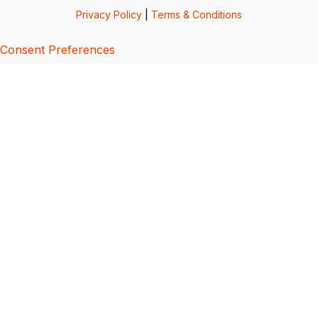
Privacy Policy
|
Terms & Conditions
Consent Preferences