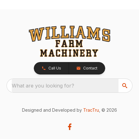
Call Us
Contact
What are you looking for?
Designed and Developed by
TracTru
, © 2026