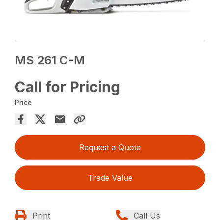
MS 261 C-M
Call for Pricing
Price
Request a Quote
Trade Value
Print
Call Us