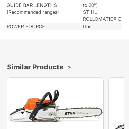
GUIDE BAR LENGTHS
to 20″)
(Recommended ranges)
STIHL
ROLLOMATIC® E
POWER SOURCE
Gas
Similar Products