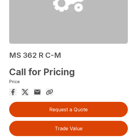
MS 362 R C-M
Call for Pricing
Price
Request a Quote
Trade Value