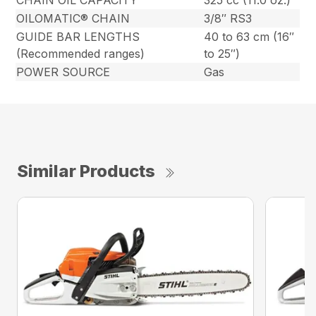
CHAIN OIL CAPACITY
325 cc (11.0 oz.)
OILOMATIC® CHAIN
3/8″ RS3
GUIDE BAR LENGTHS
40 to 63 cm (16″
(Recommended ranges)
to 25″)
POWER SOURCE
Gas
Similar Products