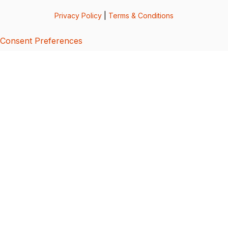
Privacy Policy
|
Terms & Conditions
Consent Preferences