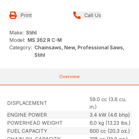
Print
Call Us
Make:
Stihl
Model:
MS 362 R C-M
Category:
Chainsaws, New, Professional Saws,
Stihl
Overview
59.0 cc (3.6 cu.
DISPLACEMENT
in.)
ENGINE POWER
3.4 kW (4.6 bhp)
POWERHEAD WEIGHT
6.0 kg (13.23 lbs.)
FUEL CAPACITY
600 cc (20.3 oz.)