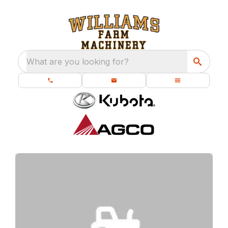
What are you looking for?