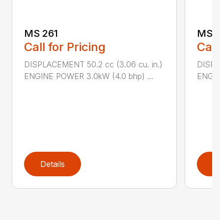
MS 261
MS 2
Call for Pricing
Call
DISPLACEMENT 50.2 cc (3.06 cu. in.)
DISPL
ENGINE POWER 3.0kW (4.0 bhp) ...
ENGIN
Details
D