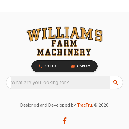
Call Us
Contact
What are you looking for?
Designed and Developed by
TracTru
, © 2026