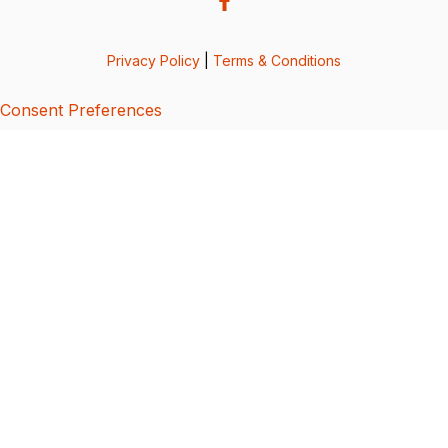
Privacy Policy
|
Terms & Conditions
Consent Preferences