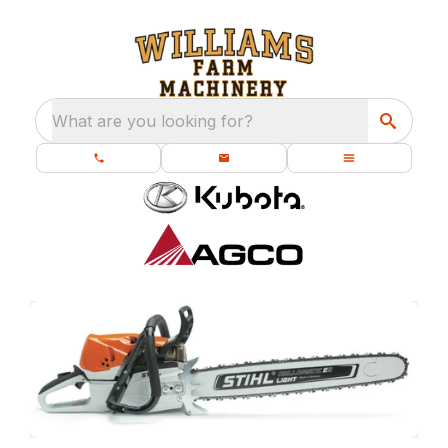
What are you looking for?