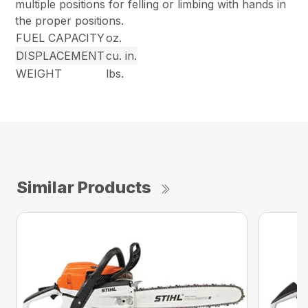
multiple positions for felling or limbing with hands in
the proper positions.
FUEL CAPACITY
oz.
DISPLACEMENT
cu. in.
WEIGHT
lbs.
Similar Products