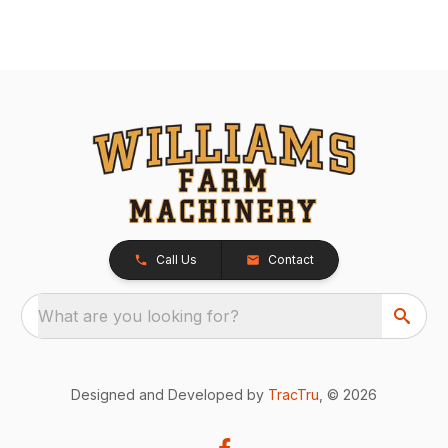
Call Us
Contact
What are you looking for?
Designed and Developed by
TracTru
, © 2026