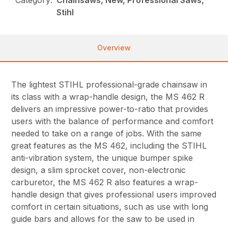
Stihl
Overview
The lightest STIHL professional-grade chainsaw in
its class with a wrap-handle design, the MS 462 R
delivers an impressive power-to-ratio that provides
users with the balance of performance and comfort
needed to take on a range of jobs. With the same
great features as the MS 462, including the STIHL
anti-vibration system, the unique bumper spike
design, a slim sprocket cover, non-electronic
carburetor, the MS 462 R also features a wrap-
handle design that gives professional users improved
comfort in certain situations, such as use with long
guide bars and allows for the saw to be used in