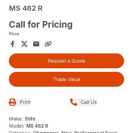
MS 462 R
Call for Pricing
Price
Request a Quote
Trade Value
Print
Call Us
Make:
Stihl
Model:
MS 462 R
Category:
Chainsaws, New, Professional Saws,