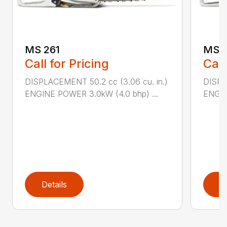
MS 261
MS 2
Call for Pricing
Call
DISPLACEMENT 50.2 cc (3.06 cu. in.)
DISPL
ENGINE POWER 3.0kW (4.0 bhp) ...
ENGIN
Details
D