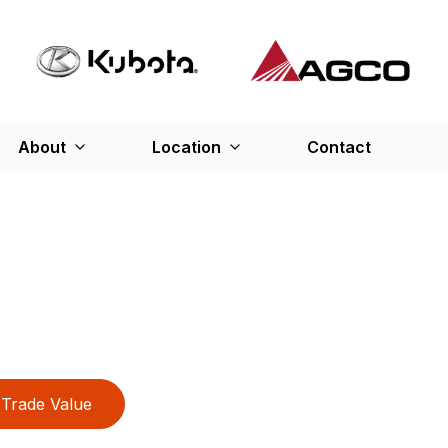
About
Location
Contact
Trade Value