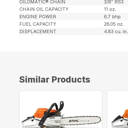
OILOMATIC® CHAIN
3/8″ RS3
CHAIN OIL CAPACITY
11 oz.
ENGINE POWER
6.7 bhp
FUEL CAPACITY
26.05 oz.
DISPLACEMENT
4.83 cu. in.
Similar Products