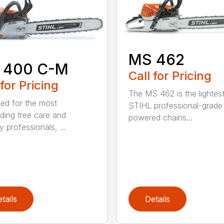
MS 462
 400 C-M
Call for Pricing
 for Pricing
The MS 462 is the lightes
ed for the most
STIHL professional-grade
ing tree care and
powered chains...
y professionals, ...
tails
Details