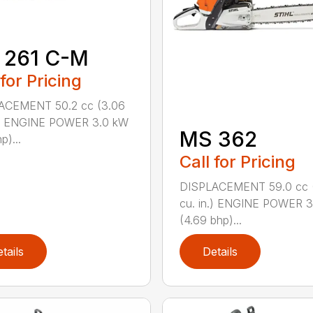
 261 C-M
 for Pricing
ACEMENT 50.2 cc (3.06
n.) ENGINE POWER 3.0 kW
MS 362
p)...
Call for Pricing
DISPLACEMENT 59.0 cc 
cu. in.) ENGINE POWER 3
(4.69 bhp)...
tails
Details