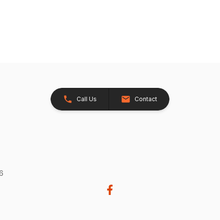
Call Us
Contact
26