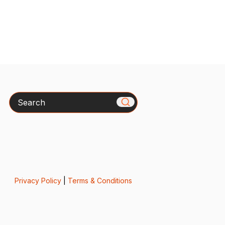
Search
Privacy Policy
|
Terms & Conditions