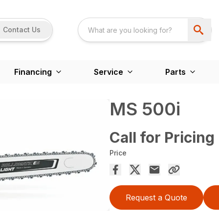
Contact Us
Financing
Service
Parts
MS 500i
Call for Pricing
Price
Request a Quote