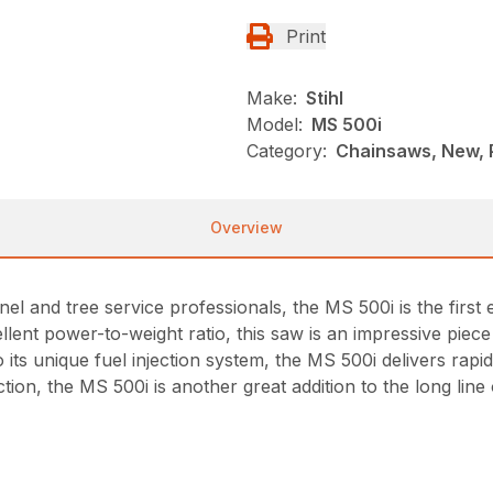
Print
Make:
Stihl
Model:
MS 500i
Category:
Chainsaws, New, P
Overview
nel and tree service professionals, the MS 500i is the firs
xcellent power-to-weight ratio, this saw is an impressive pie
o its unique fuel injection system, the MS 500i delivers rap
tion, the MS 500i is another great addition to the long li