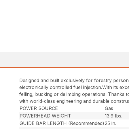
Designed and built exclusively for forestry person
electronically controlled fuel injection.With its e
felling, bucking or delimbing operations. Thanks t
with world-class engineering and durable construc
POWER SOURCE
Gas
POWERHEAD WEIGHT
13.9 lbs.
GUIDE BAR LENGTH (Recommended)
25 in.