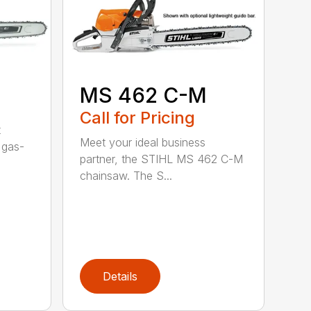
MS 462 C-M
Call for Pricing
t
Meet your ideal business
 gas-
partner, the STIHL MS 462 C-M
chainsaw. The S...
Details