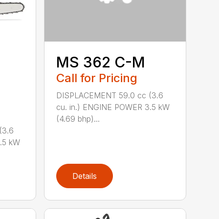
MS 362 C-M
Call for Pricing
DISPLACEMENT 59.0 cc (3.6
cu. in.) ENGINE POWER 3.5 kW
(4.69 bhp)...
(3.6
.5 kW
Details