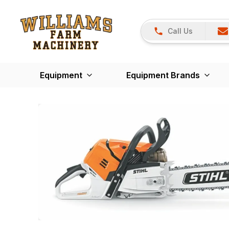
Call Us
Equipment
Equipment Brands