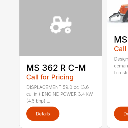
MS
Call
Design
MS 362 R C-M
demand
forestr
Call for Pricing
DISPLACEMENT 59.0 cc (3.6
cu. in.) ENGINE POWER 3.4 kW
(4.6 bhp) ...
Details
De