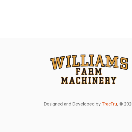
Designed and Developed by
TracTru
, © 20