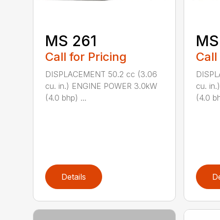
MS 261
MS
Call for Pricing
Call
DISPLACEMENT 50.2 cc (3.06
DISPL
cu. in.) ENGINE POWER 3.0kW
cu. i
(4.0 bhp) ...
(4.0 bh
Details
De