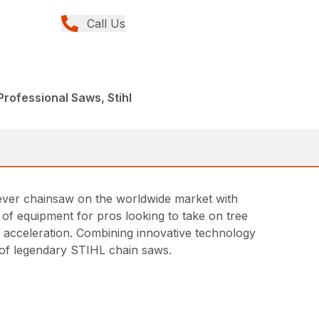
Call Us
rofessional Saws, Stihl
t ever chainsaw on the worldwide market with
ce of equipment for pros looking to take on tree
id acceleration. Combining innovative technology
ne of legendary STIHL chain saws.