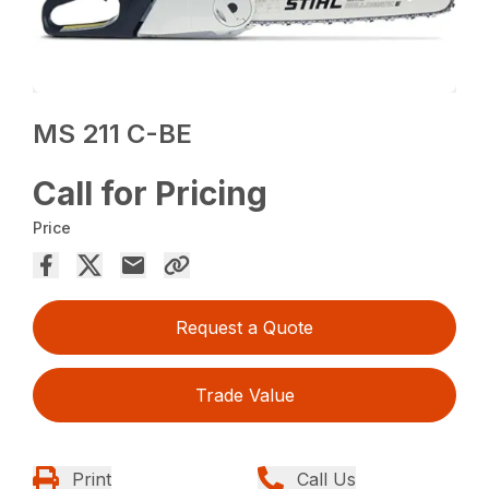
MS 211 C-BE
Call for Pricing
Price
Request a Quote
Trade Value
Print
Call Us