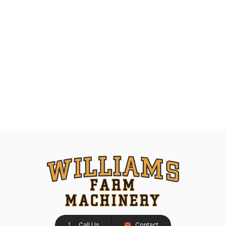
Call Us
Contact