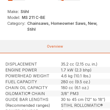
Make:
Stihl
Model:
MS 211 C-BE
Category:
Chainsaws, Homeowner Saws, New,
Stihl
Overview
DISPLACEMENT
35.2 cc (2.15 cu. in.)
ENGINE POWER
1.7 kW (2.3 bhp)
POWERHEAD WEIGHT
4.6 kg (10.1 lbs.)
FUEL CAPACITY
280 cc (9.5 oz.)
CHAIN OIL CAPACITY
180 cc (6.1 oz.)
OILOMATIC® CHAIN
3/8″ PM3
GUIDE BAR LENGTHS
30 to 45 cm (12″ to 18″)
(Recommended ranges)
STIHL ROLLOMATIC®