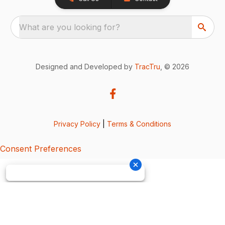
What are you looking for?
Designed and Developed by
TracTru
, © 2026
Privacy Policy
|
Terms & Conditions
Consent Preferences