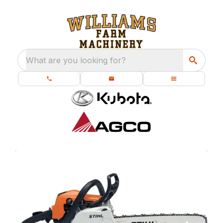
What are you looking for?