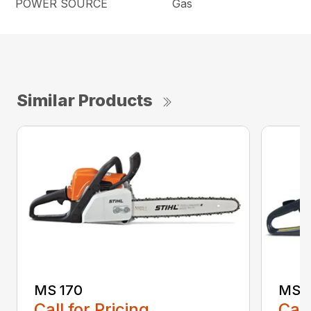
POWER SOURCE
Gas
Similar Products
MS 170
MS 1
Call for Pricing
Call