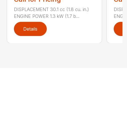
DISPLACEMENT 30.1 cc (1.8 cu. in.)
DISPL
ENGINE POWER 1.3 kW (1.7 b...
ENGIN
Details
D