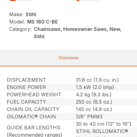
Make:
Stihl
Model:
MS 180 C-BE
Category:
Chainsaws, Homeowner Saws, New,
Stihl
Overview
DISPLACEMENT
31.8 cc (1.9 cu. in.)
ENGINE POWER
1.5 kW (2.0 bhp)
POWERHEAD WEIGHT
4.2 kg (9.3 lbs.)
FUEL CAPACITY
250 cc (8.5 oz.)
CHAIN OIL CAPACITY
145 cc (4.9 oz.)
OILOMATIC® CHAIN
3/8″ PMM3
30 to 40 cm (12″ to 16″)
GUIDE BAR LENGTHS
STIHL ROLLOMATIC®
(Recommended ranges)