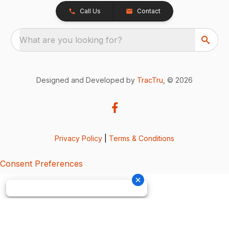
Call Us
Contact
What are you looking for?
Designed and Developed by
TracTru
, © 2026
Privacy Policy
|
Terms & Conditions
Consent Preferences