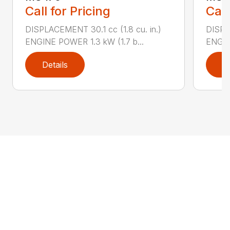
Call for Pricing
Call
DISPLACEMENT 30.1 cc (1.8 cu. in.)
DISPL
ENGINE POWER 1.3 kW (1.7 b...
ENGIN
Details
D