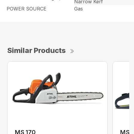
Narrow Kerf
POWER SOURCE
Gas
Similar Products
MS 170
MS 1