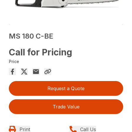
MS 180 C-BE
Call for Pricing
Price
Request a Quote
Trade Value
Print
Call Us