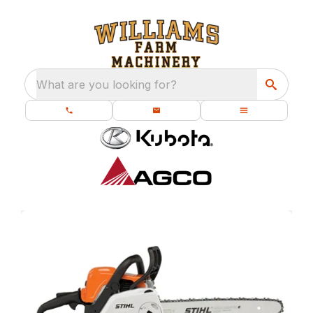
What are you looking for?