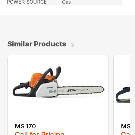
POWER SOURCE
Gas
Similar Products
MS 170
MS 1
Call for Pricing
Call