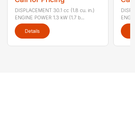
DISPLACEMENT 30.1 cc (1.8 cu. in.)
DISPL
ENGINE POWER 1.3 kW (1.7 b...
ENGIN
Details
D