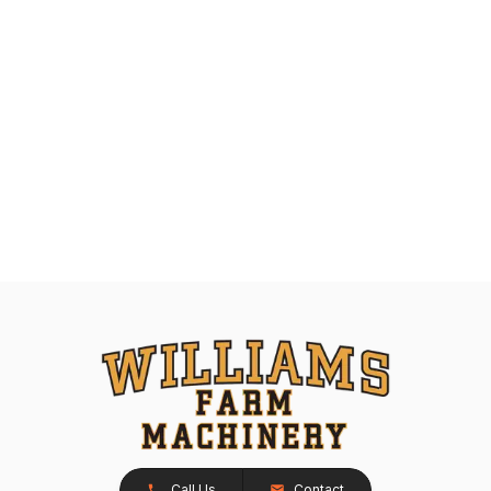
Call Us
Contact