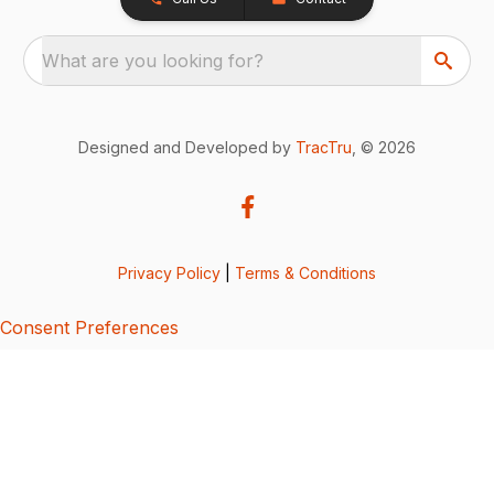
What are you looking for?
Designed and Developed by
TracTru
, © 2026
Privacy Policy
|
Terms & Conditions
Consent Preferences