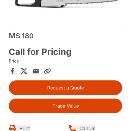
MS 180
Call for Pricing
Price
Request a Quote
Trade Value
Print
Call Us