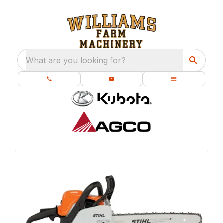
What are you looking for?