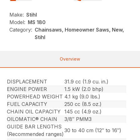
Make:
Stihl
Model:
MS 180
Category:
Chainsaws, Homeowner Saws, New,
Stihl
Overview
DISPLACEMENT
31.9 cc (1.9 cu. in.)
ENGINE POWER
1.5 kW (2.0 bhp)
POWERHEAD WEIGHT
4.1 kg (9.0 lbs.)
FUEL CAPACITY
250 cc (8.5 oz.)
CHAIN OIL CAPACITY
145 cc (4.9 oz.)
OILOMATIC® CHAIN
3/8″ PMM3
GUIDE BAR LENGTHS
30 to 40 cm (12″ to 16″)
(Recommended ranges)