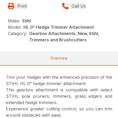
Print
Call Us
Make:
Stihl
Model:
HL 0° Hedge Trimmer Attachment
Category:
Gearbox Attachments, New, Stihl,
Trimmers and Brushcutters
Overview
Trim your hedges with the enhanced precision of the
STIHL HL 0° hedge trimmer attachment.
This gearbox attachment is compatible with select
STIHL pole pruners, trimmers, grass edgers and
extended hedge trimmers.
Experience greater cutting control, so you can trim
around obstacles with ease.