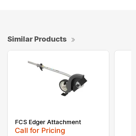
Similar Products
FCS Edger Attachment
Call for Pricing