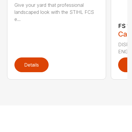
Give your yard that professional
landscaped look with the STIHL FCS
e...
FS 11
Call
DISPLA
ENGIN
Details
D