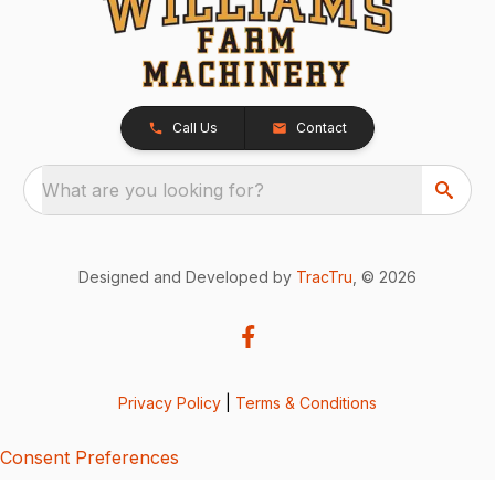
Call Us
Contact
What are you looking for?
Designed and Developed by
TracTru
, © 2026
Privacy Policy
|
Terms & Conditions
Consent Preferences