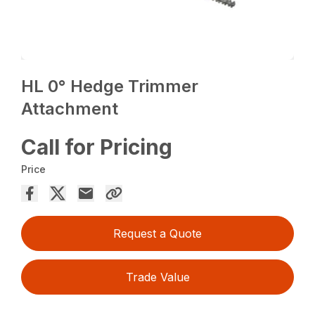
HL 0° Hedge Trimmer
Attachment
Call for Pricing
Price
Request a Quote
Trade Value