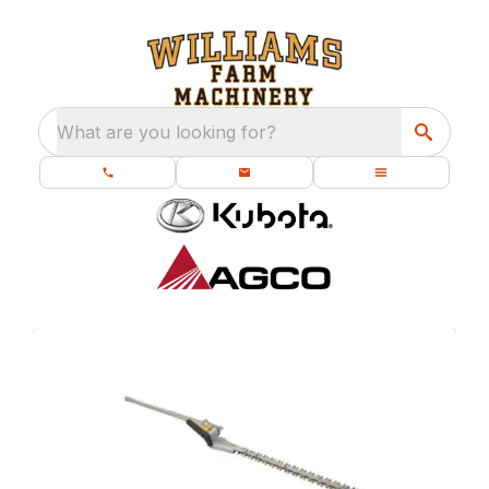
What are you looking for?