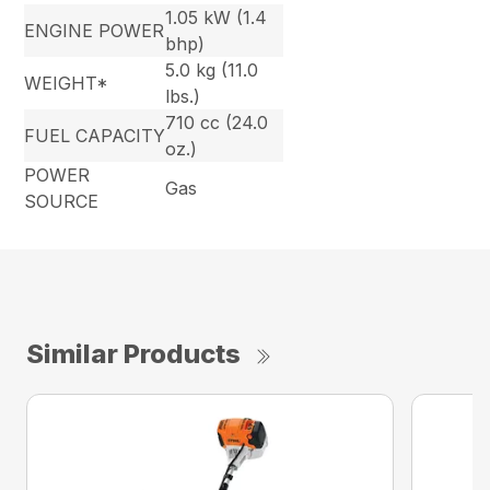
1.05 kW (1.4
ENGINE POWER
bhp)
5.0 kg (11.0
WEIGHT*
lbs.)
710 cc (24.0
FUEL CAPACITY
oz.)
POWER
Gas
SOURCE
Similar Products