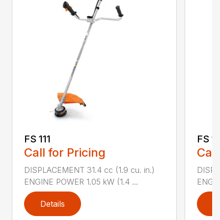
FS 111
FS 11
Call for Pricing
Call
DISPLACEMENT 31.4 cc (1.9 cu. in.)
DISPLA
ENGINE POWER 1.05 kW (1.4 ...
ENGIN
Details
D