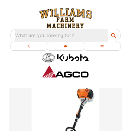
What are you looking for?