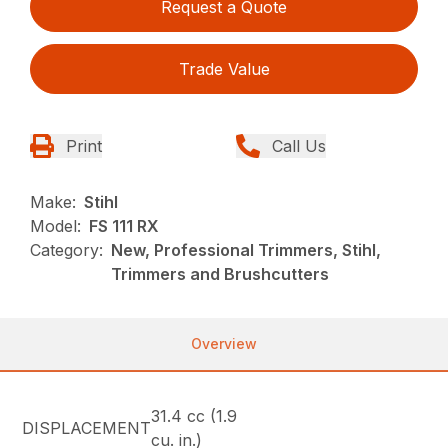
Request a Quote
Trade Value
Print
Call Us
Make:
Stihl
Model:
FS 111 RX
Category:
New, Professional Trimmers, Stihl,
Trimmers and Brushcutters
Overview
31.4 cc (1.9
DISPLACEMENT
cu. in.)