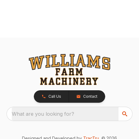
Call Us
Contact
What are you looking for?
Designed and Developed by
TracTru
, © 2026