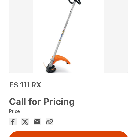
FS 111 RX
Call for Pricing
Price