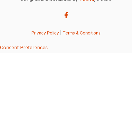
Privacy Policy
|
Terms & Conditions
Consent Preferences