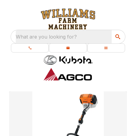
What are you looking for?