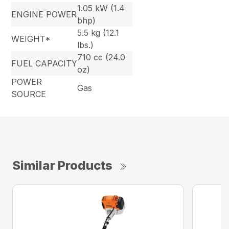
1.05 kW (1.4
ENGINE POWER
bhp)
5.5 kg (12.1
WEIGHT*
lbs.)
710 cc (24.0
FUEL CAPACITY
oz)
POWER
Gas
SOURCE
Similar Products