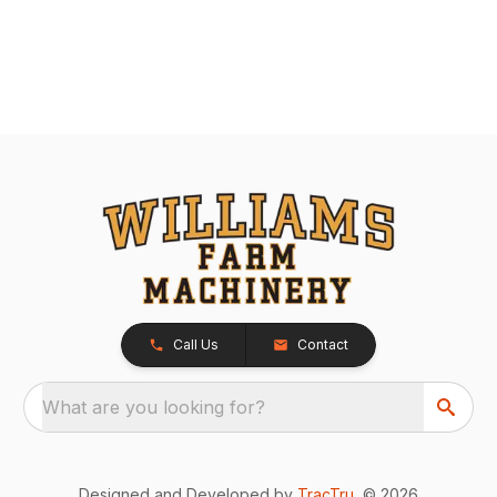
Call Us
Contact
What are you looking for?
Designed and Developed by
TracTru
, © 2026