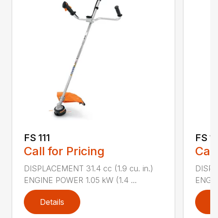
FS 111
FS 1
Call for Pricing
Call
DISPLACEMENT 31.4 cc (1.9 cu. in.)
DISPLA
ENGINE POWER 1.05 kW (1.4 ...
ENGIN
Details
D