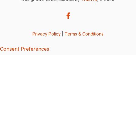
Privacy Policy
|
Terms & Conditions
Consent Preferences