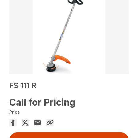
FS 111 R
Call for Pricing
Price