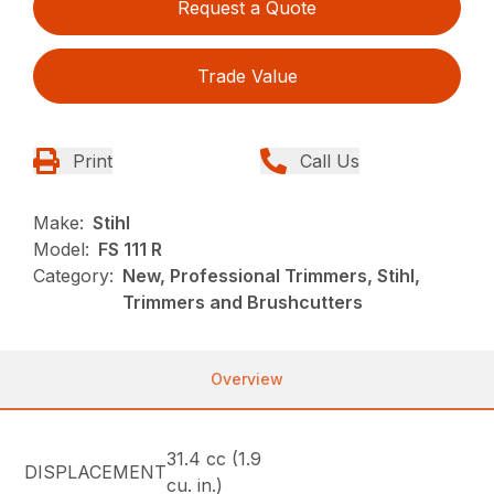
Request a Quote
Trade Value
Print
Call Us
Make:
Stihl
Model:
FS 111 R
Category:
New, Professional Trimmers, Stihl,
Trimmers and Brushcutters
Overview
31.4 cc (1.9
DISPLACEMENT
cu. in.)