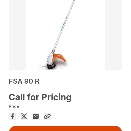
FSA 90 R
Call for Pricing
Price