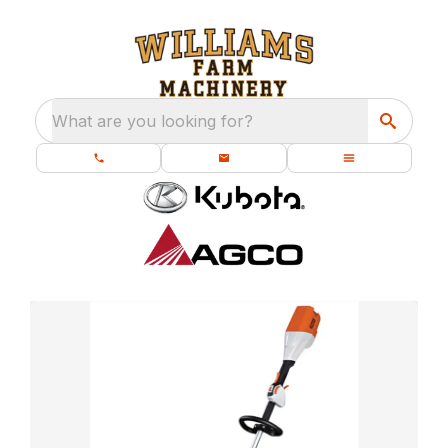
What are you looking for?