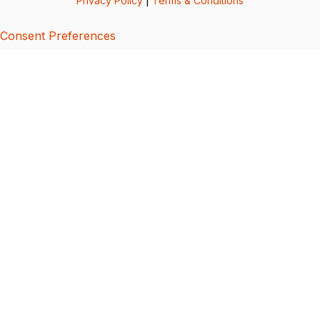
Privacy Policy
|
Terms & Conditions
Consent Preferences