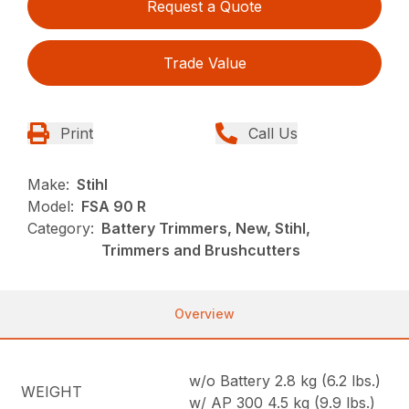
Request a Quote
Trade Value
Print
Call Us
Make:
Stihl
Model:
FSA 90 R
Category:
Battery Trimmers, New, Stihl,
Trimmers and Brushcutters
Overview
w/o Battery 2.8 kg (6.2 lbs.)
WEIGHT
w/ AP 300 4.5 kg (9.9 lbs.)