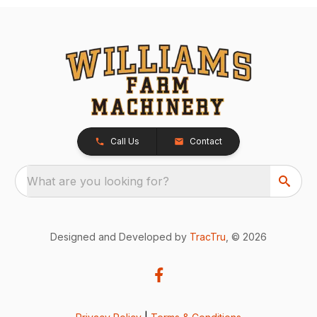
Call Us
Contact
What are you looking for?
Designed and Developed by
TracTru
, © 2026