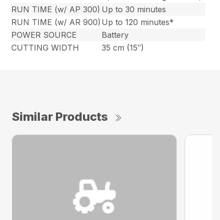
RUN TIME (w/ AP 300)
Up to 30 minutes
RUN TIME (w/ AR 900)
Up to 120 minutes*
POWER SOURCE
Battery
CUTTING WIDTH
35 cm (15″)
Similar Products