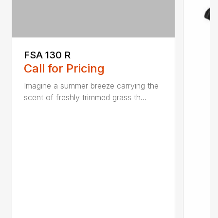
FSA 130 R
Call for Pricing
Imagine a summer breeze carrying the
scent of freshly trimmed grass th...