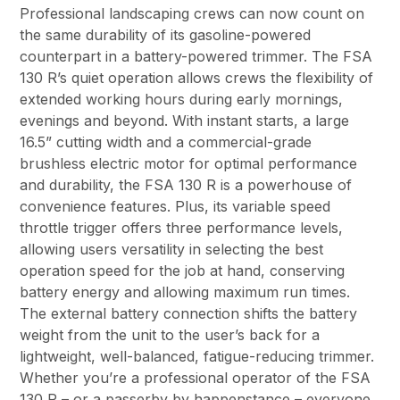
Professional landscaping crews can now count on
the same durability of its gasoline-powered
counterpart in a battery-powered trimmer. The FSA
130 R’s quiet operation allows crews the flexibility of
extended working hours during early mornings,
evenings and beyond. With instant starts, a large
16.5” cutting width and a commercial-grade
brushless electric motor for optimal performance
and durability, the FSA 130 R is a powerhouse of
convenience features. Plus, its variable speed
throttle trigger offers three performance levels,
allowing users versatility in selecting the best
operation speed for the job at hand, conserving
battery energy and allowing maximum run times.
The external battery connection shifts the battery
weight from the unit to the user’s back for a
lightweight, well-balanced, fatigue-reducing trimmer.
Whether you’re a professional operator of the FSA
130 R – or a passerby by happenstance – everyone