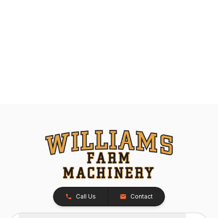
Call Us
Contact