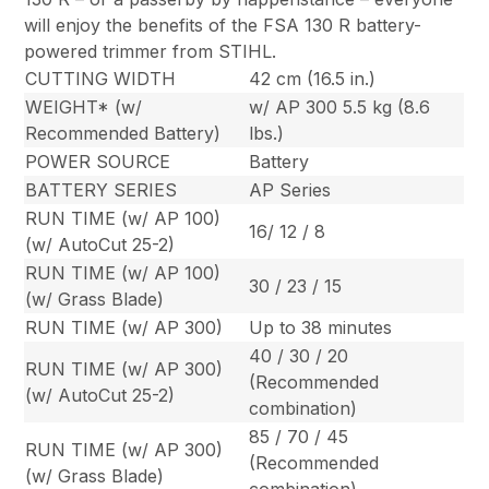
will enjoy the benefits of the FSA 130 R battery-
powered trimmer from STIHL.
CUTTING WIDTH
42 cm (16.5 in.)
WEIGHT* (w/
w/ AP 300 5.5 kg (8.6
Recommended Battery)
lbs.)
POWER SOURCE
Battery
BATTERY SERIES
AP Series
RUN TIME (w/ AP 100)
16/ 12 / 8
(w/ AutoCut 25-2)
RUN TIME (w/ AP 100)
30 / 23 / 15
(w/ Grass Blade)
RUN TIME (w/ AP 300)
Up to 38 minutes
40 / 30 / 20
RUN TIME (w/ AP 300)
(Recommended
(w/ AutoCut 25-2)
combination)
85 / 70 / 45
RUN TIME (w/ AP 300)
(Recommended
(w/ Grass Blade)