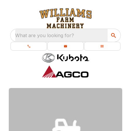
What are you looking for?