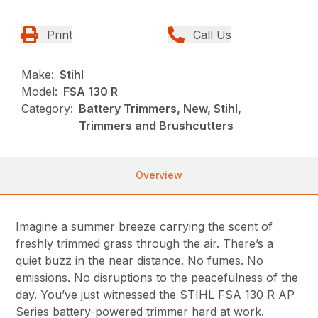
Print
Call Us
Make:
Stihl
Model:
FSA 130 R
Category:
Battery Trimmers, New, Stihl,
Trimmers and Brushcutters
Overview
Imagine a summer breeze carrying the scent of
freshly trimmed grass through the air. There’s a
quiet buzz in the near distance. No fumes. No
emissions. No disruptions to the peacefulness of the
day. You’ve just witnessed the STIHL FSA 130 R AP
Series battery-powered trimmer hard at work.