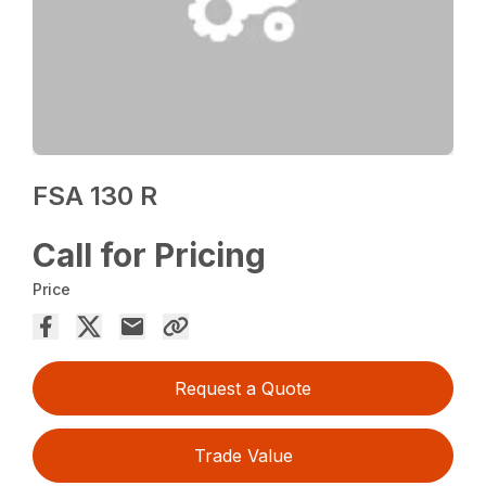
FSA 130 R
Call for Pricing
Price
Request a Quote
Trade Value