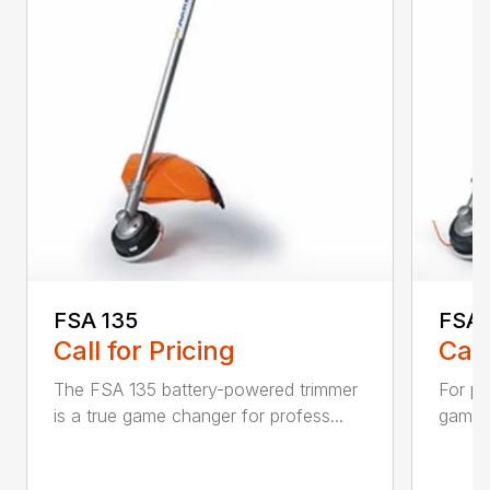
FSA 135
FSA 
Call for Pricing
Call
The FSA 135 battery-powered trimmer
For pr
is a true game changer for profess...
game-c