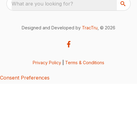
What are you looking for?
Designed and Developed by
TracTru
, © 2026
Privacy Policy
|
Terms & Conditions
Consent Preferences