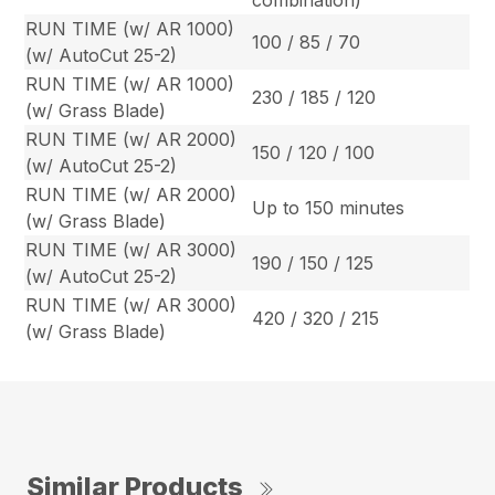
combination)
RUN TIME (w/ AR 1000)
100 / 85 / 70
(w/ AutoCut 25-2)
RUN TIME (w/ AR 1000)
230 / 185 / 120
(w/ Grass Blade)
RUN TIME (w/ AR 2000)
150 / 120 / 100
(w/ AutoCut 25-2)
RUN TIME (w/ AR 2000)
Up to 150 minutes
(w/ Grass Blade)
RUN TIME (w/ AR 3000)
190 / 150 / 125
(w/ AutoCut 25-2)
RUN TIME (w/ AR 3000)
420 / 320 / 215
(w/ Grass Blade)
Similar Products