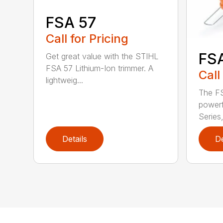
FSA 57
Call for Pricing
FS
Get great value with the STIHL
FSA 57 Lithium-Ion trimmer. A
Call
lightweig...
The FS
powerf
Series,
Details
De