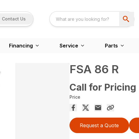
Contact Us
Financing
Service
Parts
FSA 86 R
Call for Pricing
Price
Request a Quote