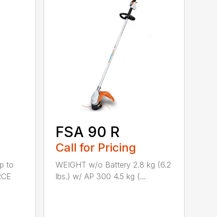
FSA 90 R
Call for Pricing
p to
WEIGHT w/o Battery 2.8 kg (6.2
RCE
lbs.) w/ AP 300 4.5 kg (...