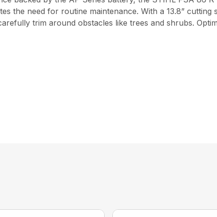
ates the need for routine maintenance. With a 13.8” cutting 
carefully trim around obstacles like trees and shrubs. Opti