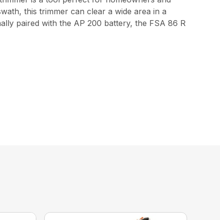
swath, this trimmer can clear a wide area in a
mally paired with the AP 200 battery, the FSA 86 R