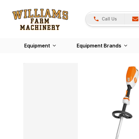
Call Us
Equipment
Equipment Brands