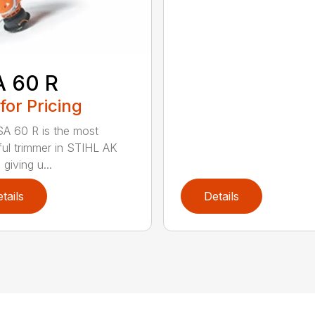
A 60 R
 for Pricing
A 60 R is the most
ul trimmer in STIHL AK
 giving u...
tails
Details