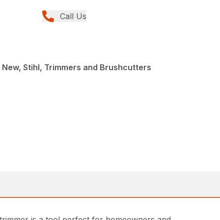
Call Us
 New, Stihl, Trimmers and Brushcutters
 trimmer is a tool perfect for homeowners and