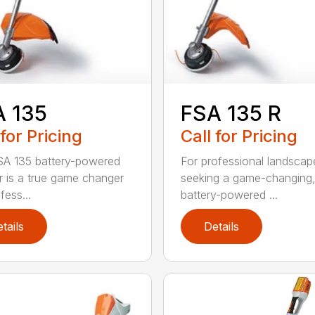
A 135
FSA 135 R
 for Pricing
Call for Pricing
A 135 battery-powered
For professional landscap
r is a true game changer
seeking a game-changing
fess...
battery-powered ...
tails
Details