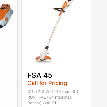
FSA 45
Call for Pricing
CUTTING WIDTH 23 cm (9")
RUN TIME (w/ Integrated
Battery) With ST...