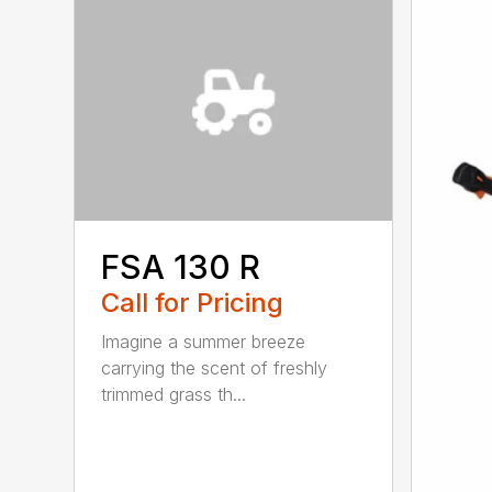
FSA 130 R
Call for Pricing
Imagine a summer breeze
carrying the scent of freshly
trimmed grass th...