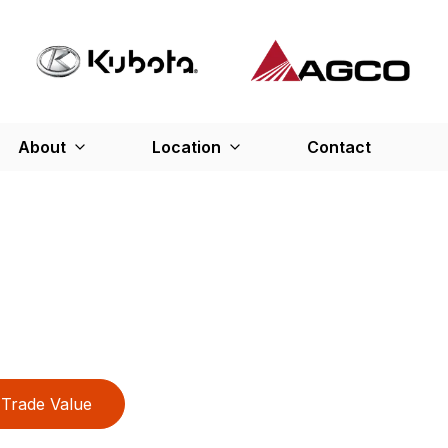
About
Location
Contact
Trade Value