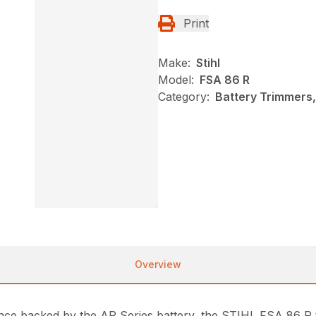
Print
Make:
Stihl
Model:
FSA 86 R
Category:
Battery Trimmers,
Overview
ance backed by the AP Series battery, the STIHL FSA 86 R