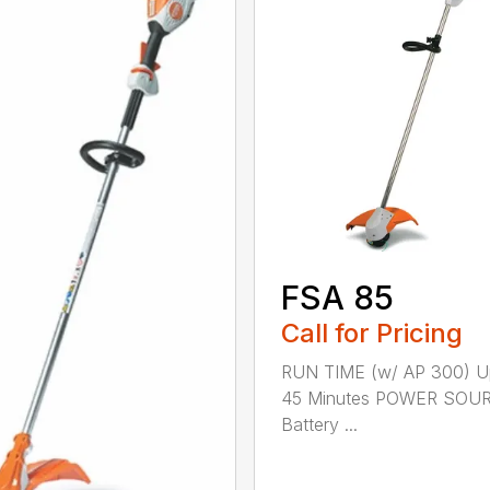
FSA 85
Call for Pricing
RUN TIME (w/ AP 300) U
45 Minutes POWER SOU
Battery ...