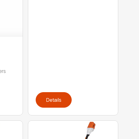
ers
,
Details