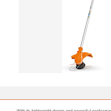
With its lightweight design and powerful perform