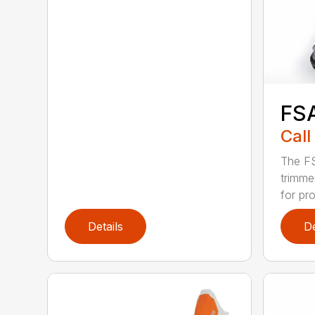
FS
Call
The FS
trimme
for pro
Details
De