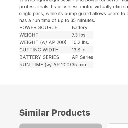
professionals. Its brushless motor virtually elimin
single pass, while its bump guard allows users to 
has a run time of up to 35 minutes.
POWER SOURCE
Battery
WEIGHT
7.3 lbs.
WEIGHT (w/ AP 200)
10.2 lbs.
CUTTING WIDTH
13.8 in.
BATTERY SERIES
AP Series
RUN TIME (w/ AP 200)
35 min.
Similar Products