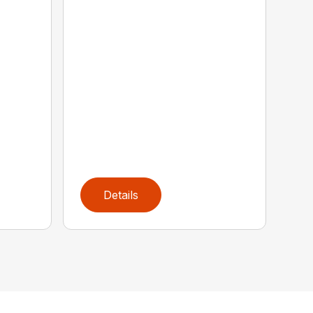
Details