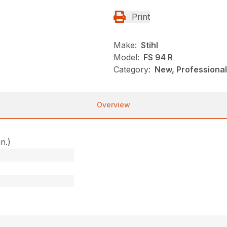
Print
Make:
Stihl
Model:
FS 94 R
Category:
New, Professional
Overview
in.)