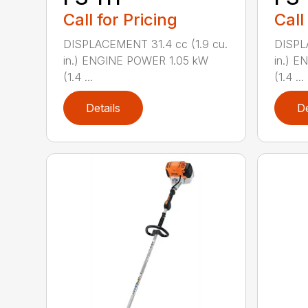
Call for Pricing
Call
DISPLACEMENT 31.4 cc (1.9 cu.
DISPL
in.) ENGINE POWER 1.05 kW
in.) 
(1.4 ...
(1.4 ...
Details
De