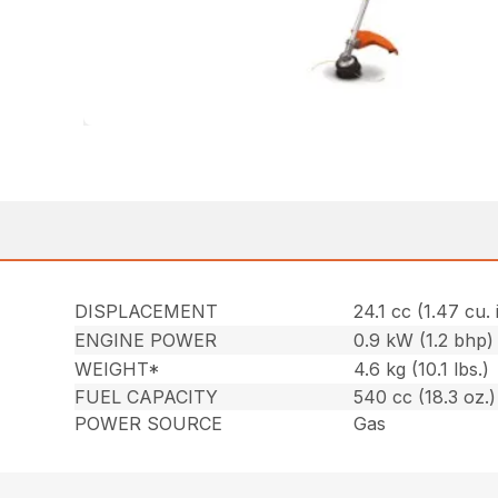
DISPLACEMENT
24.1 cc (1.47 cu. 
ENGINE POWER
0.9 kW (1.2 bhp)
WEIGHT*
4.6 kg (10.1 lbs.)
FUEL CAPACITY
540 cc (18.3 oz.)
POWER SOURCE
Gas