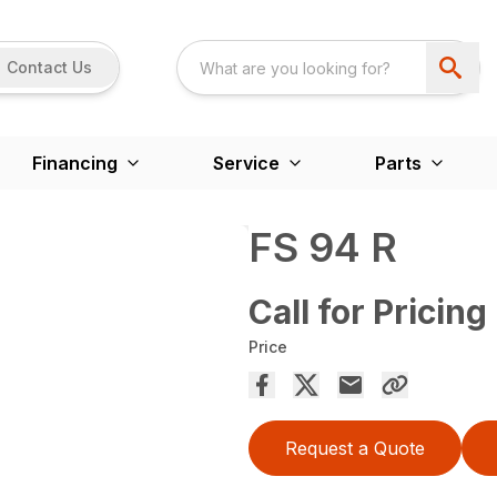
Contact Us
Financing
Service
Parts
FS 94 R
Call for Pricing
Price
Request a Quote