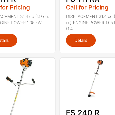
 for Pricing
Call for Pricing
ACEMENT 31.4 cc (1.9 cu.
DISPLACEMENT 31.4 cc (1
ENGINE POWER 1.05 kW
in.) ENGINE POWER 1.05
(1.4 ...
tails
Details
FS 240 R