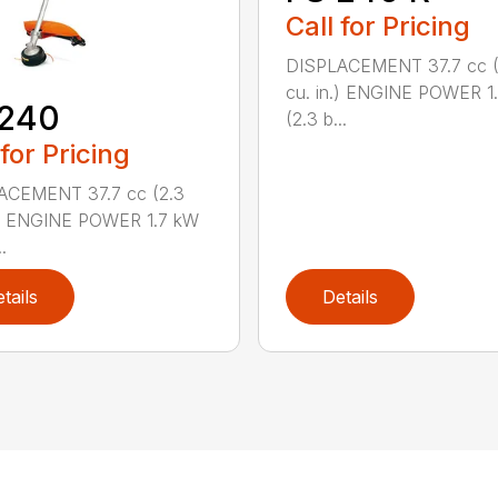
Call for Pricing
DISPLACEMENT 37.7 cc (
cu. in.) ENGINE POWER 1
 240
(2.3 b...
 for Pricing
ACEMENT 37.7 cc (2.3
.) ENGINE POWER 1.7 kW
.
tails
Details