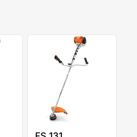
FS 131