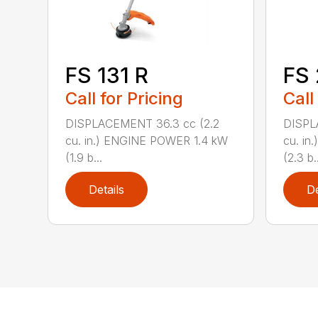
FS 131 R
FS
Call for Pricing
Call
DISPLACEMENT 36.3 cc (2.2
DISPL
cu. in.) ENGINE POWER 1.4 kW
cu. in
(1.9 b...
(2.3 b..
Details
De