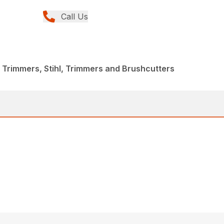
Call Us
 Trimmers, Stihl, Trimmers and Brushcutters