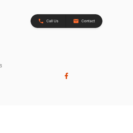
Call Us
Contact
26