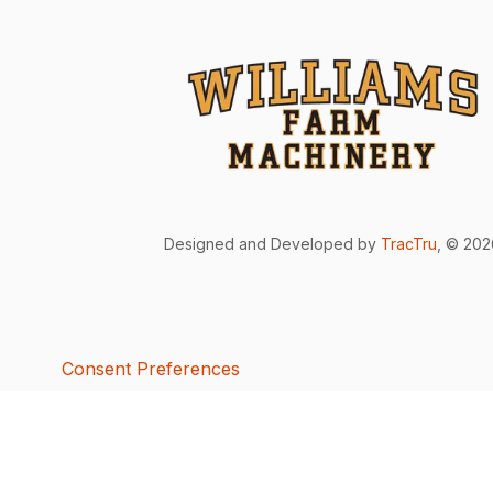
Designed and Developed by
TracTru
, © 20
Consent Preferences