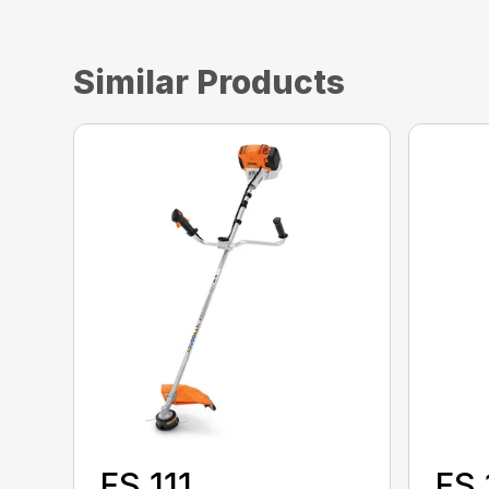
Similar Products
FS 111
FS 