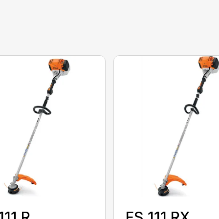
111 R
FS 111 RX