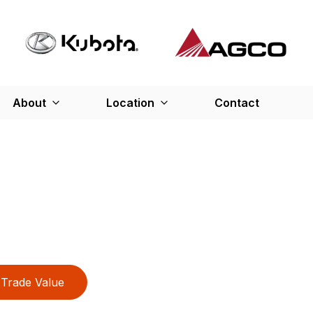
About
Location
Contact
Trade Value