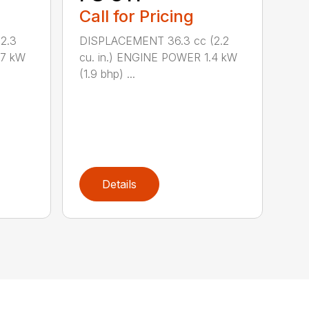
Call for Pricing
2.3
DISPLACEMENT 36.3 cc (2.2
.7 kW
cu. in.) ENGINE POWER 1.4 kW
(1.9 bhp) ...
Details