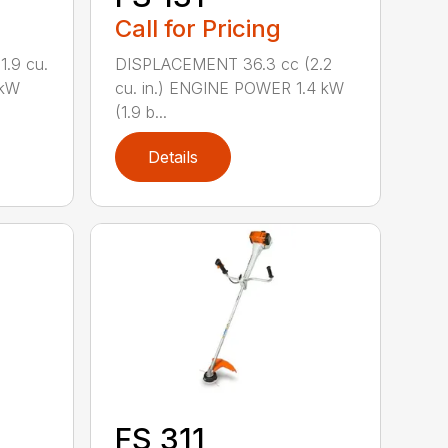
Call for Pricing
.9 cu.
DISPLACEMENT 36.3 cc (2.2
 kW
cu. in.) ENGINE POWER 1.4 kW
(1.9 b...
Details
FS 311