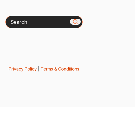
Search
Privacy Policy
|
Terms & Conditions