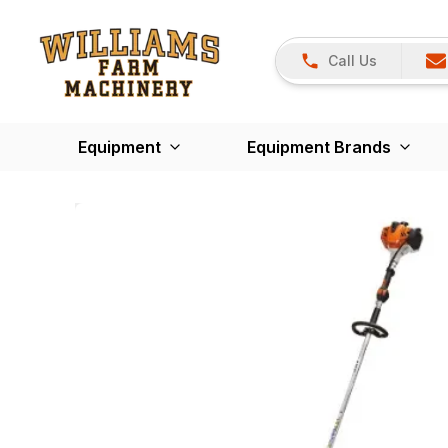
Call Us
Equipment
Equipment Brands