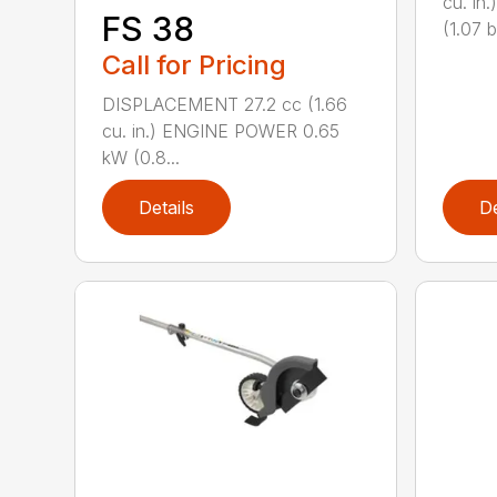
cu. i
FS 38
(1.07 b
Call for Pricing
DISPLACEMENT 27.2 cc (1.66
cu. in.) ENGINE POWER 0.65
kW (0.8...
Details
De