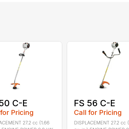
50 C-E
FS 56 C-E
 for Pricing
Call for Pricing
ACEMENT 27.2 cc (1.66
DISPLACEMENT 27.2 cc (