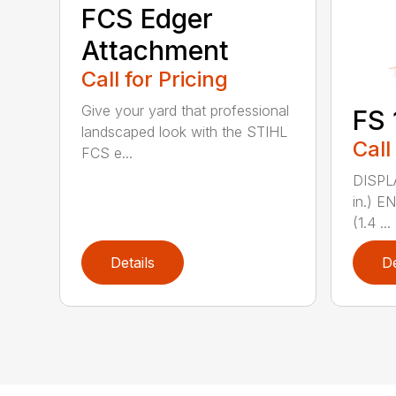
FCS Edger
Attachment
Call for Pricing
Give your yard that professional
FS 
landscaped look with the STIHL
Call
FCS e...
DISPL
in.) 
(1.4 ...
Details
De