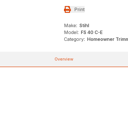
Print
Make:
Stihl
Model:
FS 40 C-E
Category:
Homeowner Trimme
Overview