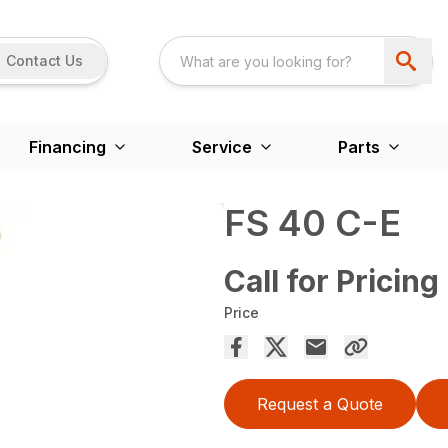
Contact Us
Financing
Service
Parts
FS 40 C-E
Call for Pricing
Price
Request a Quote