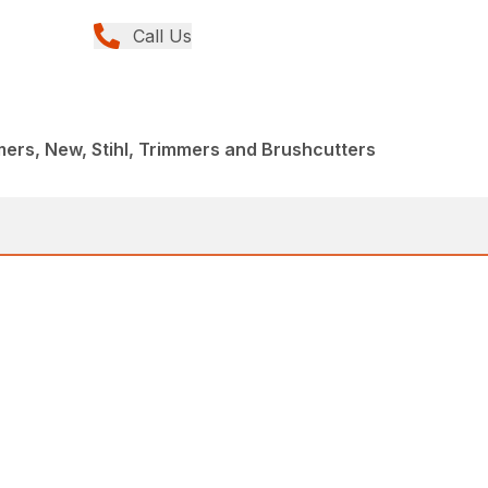
Call Us
rs, New, Stihl, Trimmers and Brushcutters