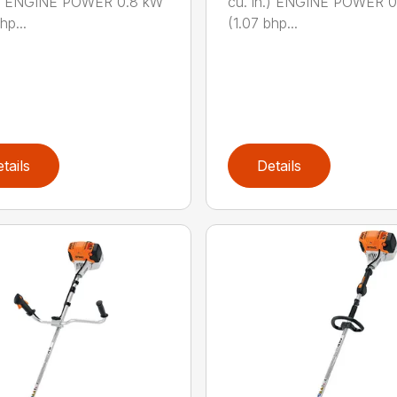
n.) ENGINE POWER 0.8 kW
cu. in.) ENGINE POWER 
hp...
(1.07 bhp...
tails
Details