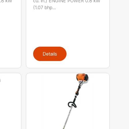
0.8 kW
cu. in.) ENGINE POWER 0.8 kW
(1.07 bhp...
Details