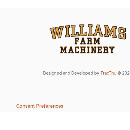
Designed and Developed by
TracTru
, © 20
Consent Preferences