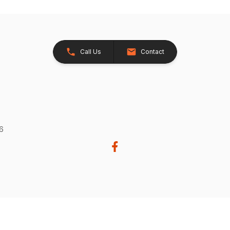
Call Us
Contact
26