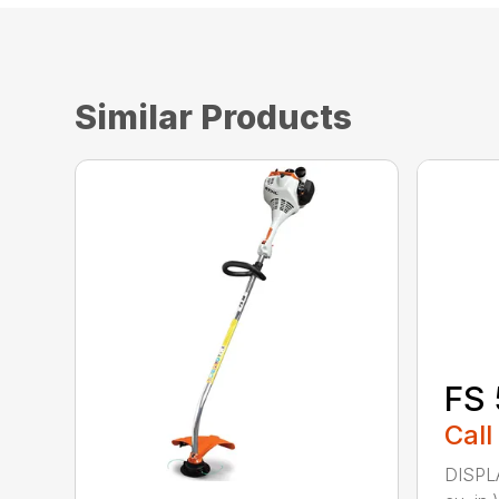
Similar Products
FS 
Call
DISPL