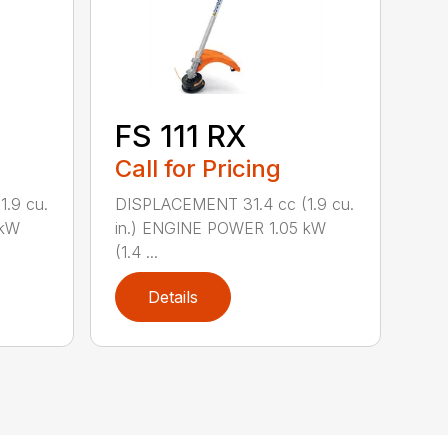
FS 111 RX
Call for Pricing
.9 cu.
DISPLACEMENT 31.4 cc (1.9 cu.
 kW
in.) ENGINE POWER 1.05 kW
(1.4 ...
Details