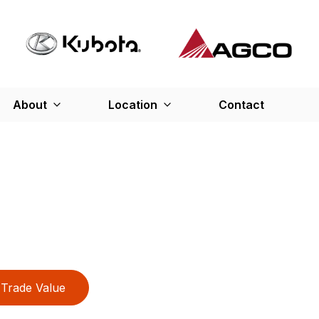
About
Location
Contact
Trade Value