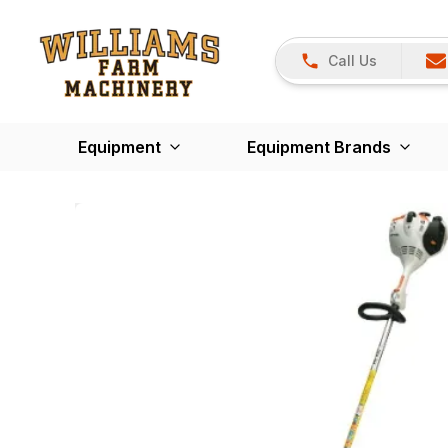
Call Us
Equipment
Equipment Brands