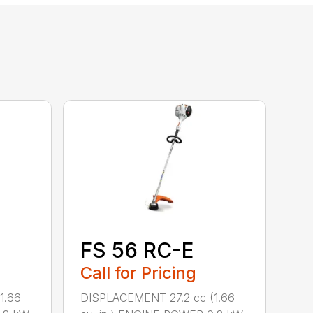
FS 56 RC-E
Call for Pricing
1.66
DISPLACEMENT 27.2 cc (1.66