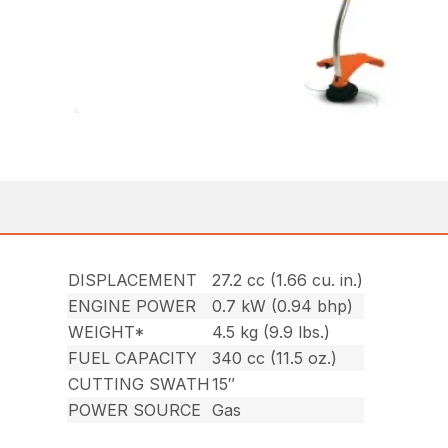
DISPLACEMENT
27.2 cc (1.66 cu. in.)
ENGINE POWER
0.7 kW (0.94 bhp)
WEIGHT*
4.5 kg (9.9 lbs.)
FUEL CAPACITY
340 cc (11.5 oz.)
CUTTING SWATH
15″
POWER SOURCE
Gas