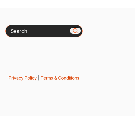
Search
Privacy Policy
|
Terms & Conditions