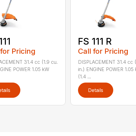
111
FS 111 R
 for Pricing
Call for Pricing
ACEMENT 31.4 cc (1.9 cu.
DISPLACEMENT 31.4 cc (1
ENGINE POWER 1.05 kW
in.) ENGINE POWER 1.05
(1.4 ...
tails
Details