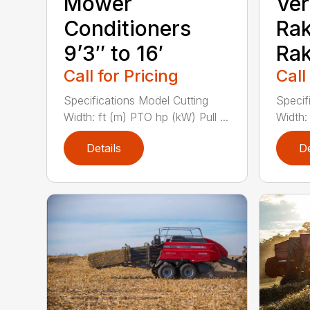
Mower
Ver
Conditioners
Rak
9’3″ to 16′
Rak
Call for Pricing
Call
Specifications Model Cutting
Specif
Width: ft (m) PTO hp (kW) Pull ...
Width: 
Details
De