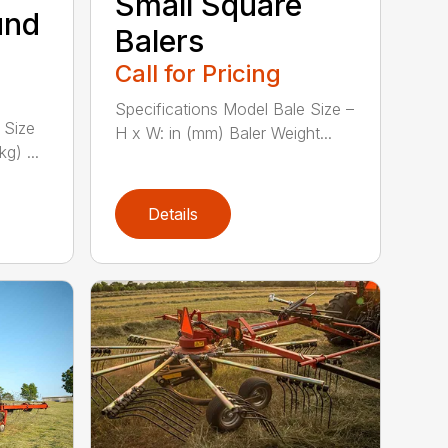
Small Square
und
Balers
Call for Pricing
Specifications Model Bale Size –
 Size
H x W: in (mm) Baler Weight...
g) ...
Details