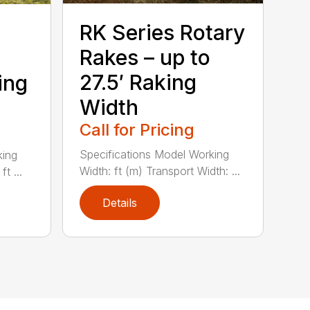
RK Series Rotary
Rakes – up to
27.5′ Raking
king
Width
Call for Pricing
Specifications Model Working
king
Width: ft (m) Transport Width: ...
t ...
Details