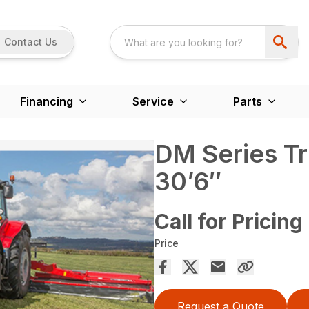
Contact Us
Financing
Service
Parts
DM Series Tr
30’6″
Call for Pricing
Price
Request a Quote