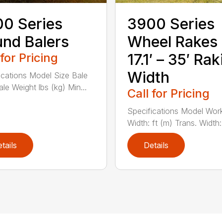
0 Series
3900 Series
nd Balers
Wheel Rakes
 for Pricing
17.1′ – 35′ Ra
Width
ications Model Size Bale
le Weight lbs (kg) Min...
Call for Pricing
Specifications Model Wor
Width: ft (m) Trans. Width: f
tails
Details