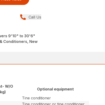
Call Us
wers 9'10" to 30'6"
& Conditioners, New
t- W/O
Optional equipment
(kg)
Tine conditioner
Tine conditioner or tine conditioner