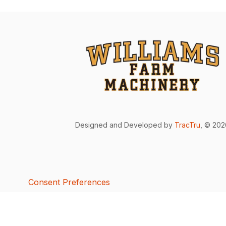
Designed and Developed by
TracTru
, © 20
Consent Preferences