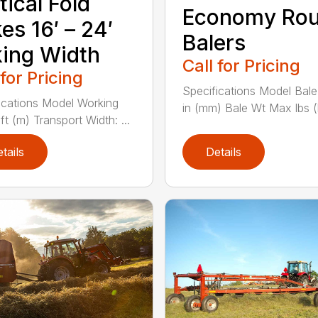
tical Fold
Economy Ro
es 16′ – 24′
Balers
ing Width
Call for Pricing
 for Pricing
Specifications Model Bale
ications Model Working
in (mm) Bale Wt Max lbs (k
ft (m) Transport Width: ...
tails
Details