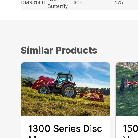
DM9314TL
30’6″
175
Butterfly
Similar Products
1300 Series Disc
150