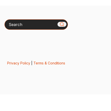
Search
Privacy Policy
|
Terms & Conditions