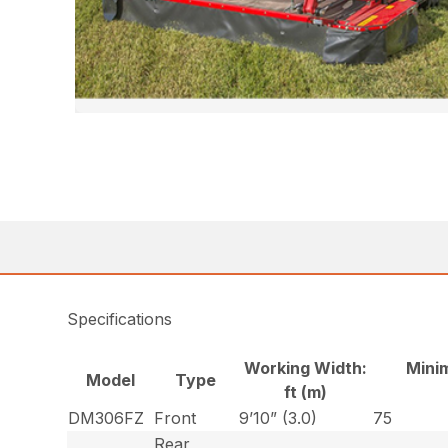
Specifications
Working Width:
Mini
Model
Type
ft (m)
DM306FZ
Front
9’10” (3.0)
75
Rear