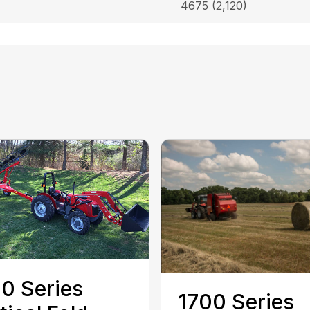
4675 (2,120)
0 Series
1700 Series