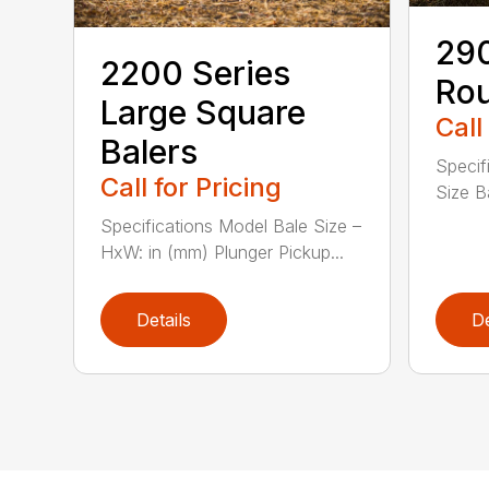
290
2200 Series
Rou
Large Square
Call
Balers
Specif
Call for Pricing
Size Ba
Specifications Model Bale Size –
HxW: in (mm) Plunger Pickup...
Details
De