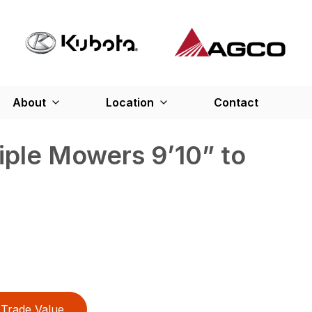
About
Location
Contact
iple Mowers 9’10” to
Trade Value