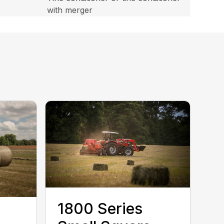
with merger
1800 Series