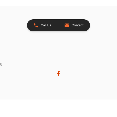
Call Us
Contact
26