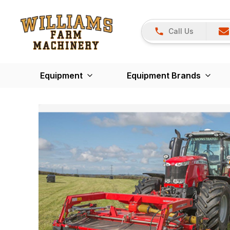
Call Us
Equipment
Equipment Brands