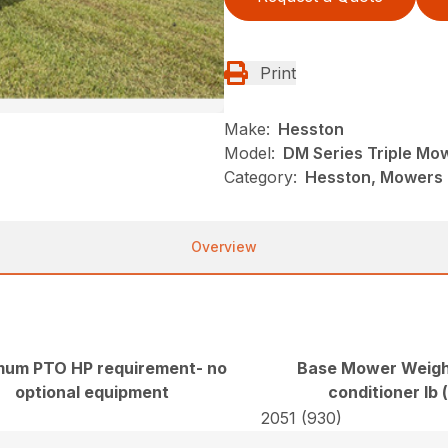
Print
Make:
Hesston
Model:
DM Series Triple Mo
Category:
Hesston, Mowers 
Overview
mum PTO HP requirement- no
Base Mower Weigh
optional equipment
conditioner lb 
2051 (930)