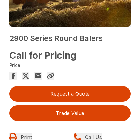
2900 Series Round Balers
Call for Pricing
Price
Request a Quote
Trade Value
Print
Call Us