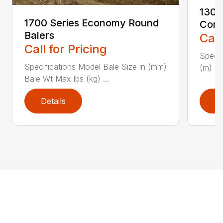
1300
1700 Series Economy Round
Condi
Balers
Call
Call for Pricing
Specif
Specifications Model Bale Size in (mm)
(m) PT
Bale Wt Max lbs (kg) ...
Details
D