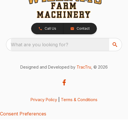
Call Us
Contact
What are you looking for?
Designed and Developed by
TracTru
, © 2026
Privacy Policy
|
Terms & Conditions
Consent Preferences