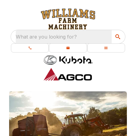
What are you looking for?