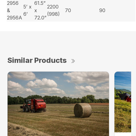
2956
61.5”
5’ x
2200
&
x
70
90
6’
(998)
2956A
72.0”
Similar Products