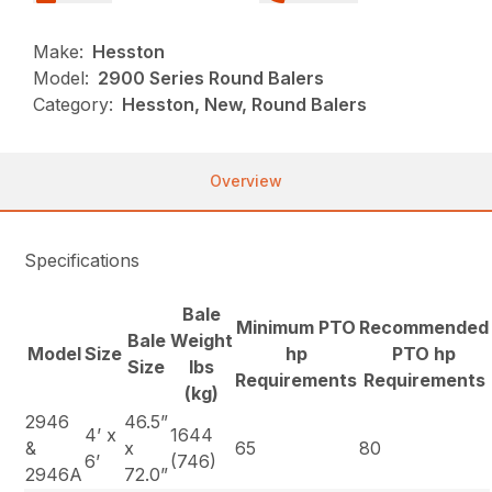
Make:
Hesston
Model:
2900 Series Round Balers
Category:
Hesston, New, Round Balers
Overview
Specifications
Bale
Minimum PTO
Recommended
Bale
Weight
Model
Size
hp
PTO hp
Size
lbs
Requirements
Requirements
(kg)
2946
46.5”
4’ x
1644
&
x
65
80
6’
(746)
2946A
72.0”