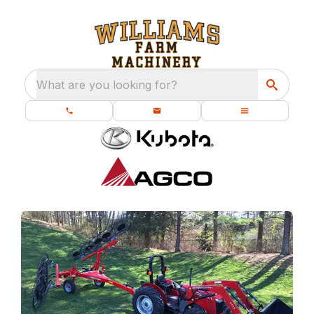
What are you looking for?