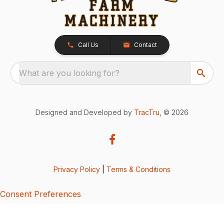
Call Us
Contact
What are you looking for?
Designed and Developed by
TracTru
, © 2026
Privacy Policy
|
Terms & Conditions
Consent Preferences