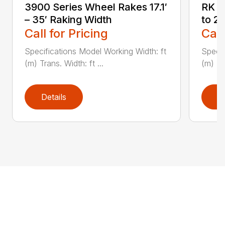
3900 Series Wheel Rakes 17.1′
RK S
– 35′ Raking Width
to 2
Call for Pricing
Call
Specifications Model Working Width: ft
Specif
(m) Trans. Width: ft ...
(m) Tr
Details
D