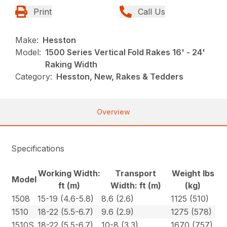
Print
Call Us
Make:
Hesston
Model:
1500 Series Vertical Fold Rakes 16' - 24'
Raking Width
Category:
Hesston, New, Rakes & Tedders
Overview
Specifications
Working Width:
Transport
Weight lbs
Model
ft (m)
Width: ft (m)
(kg)
1508
15-19 (4.6-5.8)
8.6 (2.6)
1125 (510)
1510
18-22 (5.5-6.7)
9.6 (2.9)
1275 (578)
1510S
18-22 (5.5-6.7)
10-8 (3.3)
1670 (757)