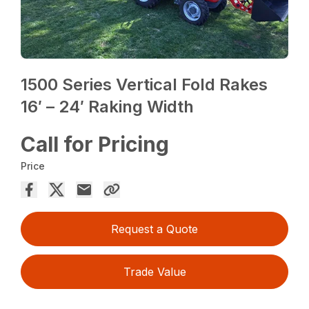
1500 Series Vertical Fold Rakes
16′ – 24′ Raking Width
Call for Pricing
Price
Request a Quote
Trade Value