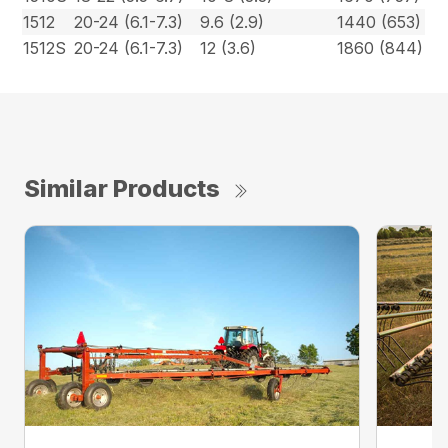
1512
20-24 (6.1-7.3)
9.6 (2.9)
1440 (653)
1512S
20-24 (6.1-7.3)
12 (3.6)
1860 (844)
Similar Products