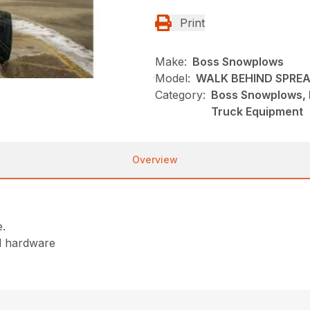
Print
Make:
Boss Snowplows
Model:
WALK BEHIND SPRE
Category:
Boss Snowplows, 
Truck Equipment
Overview
e.
nd hardware