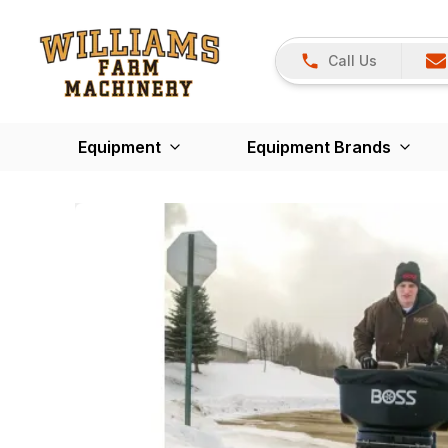
Call Us
Equipment
Equipment Brands