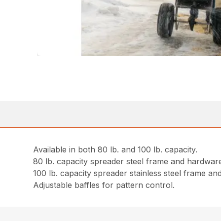
Available in both 80 lb. and 100 lb. capacity.
80 lb. capacity spreader steel frame and hardwar
100 lb. capacity spreader stainless steel frame a
Adjustable baffles for pattern control.