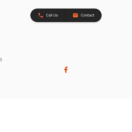
Call Us
Contact
26