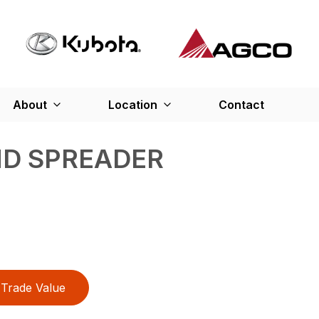
About
Location
Contact
ND SPREADER
Trade Value