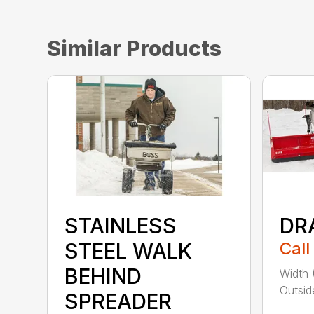
Similar Products
STAINLESS
DR
STEEL WALK
Call
BEHIND
Width 
Outsid
SPREADER