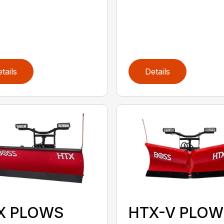
tails
Details
X PLOWS
HTX-V PLOW