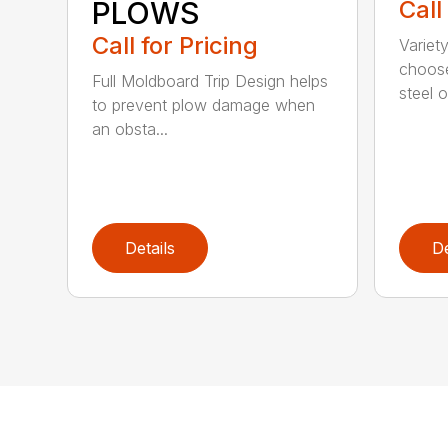
PLOWS
Call
Call for Pricing
Variet
choose
Full Moldboard Trip Design helps
steel or
to prevent plow damage when
an obsta...
Details
De