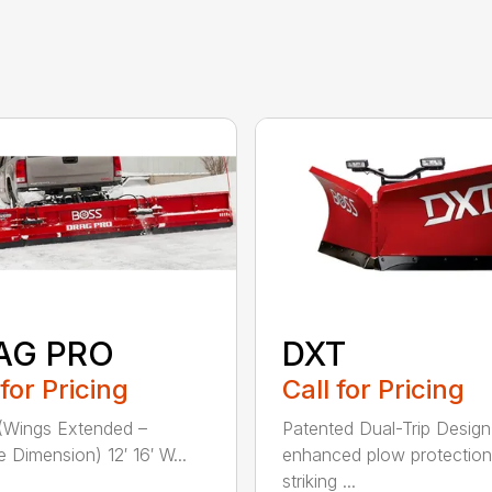
AG PRO
DXT
 for Pricing
Call for Pricing
(Wings Extended –
Patented Dual-Trip Design
e Dimension) 12′ 16′ W...
enhanced plow protectio
striking ...