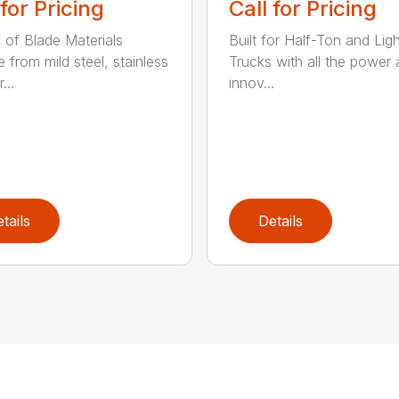
 for Pricing
Call for Pricing
y of Blade Materials
Built for Half-Ton and Lig
 from mild steel, stainless
Trucks with all the power
...
innov...
tails
Details