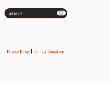
Search
Privacy Policy
|
Terms & Conditions