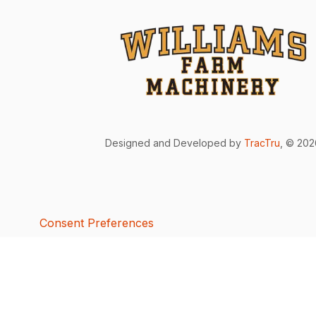
Designed and Developed by
TracTru
, © 20
Consent Preferences