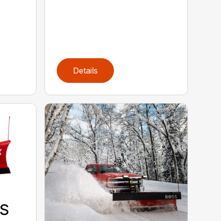
Details
S