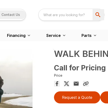
Contact Us
Financing
Service
Parts
WALK BEHI
Call for Pricing
Price
Request a Quote