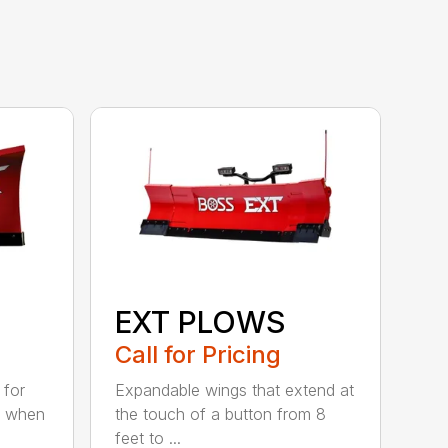
EXT PLOWS
Call for Pricing
 for
Expandable wings that extend at
n when
the touch of a button from 8
feet to ...