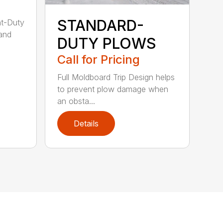
STANDARD-
ht-Duty
 and
DUTY PLOWS
Call for Pricing
Full Moldboard Trip Design helps
to prevent plow damage when
an obsta...
Details