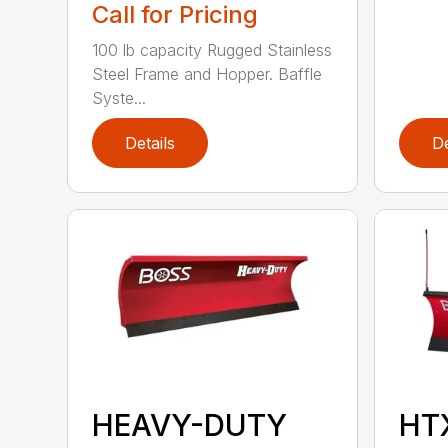
Call for Pricing
100 lb capacity Rugged Stainless
Steel Frame and Hopper. Baffle
Syste...
Details
De
HEAVY-DUTY
HT