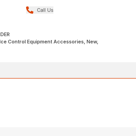
Call Us
ADER
Ice Control Equipment Accessories, New,