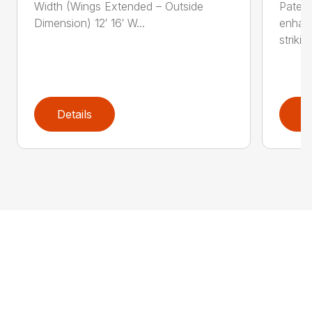
Width (Wings Extended – Outside
Patent
Dimension) 12′ 16′ W...
enhan
striking
Details
D