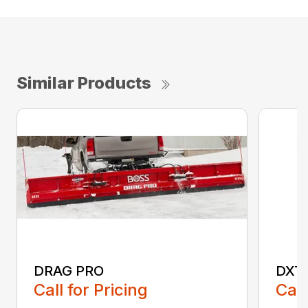
Similar Products
DRAG PRO
DXT
Call for Pricing
Call