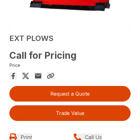
EXT PLOWS
Call for Pricing
Price
Request a Quote
Trade Value
Print
Call Us