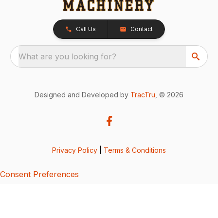
Call Us
Contact
What are you looking for?
Designed and Developed by
TracTru
, © 2026
Privacy Policy
|
Terms & Conditions
Consent Preferences