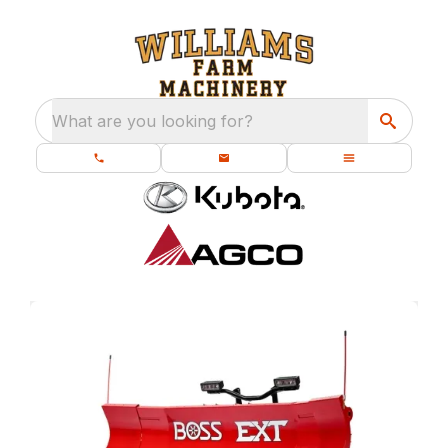
What are you looking for?