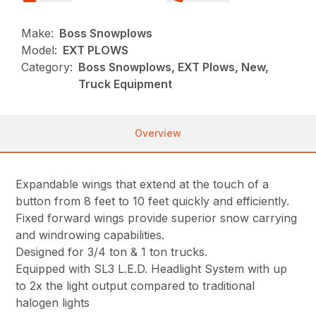
Make:
Boss Snowplows
Model:
EXT PLOWS
Category:
Boss Snowplows, EXT Plows, New,
Truck Equipment
Overview
Expandable wings that extend at the touch of a
button from 8 feet to 10 feet quickly and efficiently.
Fixed forward wings provide superior snow carrying
and windrowing capabilities.
Designed for 3/4 ton & 1 ton trucks.
Equipped with SL3 L.E.D. Headlight System with up
to 2x the light output compared to traditional
halogen lights