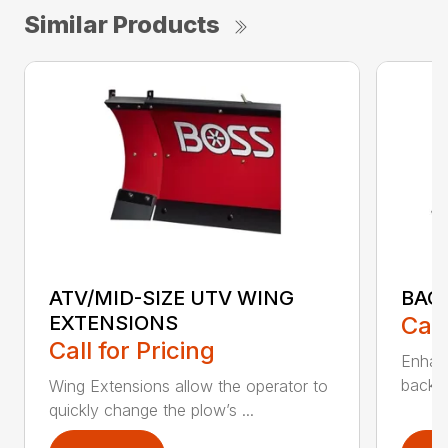
Similar Products
ATV/MID-SIZE UTV WING
BAC
EXTENSIONS
Call
Call for Pricing
Enhan
backdr
Wing Extensions allow the operator to
quickly change the plow’s ...