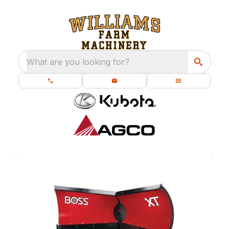
What are you looking for?