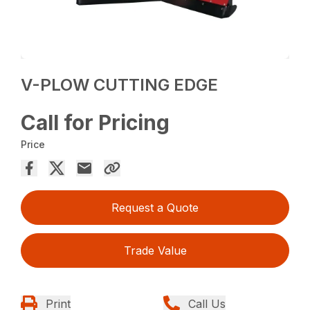
V-PLOW CUTTING EDGE
Call for Pricing
Price
Request a Quote
Trade Value
Print
Call Us