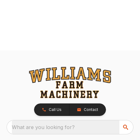
Call Us
Contact
What are you looking for?