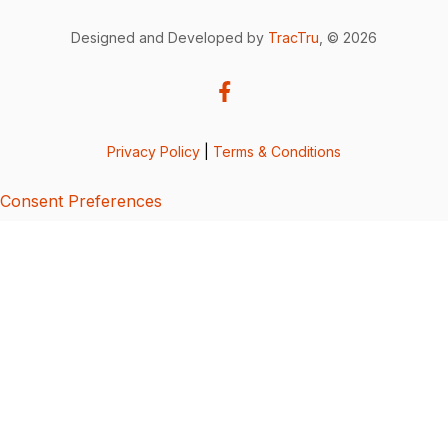
Designed and Developed by
TracTru
, © 2026
Privacy Policy
|
Terms & Conditions
Consent Preferences