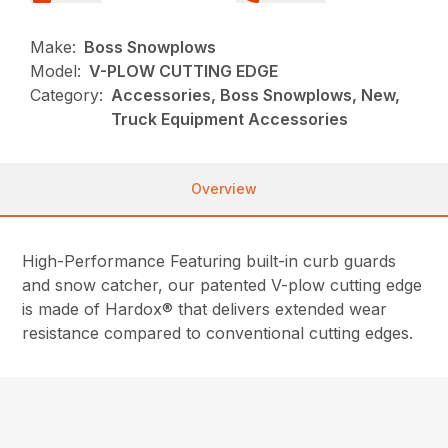
Make:
Boss Snowplows
Model:
V-PLOW CUTTING EDGE
Category:
Accessories, Boss Snowplows, New,
Truck Equipment Accessories
Overview
High-Performance Featuring built-in curb guards
and snow catcher, our patented V-plow cutting edge
is made of Hardox® that delivers extended wear
resistance compared to conventional cutting edges.