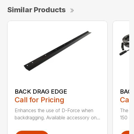
Similar Products
BACK DRAG EDGE
BAC
Call for Pricing
Call
Enhances the use of D-Force when
The s
backdragging. Available accessory on...
150 de