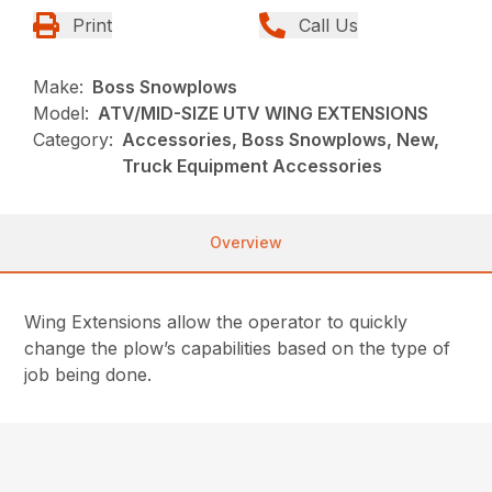
Print
Call Us
Make:
Boss Snowplows
Model:
ATV/MID-SIZE UTV WING EXTENSIONS
Category:
Accessories, Boss Snowplows, New,
Truck Equipment Accessories
Overview
Wing Extensions allow the operator to quickly
change the plow’s capabilities based on the type of
job being done.