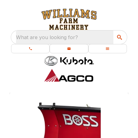
What are you looking for?