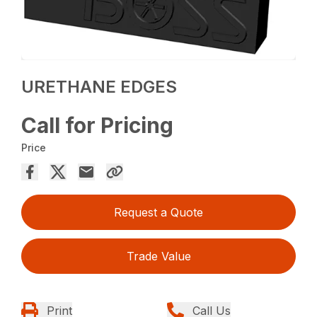
URETHANE EDGES
Call for Pricing
Price
Request a Quote
Trade Value
Print
Call Us