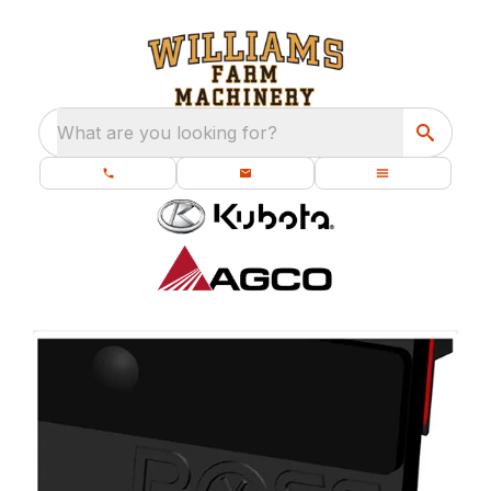
What are you looking for?