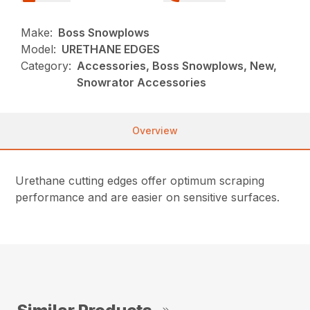
Make:
Boss Snowplows
Model:
URETHANE EDGES
Category:
Accessories, Boss Snowplows, New,
Snowrator Accessories
Overview
Urethane cutting edges offer optimum scraping
performance and are easier on sensitive surfaces.