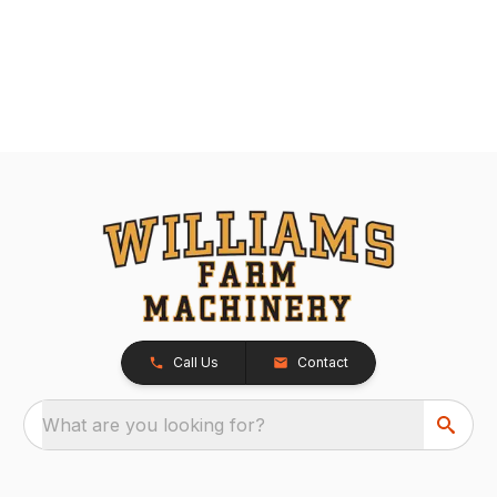
Call Us
Contact
What are you looking for?