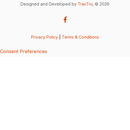
Designed and Developed by
TracTru
, © 2026
Privacy Policy
|
Terms & Conditions
Consent Preferences