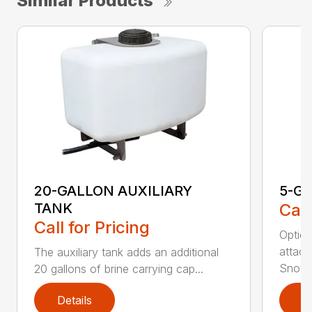
Similar Products
20-GALLON AUXILIARY
5-G
TANK
Call
Call for Pricing
Option
attach
The auxiliary tank adds an additional
Snowra
20 gallons of brine carrying cap...
Details
D