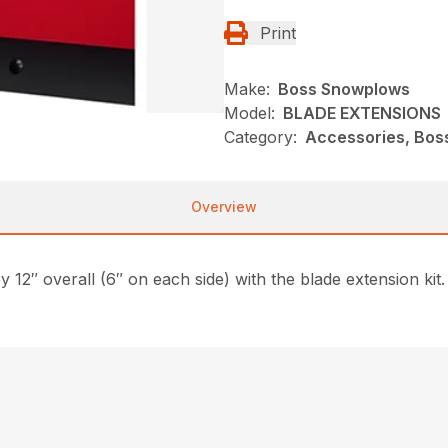
Print
Make:
Boss Snowplows
Model:
BLADE EXTENSIONS
Category:
Accessories, Bos
Overview
2″ overall (6″ on each side) with the blade extension kit. 