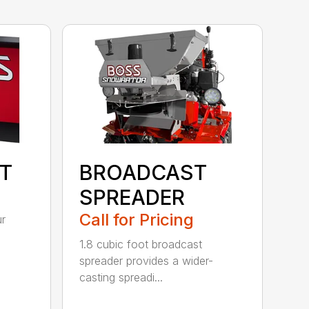
IT
BROADCAST
SPREADER
Call for Pricing
ur
1.8 cubic foot broadcast
spreader provides a wider-
casting spreadi...