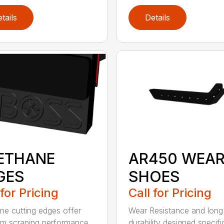
tails
Details
ETHANE
AR450 WEA
GES
SHOES
 for Pricing
Call for Pricing
ne cutting edges offer
Wear Resistance and long
m scraping performance
durability designed specifi