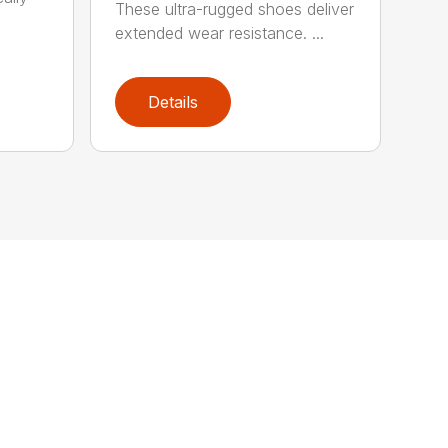
These ultra-rugged shoes deliver
extended wear resistance. ...
Details