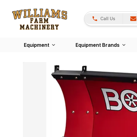
Call Us
Equipment
Equipment Brands