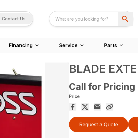
Contact Us
Financing
Service
Parts
BLADE EXT
Call for Pricing
Price
Request a Quote