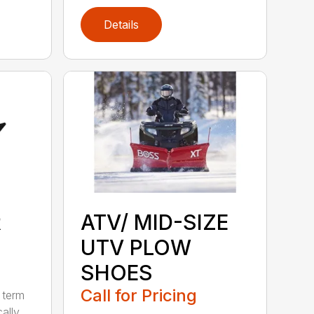
Details
R
ATV/ MID-SIZE
UTV PLOW
SHOES
Call for Pricing
 term
cally