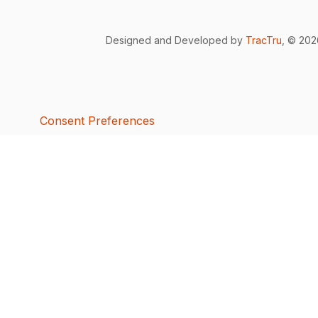
Designed and Developed by
TracTru
, © 20
Consent Preferences