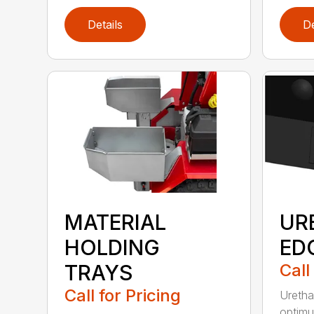
Details
De
MATERIAL
UR
HOLDING
ED
TRAYS
Call
Call for Pricing
Uretha
optimu