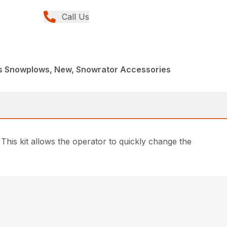
Call Us
s Snowplows, New, Snowrator Accessories
This kit allows the operator to quickly change the