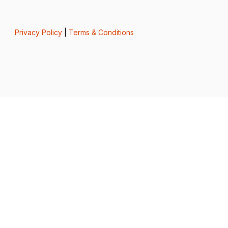
Privacy Policy
|
Terms & Conditions