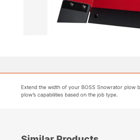
Extend the width of your BOSS Snowrator plow by 1
plow’s capabilities based on the job type.
Similar Products