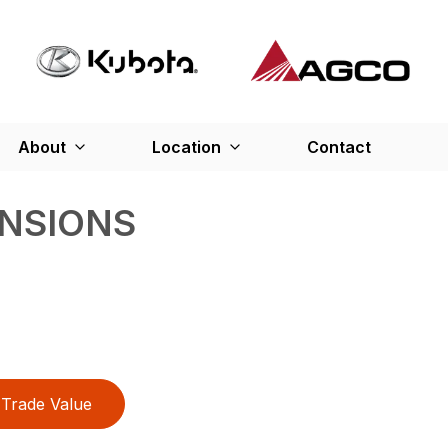
About
Location
Contact
ENSIONS
Trade Value