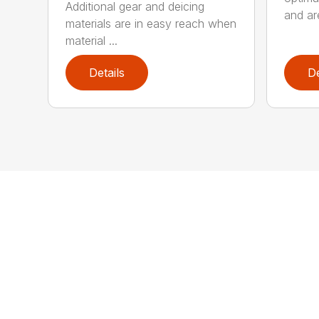
Additional gear and deicing
and are
materials are in easy reach when
material ...
Details
De