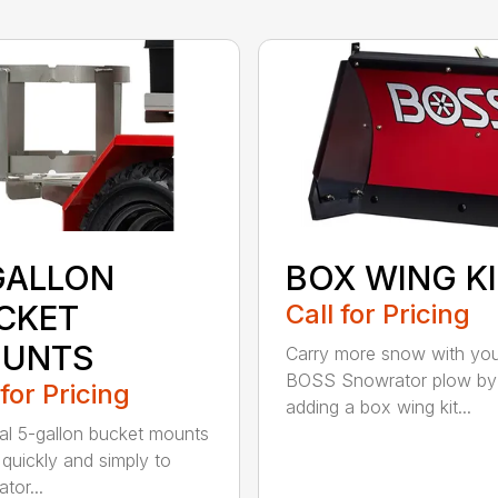
GALLON
BOX WING K
CKET
Call for Pricing
UNTS
Carry more snow with yo
BOSS Snowrator plow by
 for Pricing
adding a box wing kit...
al 5-gallon bucket mounts
 quickly and simply to
tor...