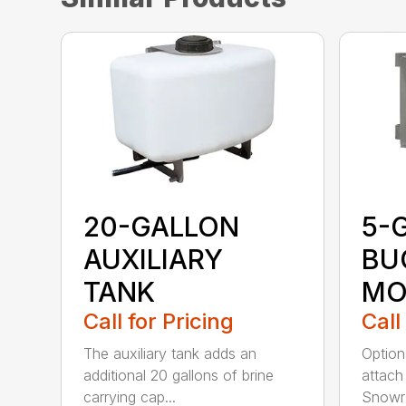
20-GALLON
5-
AUXILIARY
BU
TANK
MO
Call for Pricing
Call
The auxiliary tank adds an
Option
additional 20 gallons of brine
attach
carrying cap...
Snowra