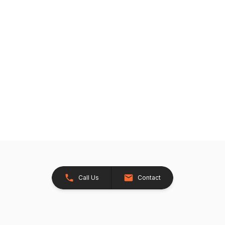
Call Us
Contact