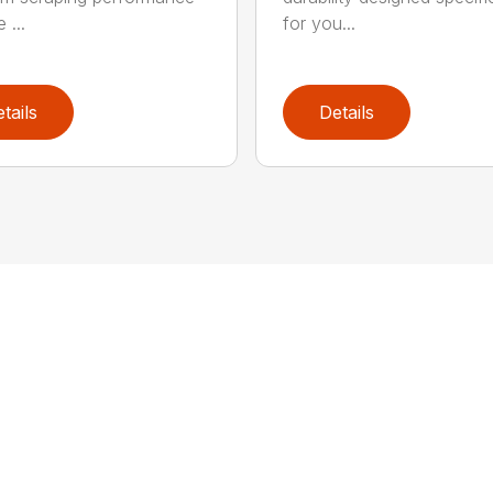
 ...
for you...
tails
Details