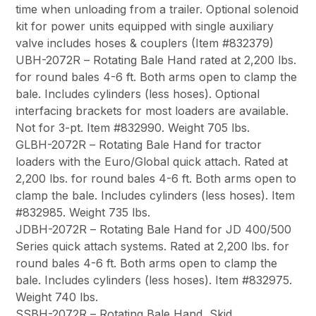
time when unloading from a trailer. Optional solenoid
kit for power units equipped with single auxiliary
valve includes hoses & couplers (Item #832379)
UBH-2072R
– Rotating Bale Hand rated at 2,200 lbs.
for round bales 4-6 ft. Both arms open to clamp the
bale. Includes cylinders (less hoses). Optional
interfacing brackets for most loaders are available.
Not for 3-pt. Item #832990. Weight 705 lbs.
GLBH-2072R
– Rotating Bale Hand for tractor
loaders with the
Euro/Global quick attach
. Rated at
2,200 lbs. for round bales 4-6 ft. Both arms open to
clamp the bale. Includes cylinders (less hoses). Item
#832985. Weight 735 lbs.
JDBH-2072R
– Rotating Bale Hand for
JD 400/500
Series
quick attach systems. Rated at 2,200 lbs. for
round bales 4-6 ft. Both arms open to clamp the
bale. Includes cylinders (less hoses). Item #832975.
Weight 740 lbs.
SSBH-2072R
– Rotating Bale Hand,
Skid