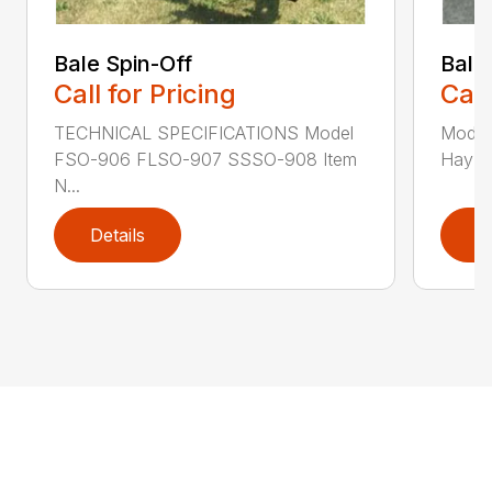
Bale Spin-Off
Bale
Call for Pricing
Call
TECHNICAL SPECIFICATIONS Model
Model
FSO-906 FLSO-907 SSSO-908 Item
Hay Ha
N...
Details
D