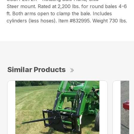
Steer
mount. Rated at 2,200 lbs. for round bales 4-6
ft. Both arms open to clamp the bale. Includes
cylinders (less hoses). Item #832995. Weight 730 lbs.
Similar Products