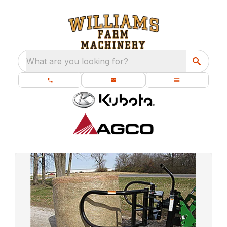
What are you looking for?