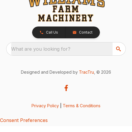
Call Us
Contact
What are you looking for?
Designed and Developed by
TracTru
, © 2026
Privacy Policy
|
Terms & Conditions
Consent Preferences