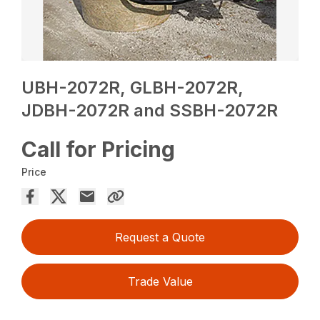
UBH-2072R, GLBH-2072R,
JDBH-2072R and SSBH-2072R
Call for Pricing
Price
Request a Quote
Trade Value