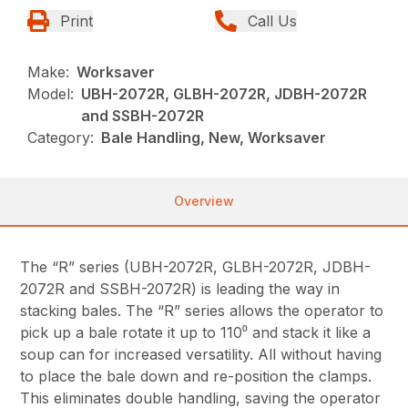
Print
Call Us
Make:
Worksaver
Model:
UBH-2072R, GLBH-2072R, JDBH-2072R
and SSBH-2072R
Category:
Bale Handling, New, Worksaver
Overview
The “R” series (UBH-2072R, GLBH-2072R, JDBH-
2072R and SSBH-2072R) is leading the way in
stacking bales. The “R” series allows the operator to
pick up a bale rotate it up to 110⁰ and stack it like a
soup can for increased versatility. All without having
to place the bale down and re-position the clamps.
This eliminates double handling, saving the operator