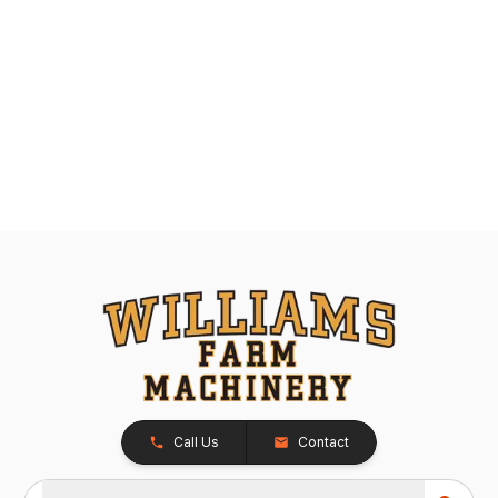
Call Us
Contact