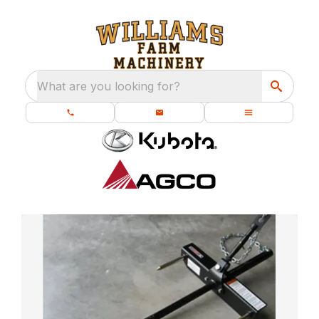
What are you looking for?