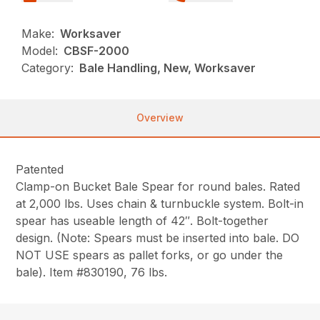
Make:
Worksaver
Model:
CBSF-2000
Category:
Bale Handling, New, Worksaver
Overview
Patented
Clamp-on Bucket Bale Spear for round bales. Rated
at 2,000 lbs. Uses chain & turnbuckle system. Bolt-in
spear has useable length of 42″. Bolt-together
design. (Note: Spears must be inserted into bale. DO
NOT USE spears as pallet forks, or go under the
bale). Item #830190, 76 lbs.