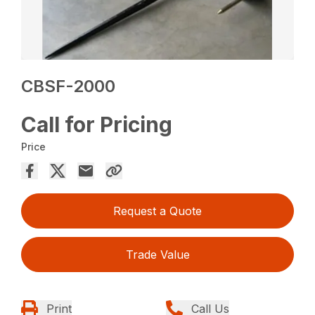
CBSF-2000
Call for Pricing
Price
Request a Quote
Trade Value
Print
Call Us