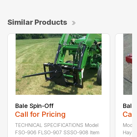
Similar Products
Bale Spin-Off
Bale
Call for Pricing
Call
TECHNICAL SPECIFICATIONS Model
Model
FSO-906 FLSO-907 SSSO-908 Item
Hay Ha