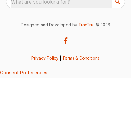
What are you looking for?
Designed and Developed by
TracTru
, © 2026
Privacy Policy
|
Terms & Conditions
Consent Preferences