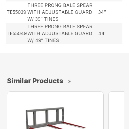
THREE PRONG BALE SPEAR
TE55039
WITH ADJUSTABLE GUARD
34″
W/ 39″ TINES
THREE PRONG BALE SPEAR
TE55049
WITH ADJUSTABLE GUARD
44″
W/ 49″ TINES
Similar Products