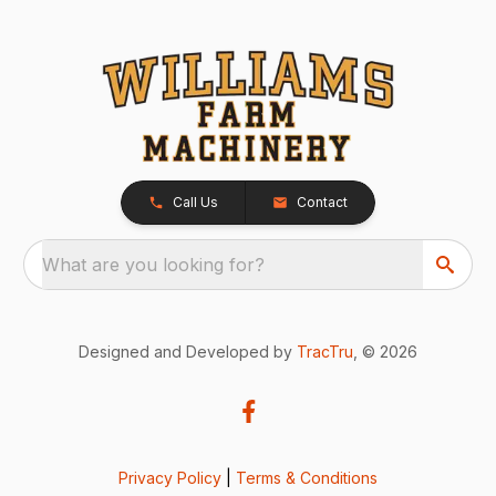
Call Us
Contact
What are you looking for?
Designed and Developed by
TracTru
, © 2026
Privacy Policy
|
Terms & Conditions