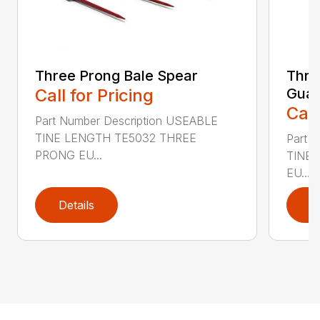
Three Prong Bale Spear
Thre
Call for Pricing
Gua
Call
Part Number Description USEABLE
TINE LENGTH TE5032 THREE
Part 
PRONG EU...
TINE
EU...
Details
D