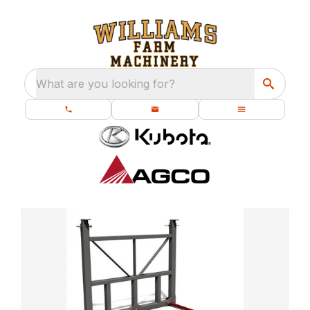
What are you looking for?