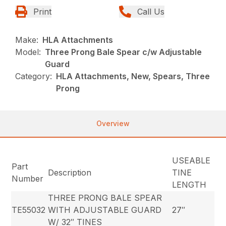
Print
Call Us
Make:
HLA Attachments
Model:
Three Prong Bale Spear c/w Adjustable
Guard
Category:
HLA Attachments, New, Spears, Three
Prong
Overview
USEABLE
Part
Description
TINE
Number
LENGTH
THREE PRONG BALE SPEAR
TE55032
WITH ADJUSTABLE GUARD
27″
W/ 32″ TINES