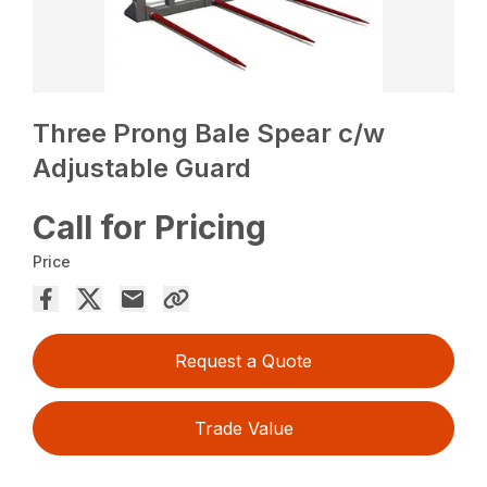
Three Prong Bale Spear c/w
Adjustable Guard
Call for Pricing
Price
Request a Quote
Trade Value