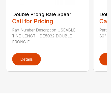
Double Prong Bale Spear
Doub
Call for Pricing
Call
Part Number Description USEABLE
Part 
TINE LENGTH DE5032 DOUBLE
39" T
PRONG E...
Details
D