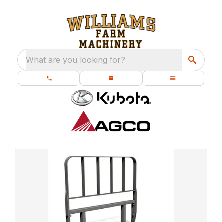
What are you looking for?