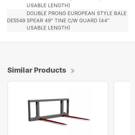
USABLE LENGTH)
DOUBLE PRONG EUROPEAN STYLE BALE
DE5549
SPEAR 49″ TINE C/W GUARD (44″
USABLE LENGTH)
Similar Products