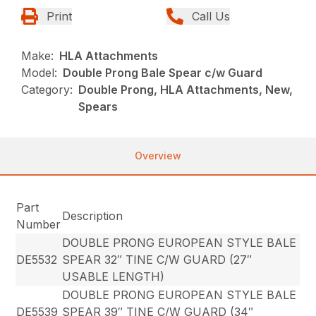
Print
Call Us
Make:
HLA Attachments
Model:
Double Prong Bale Spear c/w Guard
Category:
Double Prong, HLA Attachments, New,
Spears
Overview
Part
Description
Number
DOUBLE PRONG EUROPEAN STYLE BALE
DE5532
SPEAR 32″ TINE C/W GUARD (27″
USABLE LENGTH)
DOUBLE PRONG EUROPEAN STYLE BALE
DE5539
SPEAR 39″ TINE C/W GUARD (34″