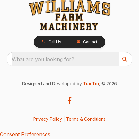
Call Us
Contact
What are you looking for?
Designed and Developed by
TracTru
, © 2026
Privacy Policy
|
Terms & Conditions
Consent Preferences