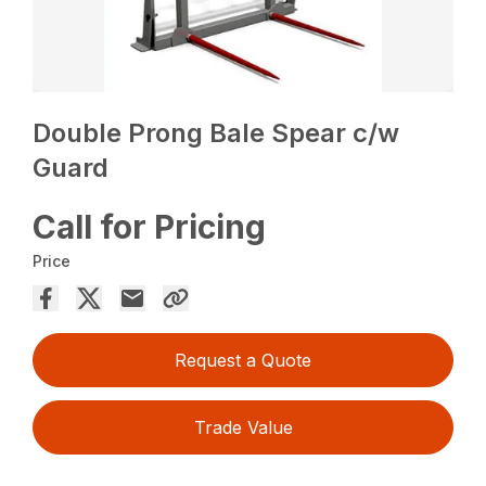
Double Prong Bale Spear c/w
Guard
Call for Pricing
Price
Request a Quote
Trade Value