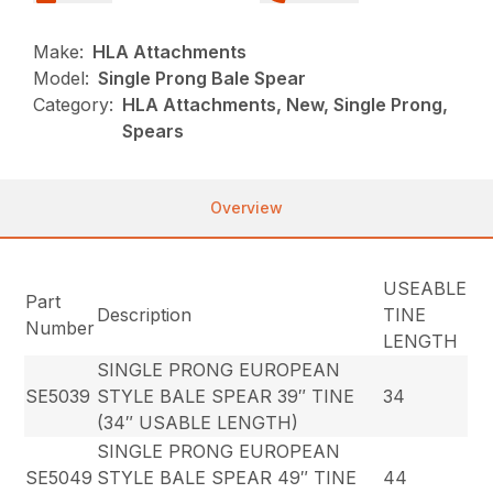
Make:
HLA Attachments
Model:
Single Prong Bale Spear
Category:
HLA Attachments, New, Single Prong,
Spears
Overview
USEABLE
Part
Description
TINE
Number
LENGTH
SINGLE PRONG EUROPEAN
SE5039
STYLE BALE SPEAR 39″ TINE
34
(34″ USABLE LENGTH)
SINGLE PRONG EUROPEAN
SE5049
STYLE BALE SPEAR 49″ TINE
44