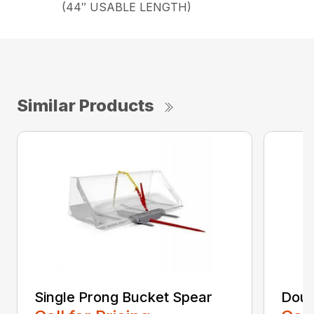
(44″ USABLE LENGTH)
Similar Products
Single Prong Bucket Spear
Doub