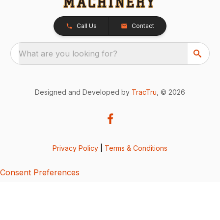
Call Us
Contact
What are you looking for?
Designed and Developed by
TracTru
, © 2026
Privacy Policy
|
Terms & Conditions
Consent Preferences