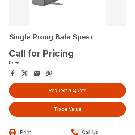
Single Prong Bale Spear
Call for Pricing
Price
Request a Quote
Trade Value
Print
Call Us