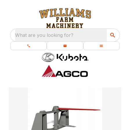
What are you looking for?