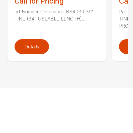
Call for Pricing
Call
art Number Description BS4039 39"
Part 
TINE (34″ USEABLE LENGTH)...
TINE
PRONG
Details
D