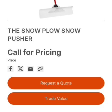
THE SNOW PLOW SNOW
PUSHER
Call for Pricing
Price
Request a Quote
Trade Value