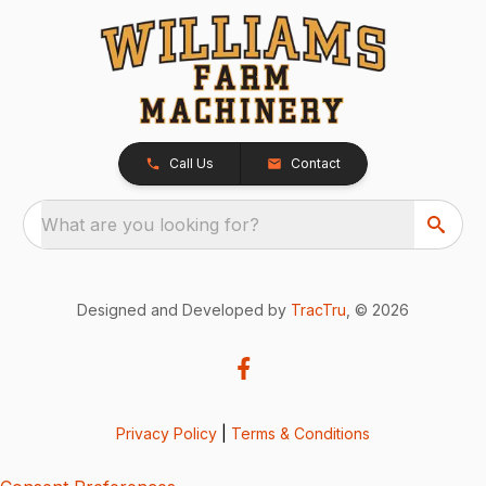
Call Us
Contact
What are you looking for?
Designed and Developed by
TracTru
, © 2026
Privacy Policy
|
Terms & Conditions