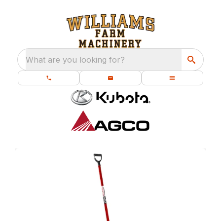
What are you looking for?