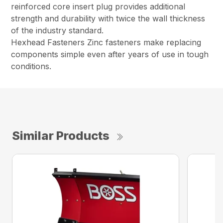
reinforced core insert plug provides additional
strength and durability with twice the wall thickness
of the industry standard.
Hexhead Fasteners Zinc fasteners make replacing
components simple even after years of use in tough
conditions.
Similar Products