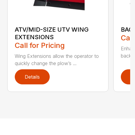
ATV/MID-SIZE UTV WING
BAC
EXTENSIONS
Call
Call for Pricing
Enhan
backdr
Wing Extensions allow the operator to
quickly change the plow’s ...
Details
D