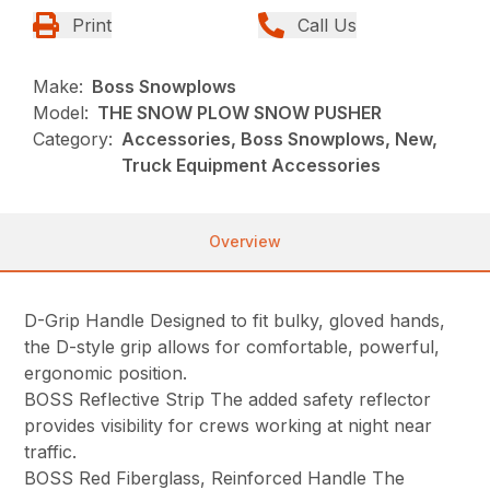
Print
Call Us
Make:
Boss Snowplows
Model:
THE SNOW PLOW SNOW PUSHER
Category:
Accessories, Boss Snowplows, New,
Truck Equipment Accessories
Overview
D-Grip Handle Designed to fit bulky, gloved hands,
the D-style grip allows for comfortable, powerful,
ergonomic position.
BOSS Reflective Strip The added safety reflector
provides visibility for crews working at night near
traffic.
BOSS Red Fiberglass, Reinforced Handle The